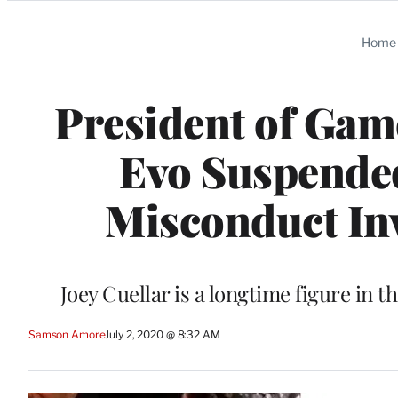
Categories
Home
President of Ga
Evo Suspended
Misconduct In
Joey Cuellar is a longtime figure in
Samson Amore
July 2, 2020 @ 8:32 AM