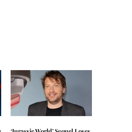
e
‘Jurassic World’ Sequel Loses