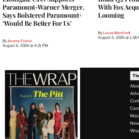
Paramount-Warner Merger,
With Fox Acqu
Says Bolstered Paramount+
Looming
‘Would Be Better For Us’
By
Lucas Manfredi
August 6, 2026 @ 1:38
By
Jeremy Fuster
August 6, 2026 @ 4:21 PM
Latest
Th
Magazine
Abo
Issue
Adve
Con
Care
Mas
News
Wra