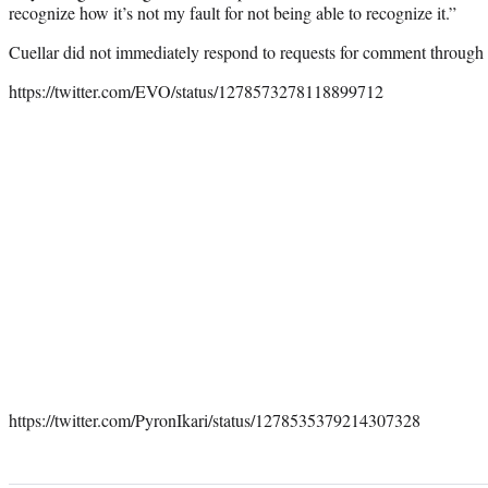
recognize how it’s not my fault for not being able to recognize it.”
Cuellar did not immediately respond to requests for comment through
https://twitter.com/EVO/status/1278573278118899712
https://twitter.com/PyronIkari/status/1278535379214307328