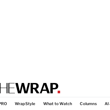
PRO
WrapStyle
What to Watch
Columns
AI