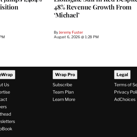
isition
48% Revenue Growth From
‘Michael’
By
Jeremy Fuster
 PM
August 6, 2026 @ 1:28 PM
eWrap
Wrap Pro
Legal
ut Us
Subscribe
Terms of S
rtise
Team Plan
Privacy Pol
tact
Learn More
AdChoices
ers
thead
letters
pBook