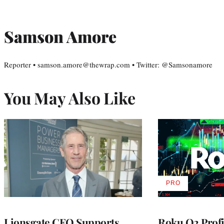
Samson Amore
Reporter • samson.amore@thewrap.com • Twitter: @Samsonamore
You May Also Like
PRO
AVAILABLE
TO
WRAPPRO
MEMBERS
Lionsgate CEO Supports
Roku Q2 Profi