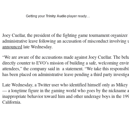
Getting your
Trinity Audio
player ready…
Joey Cuellar, the president of the fighting game tournament organize
administrative leave following an accusation of misconduct involvin
announced
late Wednesday.
“We are aware of the accusations made against Joey Cuellar. The beha
directly counter to EVO’s mission of building a safe, welcoming envir
attendees,” the company said in a statement. “We take this responsibi
has been placed on administrative leave pending a third party investiga
Late Wednesday, a Twitter user who identified himself only as Mikey
— a longtime figure in the gaming world who goes by the nickname 
inappropriate behavior toward him and other underage boys in the 19
California.