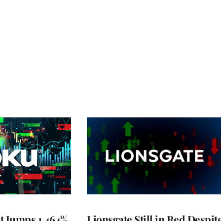
t Jumps 1,464%
Lionsgate Still in Red Despit