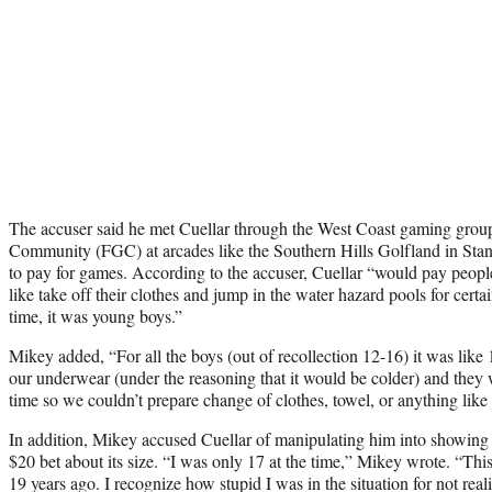
The accuser said he met Cuellar through the West Coast gaming gro
Community (FGC) at arcades like the Southern Hills Golfland in Stant
to pay for games. According to the accuser, Cuellar “would pay peopl
like take off their clothes and jump in the water hazard pools for cert
time, it was young boys.”
Mikey added, “For all the boys (out of recollection 12-16) it was lik
our underwear (under the reasoning that it would be colder) and they 
time so we couldn’t prepare change of clothes, towel, or anything like 
In addition, Mikey accused Cuellar of manipulating him into showing Cu
$20 bet about its size. “I was only 17 at the time,” Mikey wrote. “Th
19 years ago. I recognize how stupid I was in the situation for not reali