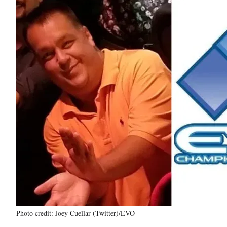
Photo credit: Joey Cuellar (Twitter)/EVO