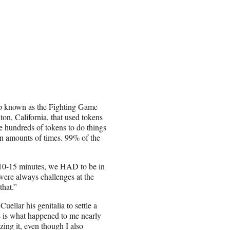
up known as the Fighting Game
on, California, that used tokens
e hundreds of tokens to do things
ain amounts of times. 99% of the
e 10-15 minutes, we HAD to be in
were always challenges at the
that.”
ellar his genitalia to settle a
is is what happened to me nearly
zing it, even though I also