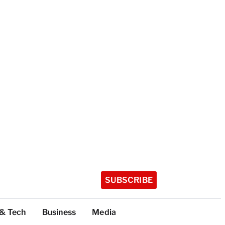
SUBSCRIBE
 & Tech
Business
Media