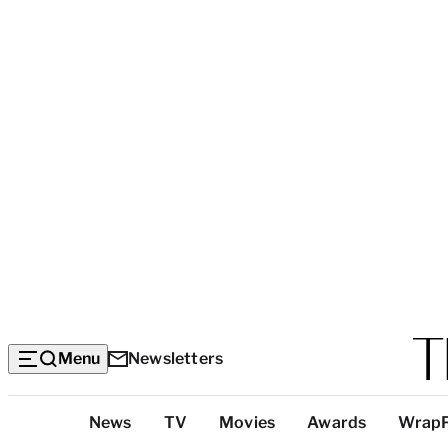
Menu
Newsletters
Top
News
TV
Movies
Awards
Wrap