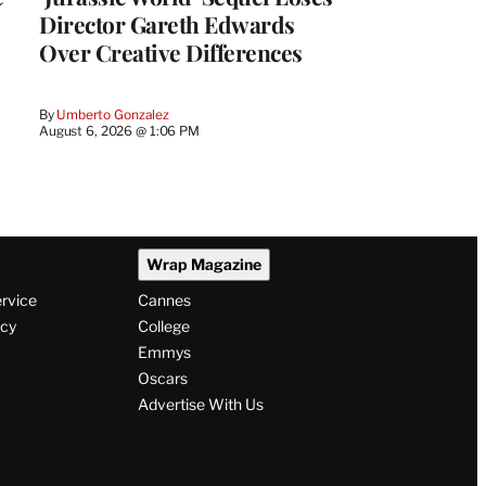
Director Gareth Edwards
Over Creative Differences
By
Umberto Gonzalez
August 6, 2026 @ 1:06 PM
Wrap Magazine
ervice
Cannes
icy
College
Emmys
Oscars
Advertise With Us