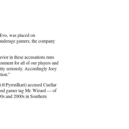
r Evo, was placed on
g underage gamers, the company
vior in these accusations runs
onment for all of our players and
lity seriously. Accordingly Joey
tion.”
 (@PyronIkari) accused Cuellar
and gamer tag Mr. Wizard — of
90s and 2000s in Southern