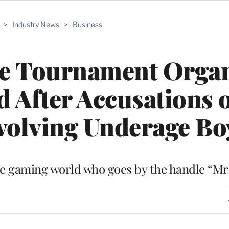
>
Industry News
>
Business
me Tournament Organ
 After Accusations 
volving Underage Bo
 the gaming world who goes by the handle “Mr