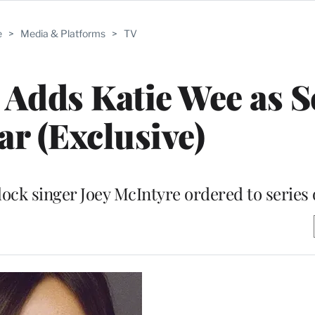
e
>
Media & Platforms
>
TV
’ Adds Katie Wee as S
ar (Exclusive)
lock singer Joey McIntyre ordered to series