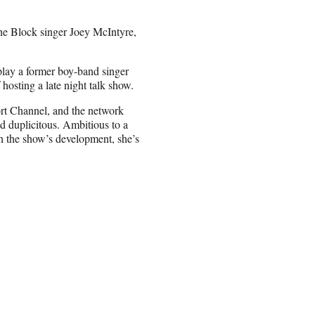
he Block singer Joey McIntyre,
 play a former boy-band singer
f hosting a late night talk show.
ort Channel, and the network
d duplicitous. Ambitious to a
h the show’s development, she’s