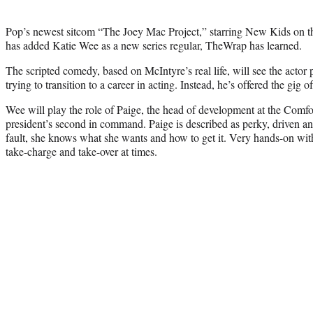
Pop’s newest sitcom “The Joey Mac Project,” starring New Kids on t
has added Katie Wee as a new series regular, TheWrap has learned.
The scripted comedy, based on McIntyre’s real life, will see the actor
trying to transition to a career in acting. Instead, he’s offered the gig o
Wee will play the role of Paige, the head of development at the Comf
president’s second in command. Paige is described as perky, driven an
fault, she knows what she wants and how to get it. Very hands-on wit
take-charge and take-over at times.