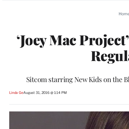
Categories
Hom
‘Joey Mac Project
Regul
Sitcom starring New Kids on the B
Linda Ge
August 31, 2016 @ 1:14 PM