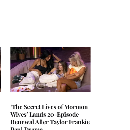
‘The Secret Lives of Mormon
Wives’ Lands 20-Episode
Renewal After Taylor Frankie
Paul Drama