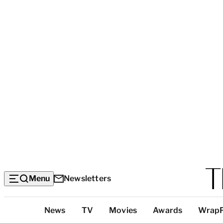
Menu
Newsletters
Top
News
TV
Movies
Awards
Wrap