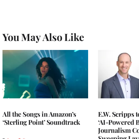
You May Also Like
All the Songs in Amazon’s
E.W. Scripps 
‘Sterling Point’ Soundtrack
‘AI-Powered 
Journalism C
Sweeping Lay