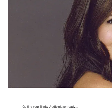
Getting your
Trinity Audio
player ready…