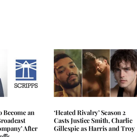
to Become an
‘Heated Rivalry’ Season 2
Broadcast
Casts Justice Smith, Charlie
ompany’ After
Gillespie as Harris and Troy
offs