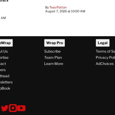
By
Tess Patton
August 7, 2026 @ 10:00 AM
3 AM
eWrap
Wrap Pro
Legal
ut Us
Subscribe
Terms of S
rtise
Team Plan
Privacy Pol
tact
Learn More
AdChoices
ers
thead
letters
pBook
ollow
V
V
V