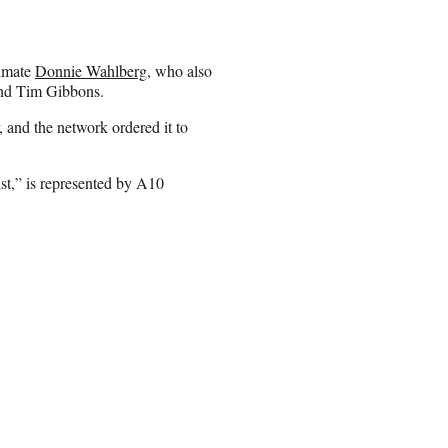
ndmate
Donnie Wahlberg
, who also
d Tim Gibbons.
 and the network ordered it to
t,” is represented by A10