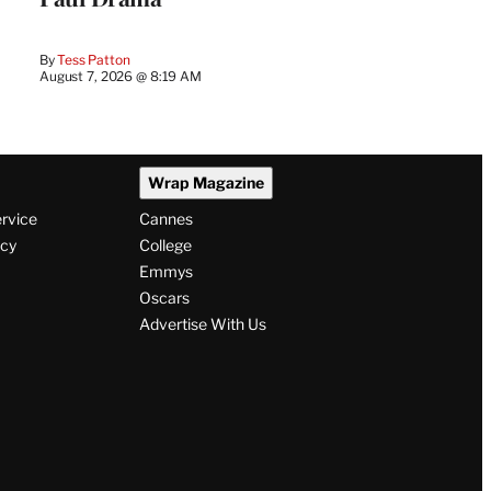
By
Tess Patton
August 7, 2026 @ 8:19 AM
Wrap Magazine
ervice
Cannes
icy
College
Emmys
Oscars
Advertise With Us