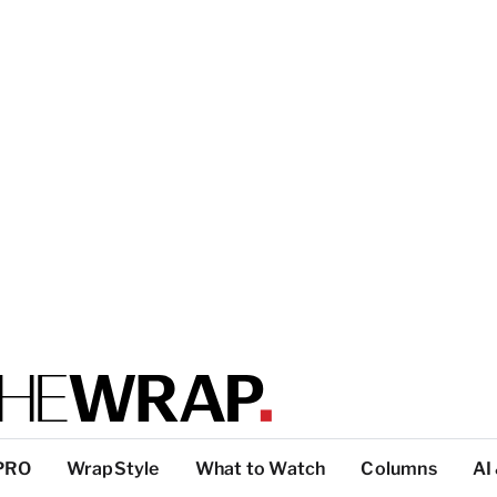
PRO
WrapStyle
What to Watch
Columns
AI