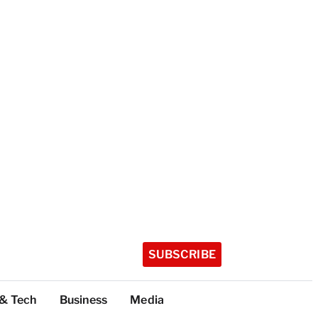
SUBSCRIBE
 & Tech
Business
Media