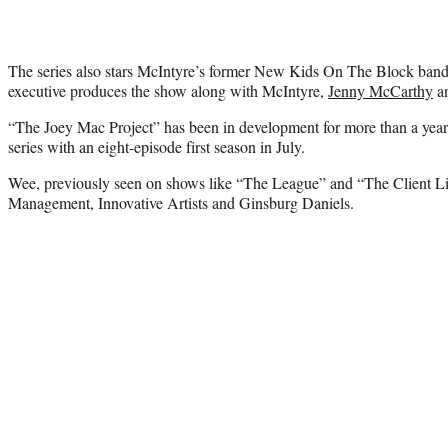
The series also stars McIntyre’s former New Kids On The Block ba
executive produces the show along with McIntyre,
Jenny McCarthy
an
“The Joey Mac Project” has been in development for more than a year,
series with an eight-episode first season in July.
Wee, previously seen on shows like “The League” and “The Client Lis
Management, Innovative Artists and Ginsburg Daniels.