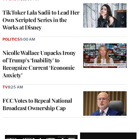
TikToker Lala Sadii to Lead Her
Own Scripted Series in the
Works at Disney
POLITICS
9:00 AM
Nicolle Wallace Unpacks Irony
of Trump’s ‘Inability’ to
Recognize Current ‘Economic
Anxiety’
TV
8:25 AM
FCC Votes to Repeal National
Broadcast Ownership Cap
Latest