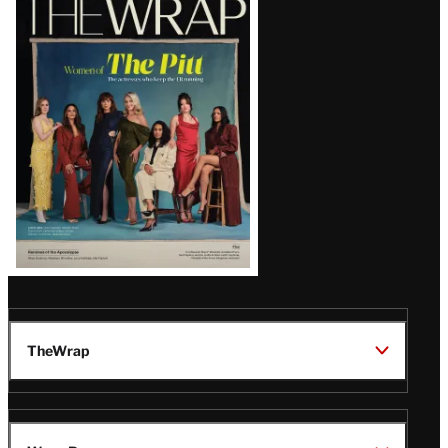
Magazine
Issue
TheWrap