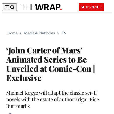
SUBSCRIBE
Home
>
Media & Platforms
>
TV
‘John Carter of Mars’
Animated Series to Be
Unveiled at Comic-Con |
Exclusive
Michael Kogge will adapt the classic sci-fi
novels with the estate of author Edgar Rice
Burroughs