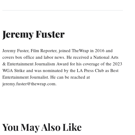
Jeremy Fuster
Jeremy Fuster, Film Reporter, joined TheWrap in 2016 and
covers box office and labor news. He received a National Arts
& Entertainment Journalism Award for his coverage of the 2023
WGA Strike and was nominated by the LA Press Club as Best
Entertainment Journalist. He can be reached at
jeremy.fuster@thewrap.com.
You May Also Like