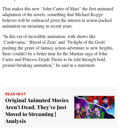
That makes this new “John Carter of Mars” the first animated
adaptation of the novels, something that Michael Kogge
believes will be embraced given the interest in action-packed
animation on streaming in recent years.
“In this era of incredible animation, with shows like
‘Castlevania,’ ‘Blood of Zeus’ and ‘Twilight of the Gods’
pushing the genre of fantasy action-adventure to new heights,
there couldn’t be a better time for the Martian saga of John
Carter and Princess Dejah Thoris to be told through bold,
ground-breaking animation,” he said in a statement.
READ NEXT
Original Animated Movies
Aren’t Dead, They've Just
Moved to Streaming |
Analysis