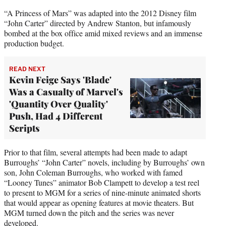
“A Princess of Mars” was adapted into the 2012 Disney film
“John Carter” directed by Andrew Stanton, but infamously
bombed at the box office amid mixed reviews and an immense
production budget.
READ NEXT
Kevin Feige Says 'Blade'
Was a Casualty of Marvel's
'Quantity Over Quality'
Push, Had 4 Different
Scripts
Prior to that film, several attempts had been made to adapt
Burroughs’ “John Carter” novels, including by Burroughs’ own
son, John Coleman Burroughs, who worked with famed
“Looney Tunes” animator Bob Clampett to develop a test reel
to present to MGM for a series of nine-minute animated shorts
that would appear as opening features at movie theaters. But
MGM turned down the pitch and the series was never
developed.