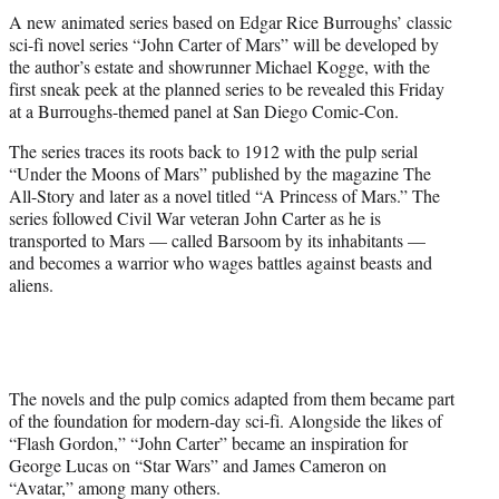
t
A new animated series based on Edgar Rice Burroughs’ classic
t
sci-fi novel series “John Carter of Mars” will be developed by
e
the author’s estate and showrunner Michael Kogge, with the
r
first sneak peek at the planned series to be revealed this Friday
)
at a Burroughs-themed panel at San Diego Comic-Con.
The series traces its roots back to 1912 with the pulp serial
“Under the Moons of Mars” published by the magazine The
All-Story and later as a novel titled “A Princess of Mars.” The
series followed Civil War veteran John Carter as he is
transported to Mars — called Barsoom by its inhabitants —
and becomes a warrior who wages battles against beasts and
aliens.
The novels and the pulp comics adapted from them became part
of the foundation for modern-day sci-fi. Alongside the likes of
“Flash Gordon,” “John Carter” became an inspiration for
George Lucas on “Star Wars” and James Cameron on
“Avatar,” among many others.