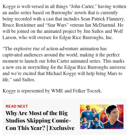
Kogge is well-versed in all things “John Carter,” having written
an audio series based on Burroughs’ novels that is currently
being recorded with a cast that includes Sean Patrick Flannery,
Bruce Boxleitner and “Star Wars” veteran Ian McDiarmid. He
will be joined on the animated project by Jim Sullos and Wolf
Larson, who will oversee for Edgar Rice Burroughs, Inc.
“The explosive rise of action-adventure animation has
captivated audiences around the world, making it the perfect
moment to launch our John Carter animated series. This marks
a new era in storytelling for the Edgar Rice Burroughs universe
and we’re excited that Michael Kogge will help bring Mars to
life,” said Sullos.
Kogge is represented by WME and Felker Toczek.
READ NEXT
Why Are Most of the Big
Studios Skipping Comic-
Con This Year? | Exclusive