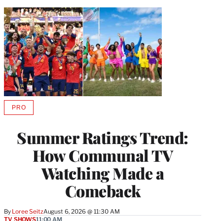
PRO
AVAILABLE
TO
WRAPPRO
Summer Ratings Trend:
MEMBERS
How Communal TV
Watching Made a
Comeback
By
Loree Seitz
August 6, 2026 @ 11:30 AM
TV SHOWS
11:00 AM