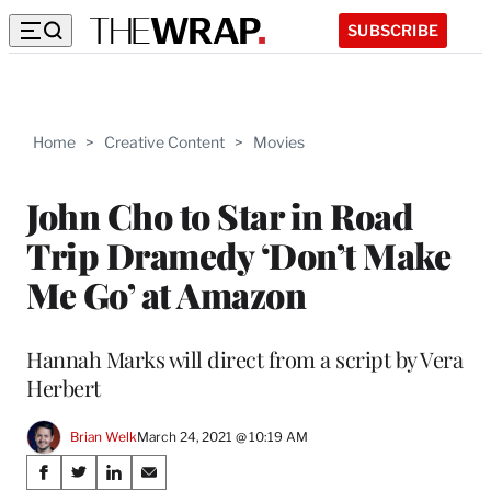
SUBSCRIBE
Home
>
Creative Content
>
Movies
John Cho to Star in Road
Trip Dramedy ‘Don’t Make
Me Go’ at Amazon
Hannah Marks will direct from a script by Vera
Herbert
Brian Welk
March 24, 2021 @ 10:19 AM
Share
S
S
S
S