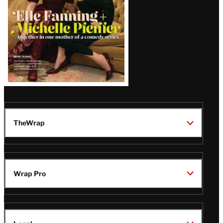
TheWrap
Wrap Pro