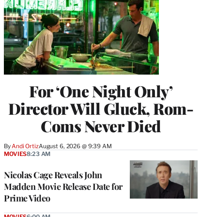
For ‘One Night Only’
Director Will Gluck, Rom-
Coms Never Died
By
Andi Ortiz
August 6, 2026 @ 9:39 AM
MOVIES
8:23 AM
Nicolas Cage Reveals John
Madden Movie Release Date for
Prime Video
MOVIES
6:00 AM