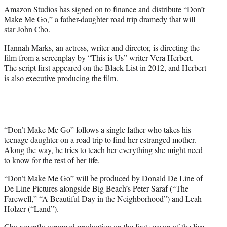
r
Amazon Studios has signed on to finance and distribute “Don’t
)
Make Me Go,” a father-daughter road trip dramedy that will
star John Cho.
Hannah Marks, an actress, writer and director, is directing the
film from a screenplay by “This is Us” writer Vera Herbert.
The script first appeared on the Black List in 2012, and Herbert
is also executive producing the film.
“Don’t Make Me Go” follows a single father who takes his
teenage daughter on a road trip to find her estranged mother.
Along the way, he tries to teach her everything she might need
to know for the rest of her life.
“Don’t Make Me Go” will be produced by Donald De Line of
De Line Pictures alongside Big Beach’s Peter Saraf (“The
Farewell,” “A Beautiful Day in the Neighborhood”) and Leah
Holzer (“Land”).
Cho recently wrapped production on the first season of the live-