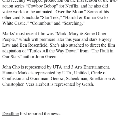
action series “Cowboy Bebop” for Netflix, and he also did
voice work for the animated “Over the Moon.” Some of his
other credits include “Star Trek,” “Harold & Kumar Go to
White Castle,” “Columbus” and “Searching.”
Marks’ most recent film was “Mark, Mary & Some Other
People,” which will premiere later this year and stars Hayley
Law and Ben Rosenfield. She’s also attached to direct the film
adaptation of “Turtles All the Way Down” from “The Fault in
Our Stars” author John Green.
John Cho is represented by UTA and 3 Arts Entertainment.
Hannah Marks is represented by UTA, Untitled, Circle of
Confusion and Goodman, Genow, Schenkman, Smelkinson &
Christopher. Vera Herbert is represented by Gersh.
Deadline
first reported the news.