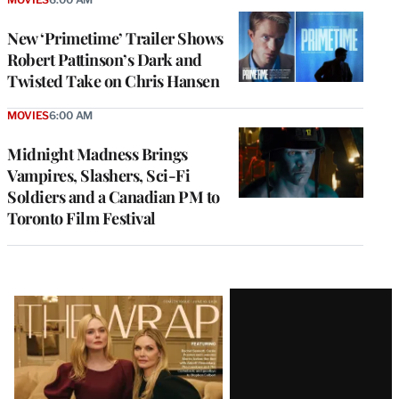
New ‘Primetime’ Trailer Shows
Robert Pattinson’s Dark and
Twisted Take on Chris Hansen
MOVIES
6:00 AM
Midnight Madness Brings
Vampires, Slashers, Sci-Fi
Soldiers and a Canadian PM to
Toronto Film Festival
Latest
Magazine
Issue