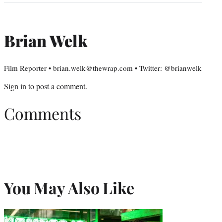
Brian Welk
Film Reporter • brian.welk@thewrap.com • Twitter: @brianwelk
Sign in
to post a comment.
Comments
You May Also Like