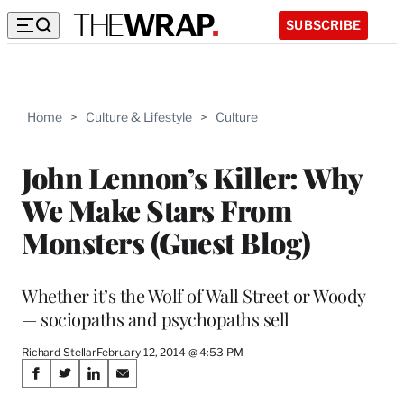
SUBSCRIBE
Home
>
Culture & Lifestyle
>
Culture
John Lennon’s Killer: Why
We Make Stars From
Monsters (Guest Blog)
Whether it’s the Wolf of Wall Street or Woody
— sociopaths and psychopaths sell
Richard Stellar
February 12, 2014 @ 4:53 PM
Share
S
S
S
S
h
h
h
h