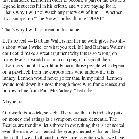
legend is successful in his efforts, and we are paying for it.
That’s why I will not watch any interview of him — whether
it’s a snippet on “The View,” or headlining “20/20.”
That’s why I will not mention his name.
Let’s be real — Barbara Walters nor her network gives two sh–
s about what I write, or what you feel. If I had Barbara Walter’s
ear I could make a great argument why this is so wrong on
many levels. I would mount a campaign to boycott their
advertisers, but that would only harm those people who depend
on a paycheck from the corporations who underwrite this
lunacy. Lennon would never go for that. In my mind, Lennon
would look down his nose through those wire frame lenses and
borrow a line from Paul McCartney. “Let it be.”
Maybe not.
Our world is so sick, so sick. The value that this industry puts
on money and ratings is a symptom of mass dementia. The
Beatles are trending, let’s throw in everything that is connected,
even the man who silenced the group chemistry that enabled
the art that we all vibrated to. We have forgotten what we have