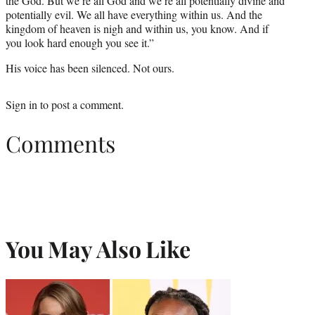
the God. But we’re all God and we’re all potentially divine and
potentially evil. We all have everything within us. And the
kingdom of heaven is nigh and within us, you know. And if
you look hard enough you see it.”
His voice has been silenced. Not ours.
Sign in
to post a comment.
Comments
You May Also Like