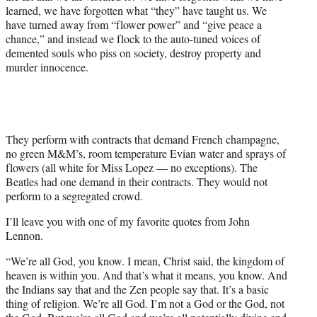
learned, we have forgotten what “they” have taught us. We
have turned away from “flower power” and “give peace a
chance,” and instead we flock to the auto-tuned voices of
demented souls who piss on society, destroy property and
murder innocence.
They perform with contracts that demand French champagne,
no green M&M’s, room temperature Evian water and sprays of
flowers (all white for Miss Lopez — no exceptions). The
Beatles had one demand in their contracts. They would not
perform to a segregated crowd.
I’ll leave you with one of my favorite quotes from John
Lennon.
“We’re all God, you know. I mean, Christ said, the kingdom of
heaven is within you. And that’s what it means, you know. And
the Indians say that and the Zen people say that. It’s a basic
thing of religion. We’re all God. I’m not a God or the God, not