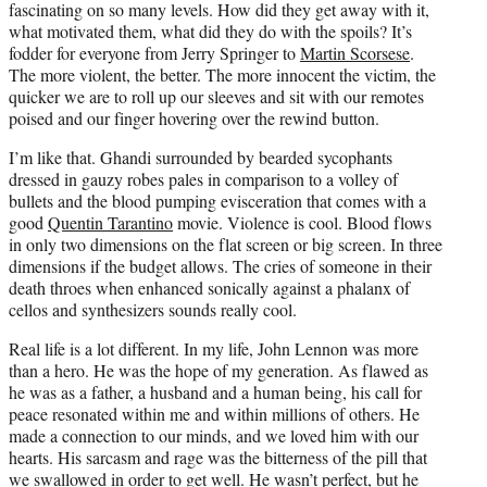
fascinating on so many levels. How did they get away with it,
what motivated them, what did they do with the spoils? It’s
fodder for everyone from Jerry Springer to
Martin Scorsese
.
The more violent, the better. The more innocent the victim, the
quicker we are to roll up our sleeves and sit with our remotes
poised and our finger hovering over the rewind button.
I’m like that. Ghandi surrounded by bearded sycophants
dressed in gauzy robes pales in comparison to a volley of
bullets and the blood pumping evisceration that comes with a
good
Quentin Tarantino
movie. Violence is cool. Blood flows
in only two dimensions on the flat screen or big screen. In three
dimensions if the budget allows. The cries of someone in their
death throes when enhanced sonically against a phalanx of
cellos and synthesizers sounds really cool.
Real life is a lot different. In my life, John Lennon was more
than a hero. He was the hope of my generation. As flawed as
he was as a father, a husband and a human being, his call for
peace resonated within me and within millions of others. He
made a connection to our minds, and we loved him with our
hearts. His sarcasm and rage was the bitterness of the pill that
we swallowed in order to get well. He wasn’t perfect, but he