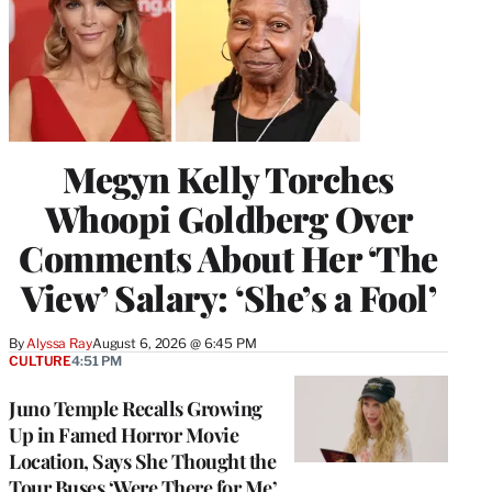
Megyn Kelly Torches
Whoopi Goldberg Over
Comments About Her ‘The
View’ Salary: ‘She’s a Fool’
By
Alyssa Ray
August 6, 2026 @ 6:45 PM
CULTURE
4:51 PM
Juno Temple Recalls Growing
Up in Famed Horror Movie
Location, Says She Thought the
Tour Buses ‘Were There for Me’