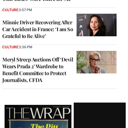
CULTURE
3:57 PM
Minnie Driver Recovering After
Car Accident in France: ‘I am So
Grateful to Be Alive’
CULTURE
3:36 PM
Meryl Streep Auctions Off ‘Devil
Wears Prada 2’ Wardrobe to
Benefit Committee to Protect
Journalists, CFDA
Latest
Magazine
Issue