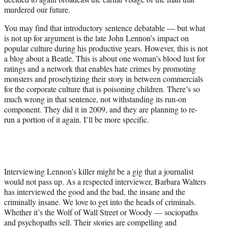
)
murdered our future.
You may find that introductory sentence debatable — but what
is not up for argument is the late John Lennon’s impact on
popular culture during his productive years. However, this is not
a blog about a Beatle. This is about one woman’s blood lust for
ratings and a network that enables hate crimes by promoting
monsters and proselytizing their story in between commercials
for the corporate culture that is poisoning children. There’s so
much wrong in that sentence, not withstanding its run-on
component. They did it in 2009, and they are planning to re-
run a portion of it again. I’ll be more specific.
Interviewing Lennon’s killer might be a gig that a journalist
would not pass up. As a respected interviewer, Barbara Walters
has interviewed the good and the bad, the insane and the
criminally insane. We love to get into the heads of criminals.
Whether it’s the Wolf of Wall Street or Woody — sociopaths
and psychopaths sell. Their stories are compelling and