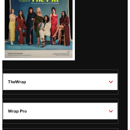
TheWrap
Wrap Pro