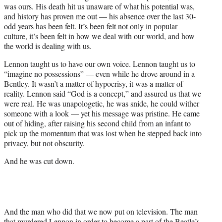
was ours. His death hit us unaware of what his potential was,
and history has proven me out — his absence over the last 30-
odd years has been felt. It’s been felt not only in popular
culture, it’s been felt in how we deal with our world, and how
the world is dealing with us.
Lennon taught us to have our own voice. Lennon taught us to
“imagine no possessions” — even while he drove around in a
Bentley. It wasn’t a matter of hypocrisy, it was a matter of
reality. Lennon said “God is a concept,” and assured us that we
were real. He was unapologetic, he was snide, he could wither
someone with a look — yet his message was pristine. He came
out of hiding, after raising his second child from an infant to
pick up the momentum that was lost when he stepped back into
privacy, but not obscurity.
And he was cut down.
And the man who did that we now put on television. The man
that murdered Lennon in order to become a part of the Beatle’s