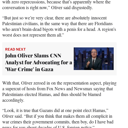
with zero repercussions, because that’s apparently where the
conversation is right now,” Oliver said disgustedly.
“But just so we’re very clear, there are absolutely innocent
Palestinian civilians, in the same way that there are Floridians
who aren’t brain-dead bigots with a penis for a head. A region’s
worst does not represent them all.”
READ NEXT
John Oliver Slams CNN
Analyst for Advocating for a
'War Crime' in Gaza
With that, Oliver zeroed in on the representation aspect, playing
a supercut of hosts from Fox News and Newsmax saying that
Palestinians elected Hamas, and thus should be blamed
accordingly.
“Look, it is true that Gazans did at one point elect Hamas,”
Oliver said. “But if you think that makes them all complicit in
war crimes their government commits, then boy, do I have bad
news for you about decades of U.S. foreign policy.”