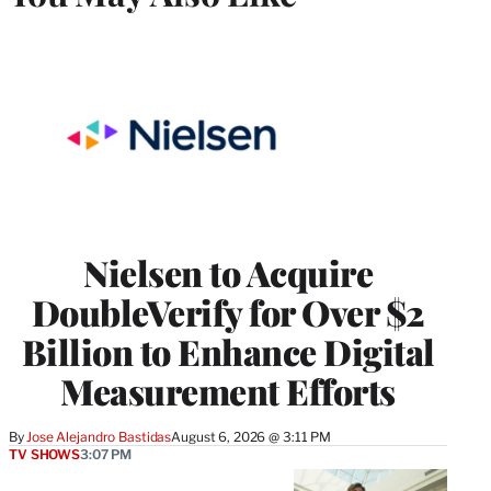
Nielsen to Acquire
DoubleVerify for Over $2
Billion to Enhance Digital
Measurement Efforts
By
Jose Alejandro Bastidas
August 6, 2026 @ 3:11 PM
TV SHOWS
3:07 PM