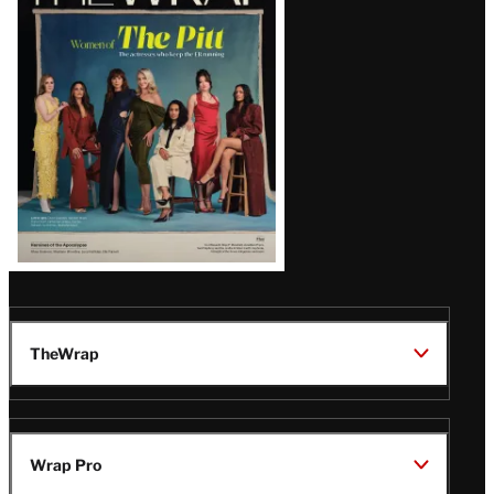
Magazine
Issue
TheWrap
Wrap Pro