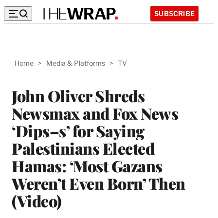
SUBSCRIBE
Home
>
Media & Platforms
>
TV
John Oliver Shreds
Newsmax and Fox News
‘Dips–s’ for Saying
Palestinians Elected
Hamas: ‘Most Gazans
Weren’t Even Born’ Then
(Video)