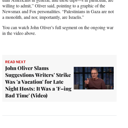
willing to admit,” Oliver said, pointing to a graphic of the
Newsmax and Fox personalities. “Palestinians in Gaza are not
a monolith, and nor, importantly, are Israelis.”
You can watch John Oliver’s full segment on the ongoing war
in the video above.
READ NEXT
John Oliver Slams
Suggestions Writers' Strike
Was 'a Vacation' for Late
Night Hosts: It Was a 'F–ing
Bad Time' (Video)