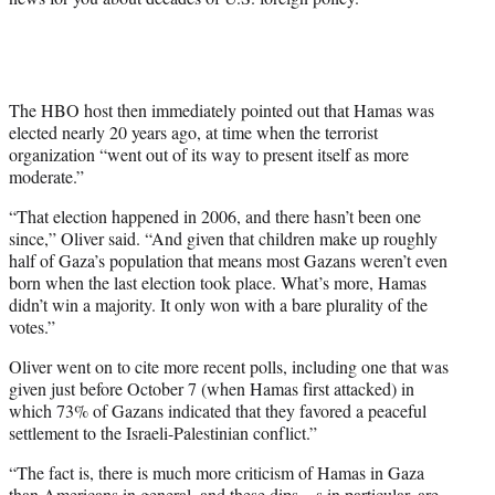
The HBO host then immediately pointed out that Hamas was
elected nearly 20 years ago, at time when the terrorist
organization “went out of its way to present itself as more
moderate.”
“That election happened in 2006, and there hasn’t been one
since,” Oliver said. “And given that children make up roughly
half of Gaza’s population that means most Gazans weren’t even
born when the last election took place. What’s more, Hamas
didn’t win a majority. It only won with a bare plurality of the
votes.”
Oliver went on to cite more recent polls, including one that was
given just before October 7 (when Hamas first attacked) in
which 73% of Gazans indicated that they favored a peaceful
settlement to the Israeli-Palestinian conflict.”
“The fact is, there is much more criticism of Hamas in Gaza
than Americans in general, and these dips—s in particular, are