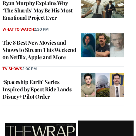
Ryan Murphy Explains Why
‘The Shards’ May Be His Most
Emotional Project Ever
WHAT TO WATCH
2:30 PM
The 8 Best New Movies and
Shows to Stream This Weekend
on Netflix, Apple and More
TV SHOWS
2:00 PM
‘Spaceship Earth’ Series
Inspired by Epcot Ride Lands
Disney+ Pilot Order
Latest