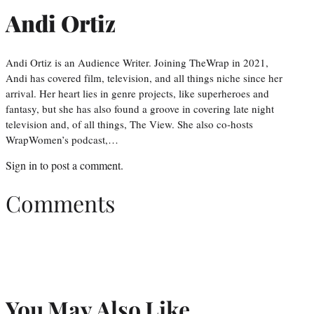
Andi Ortiz
Andi Ortiz is an Audience Writer. Joining TheWrap in 2021,
Andi has covered film, television, and all things niche since her
arrival. Her heart lies in genre projects, like superheroes and
fantasy, but she has also found a groove in covering late night
television and, of all things, The View. She also co-hosts
WrapWomen’s podcast,…
Sign in
to post a comment.
Comments
You May Also Like