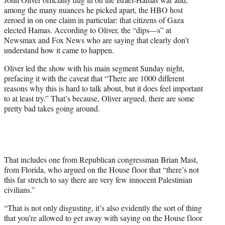
y
among the many nuances he picked apart, the HBO host
T
zeroed in on one claim in particular: that citizens of Gaza
w
elected Hamas. According to Oliver, the “dips—s” at
i
Newsmax and Fox News who are saying that clearly don’t
t
understand how it came to happen.
t
e
Oliver led the show with his main segment Sunday night,
r
prefacing it with the caveat that “There are 1000 different
)
reasons why this is hard to talk about, but it does feel important
to at least try.” That’s because, Oliver argued, there are some
pretty bad takes going around.
That includes one from Republican congressman Brian Mast,
from Florida, who argued on the House floor that “there’s not
this far stretch to say there are very few innocent Palestinian
civilians.”
“That is not only disgusting, it’s also evidently the sort of thing
that you’re allowed to get away with saying on the House floor