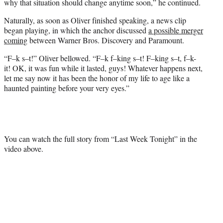
why that situation should change anytime soon,” he continued.
Naturally, as soon as Oliver finished speaking, a news clip
began playing, in which the anchor discussed
a possible merger
coming
between Warner Bros. Discovery and Paramount.
“F–k s–t!” Oliver bellowed. “F–k f–king s–t! F–king s–t, f–k-
it! OK, it was fun while it lasted, guys! Whatever happens next,
let me say now it has been the honor of my life to age like a
haunted painting before your very eyes.”
You can watch the full story from “Last Week Tonight” in the
video above.