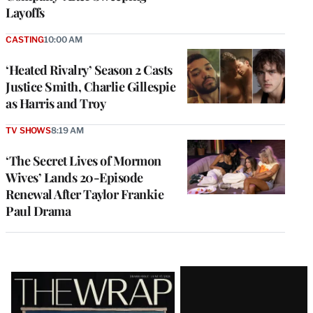
Layoffs
CASTING
10:00 AM
‘Heated Rivalry’ Season 2 Casts
Justice Smith, Charlie Gillespie
as Harris and Troy
TV SHOWS
8:19 AM
‘The Secret Lives of Mormon
Wives’ Lands 20-Episode
Renewal After Taylor Frankie
Paul Drama
Latest
Magazine