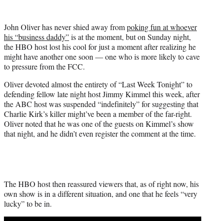
w
i
t
John Oliver has never shied away from
poking fun at whoever
t
his “business daddy”
is at the moment, but on Sunday night,
e
the HBO host lost his cool for just a moment after realizing he
r
might have another one soon — one who is more likely to cave
)
to pressure from the FCC.
Oliver devoted almost the entirety of “Last Week Tonight” to
defending fellow late night host Jimmy Kimmel this week, after
the ABC host was suspended “indefinitely” for suggesting that
Charlie Kirk’s killer might’ve been a member of the far-right.
Oliver noted that he was one of the guests on Kimmel’s show
that night, and he didn’t even register the comment at the time.
The HBO host then reassured viewers that, as of right now, his
own show is in a different situation, and one that he feels “very
lucky” to be in.
Play