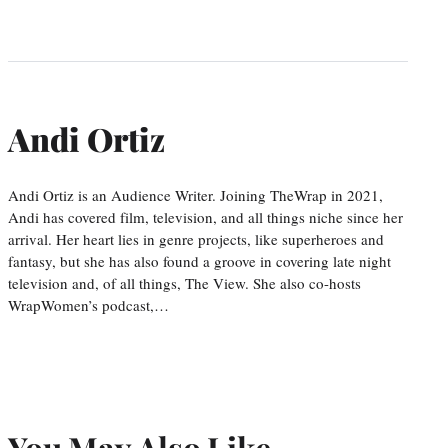
Andi Ortiz
Andi Ortiz is an Audience Writer. Joining TheWrap in 2021,
Andi has covered film, television, and all things niche since her
arrival. Her heart lies in genre projects, like superheroes and
fantasy, but she has also found a groove in covering late night
television and, of all things, The View. She also co-hosts
WrapWomen’s podcast,…
You May Also Like