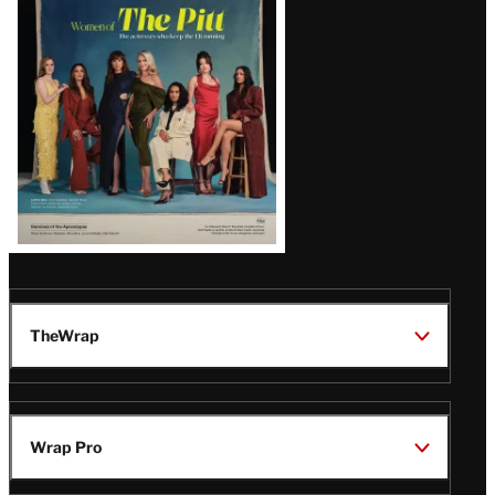
Issue
TheWrap
Wrap Pro