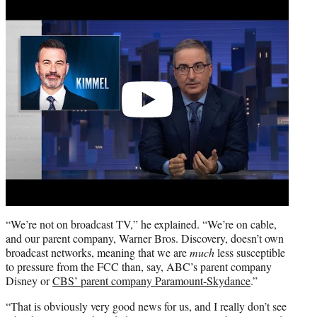
video
“We’re not on broadcast TV,” he explained. “We’re on cable,
and our parent company, Warner Bros. Discovery, doesn’t own
broadcast networks, meaning that we are
much
less susceptible
to pressure from the FCC than, say, ABC’s parent company
Disney or
CBS’ parent company Paramount-Skydance
.”
“That is obviously very good news for us, and I really don’t see