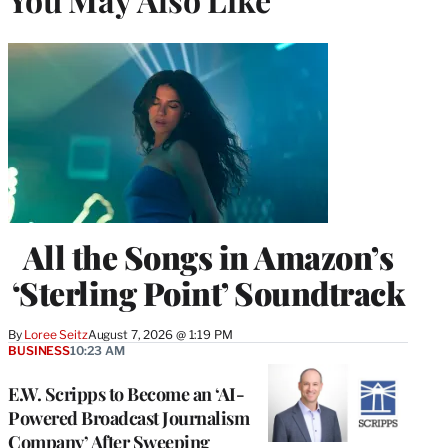
All the Songs in Amazon’s
‘Sterling Point’ Soundtrack
By
Loree Seitz
August 7, 2026 @ 1:19 PM
BUSINESS
10:23 AM
E.W. Scripps to Become an ‘AI-
Powered Broadcast Journalism
Company’ After Sweeping