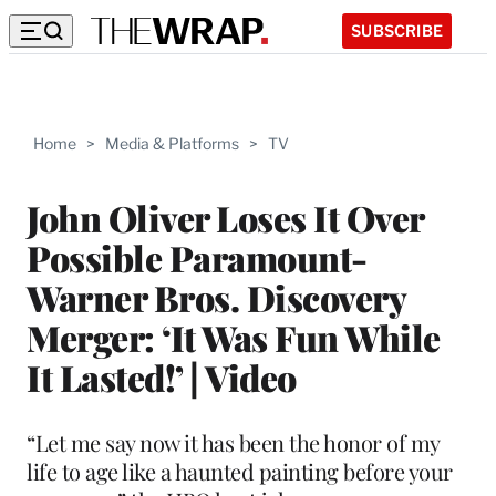
SUBSCRIBE
Home
>
Media & Platforms
>
TV
John Oliver Loses It Over
Possible Paramount-
Warner Bros. Discovery
Merger: ‘It Was Fun While
It Lasted!’ | Video
“Let me say now it has been the honor of my
life to age like a haunted painting before your