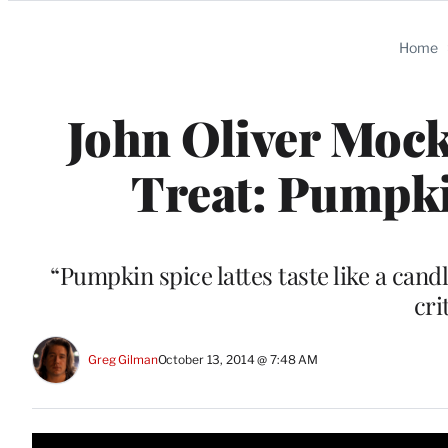
Categories
Home
John Oliver Mock
Treat: Pumpkin
“Pumpkin spice lattes taste like a can
cri
Greg Gilman
October 13, 2014 @ 7:48 AM