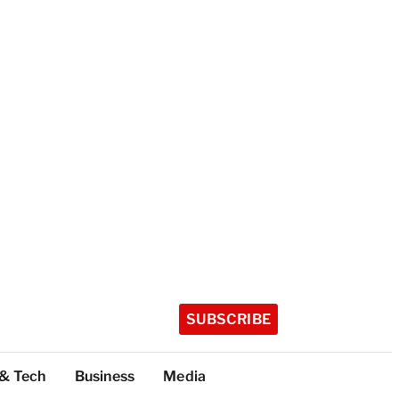
SUBSCRIBE
 & Tech
Business
Media