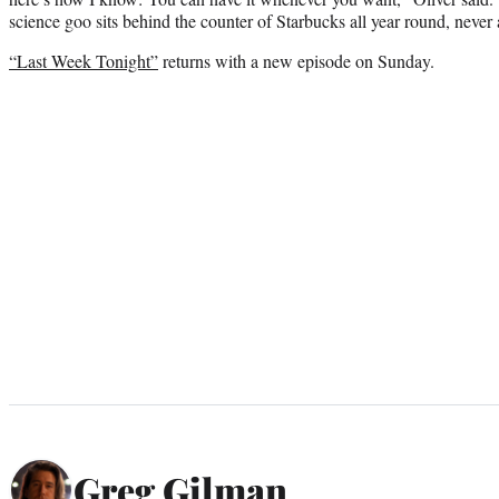
science goo sits behind the counter of Starbucks all year round, never
“Last Week Tonight”
returns with a new episode on Sunday.
Greg Gilman