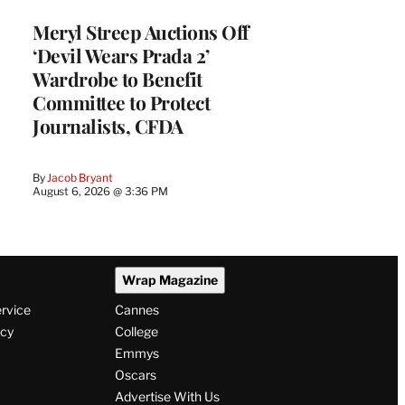
Meryl Streep Auctions Off
‘Devil Wears Prada 2’
Wardrobe to Benefit
Committee to Protect
Journalists, CFDA
By
Jacob Bryant
August 6, 2026 @ 3:36 PM
Wrap Magazine
ervice
Cannes
icy
College
Emmys
Oscars
Advertise With Us