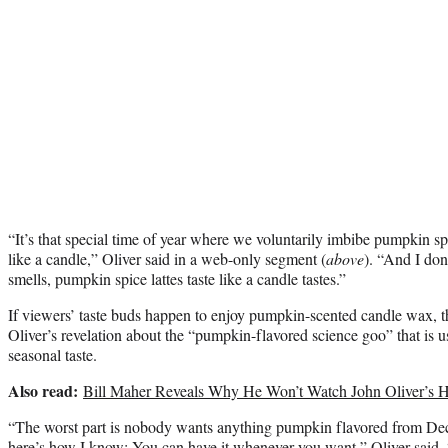
“It’s that special time of year where we voluntarily imbibe pumpkin spi
like a candle,” Oliver said in a web-only segment (
above
). “And I don’
smells, pumpkin spice lattes taste like a candle tastes.”
If viewers’ taste buds happen to enjoy pumpkin-scented candle wax, t
Oliver’s revelation about the “pumpkin-flavored science goo” that is us
seasonal taste.
Also read:
Bill Maher Reveals Why He Won’t Watch John Oliver’
“The worst part is nobody wants anything pumpkin flavored from D
here’s how I know: You can have it whenever you want,” Oliver said.