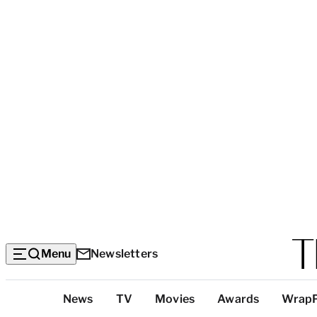
Menu
Newsletters
Top
News
TV
Movies
Awards
Wrap