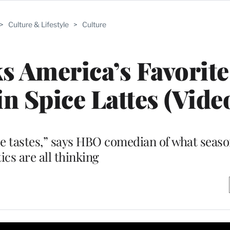
>
Culture & Lifestyle
>
Culture
s America’s Favorite
 Spice Lattes (Vide
dle tastes,” says HBO comedian of what seaso
tics are all thinking