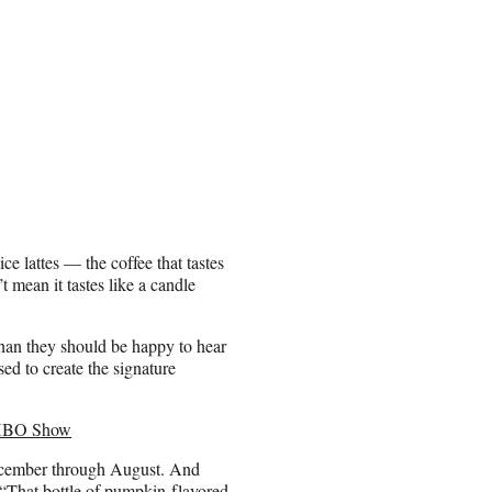
ce lattes — the coffee that tastes
t mean it tastes like a candle
han they should be happy to hear
ed to create the signature
s HBO Show
ecember through August. And
 “That bottle of pumpkin-flavored