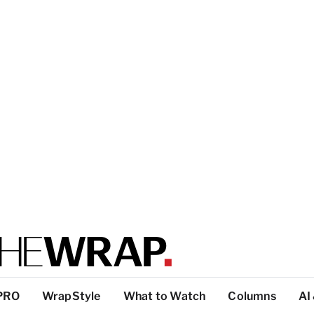
PRO
WrapStyle
What to Watch
Columns
AI