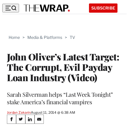
SUBSCRIBE
Home
>
Media & Platforms
>
TV
John Oliver’s Latest Target:
The Corrupt, Evil Payday
Loan Industry (Video)
Sarah Silverman helps “Last Week Tonight”
stake America’s financial vampires
Jordan Zakarin
August 11, 2014 @ 6:38 AM
Share
S
S
S
S
h
h
h
h