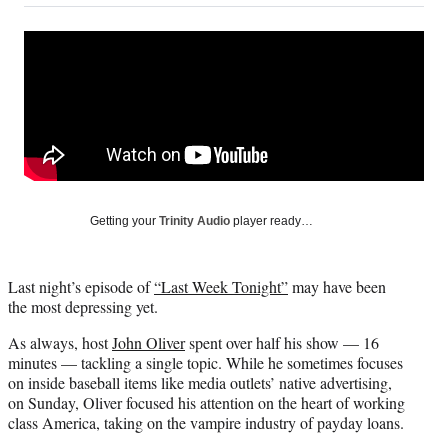
on
a
a
a
a
Social
r
r
r
r
e
e
e
e
Media
o
o
o
o
n
n
n
n
F
X
L
E
a
(
i
m
c
f
n
a
e
o
k
i
b
r
e
l
o
m
d
Getting your
Trinity Audio
player ready…
o
e
I
k
r
n
l
Last night’s episode of
“Last Week Tonight”
may have been
y
the most depressing yet.
T
w
As always, host
John Oliver
spent over half his show — 16
i
minutes — tackling a single topic. While he sometimes focuses
t
on inside baseball items like media outlets’ native advertising,
t
on Sunday, Oliver focused his attention on the heart of working
e
class America, taking on the vampire industry of payday loans.
r