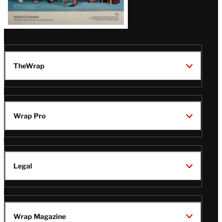
TheWrap
Wrap Pro
Legal
Wrap Magazine