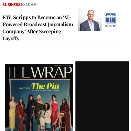
BUSINESS
10:23 AM
E.W. Scripps to Become an ‘AI-
Powered Broadcast Journalism
Company’ After Sweeping
Layoffs
Latest
Magazine
Issue