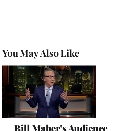
You May Also Like
Bill Maher’s Audience