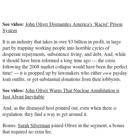
)
See video:
John Oliver Dismantles America’s ‘Racist’ Prison
System
It is an industry that takes in over $3 billion in profit, in large
part by trapping working people into horrible cycles of
desperate repayments, subsistence living, and debt. And, while
it should have been reformed a long time ago — the crisis
following the 2008 market collapse would have been the perfect
time! — it is propped up by lawmakers who either
own
payday
loan outfits, or get substantial donations from their lobbyists.
See video:
John Oliver Warns That Nuclear Annihilation is
Just About Inevitable
And, as the dismayed host pointed out, even when there
is
regulation, they find a way to get around it.
Bonus:
Sarah Silverman
joined Oliver in the segment, a bonus
that required no extra fee.