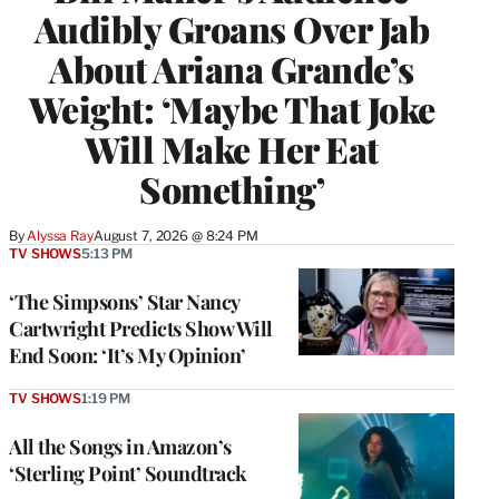
Audibly Groans Over Jab
About Ariana Grande’s
Weight: ‘Maybe That Joke
Will Make Her Eat
Something’
By
Alyssa Ray
August 7, 2026 @ 8:24 PM
TV SHOWS
5:13 PM
‘The Simpsons’ Star Nancy
Cartwright Predicts Show Will
End Soon: ‘It’s My Opinion’
TV SHOWS
1:19 PM
All the Songs in Amazon’s
‘Sterling Point’ Soundtrack