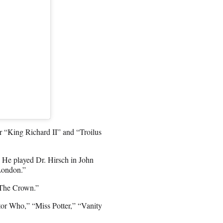
r “King Richard II” and “Troilus
 He played Dr. Hirsch in John
London.”
 “The Crown.”
tor Who,” “Miss Potter,” “Vanity