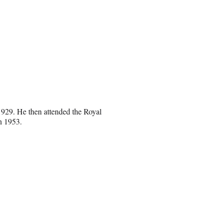
1929. He then attended the Royal
n 1953.