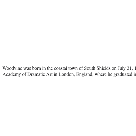
Woodvine was born in the coastal town of South Shields on July 21, 
Academy of Dramatic Art in London, England, where he graduated i