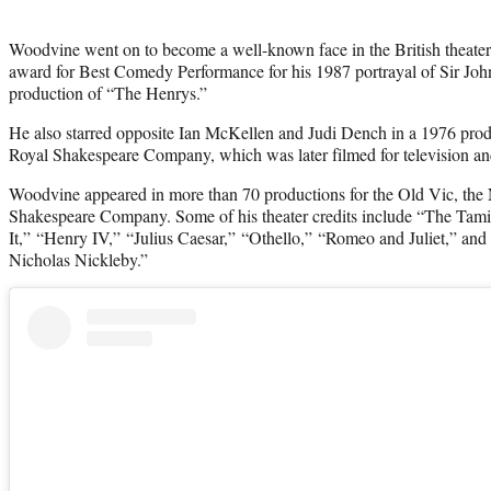
Woodvine went on to become a well-known face in the British theater
award for Best Comedy Performance for his 1987 portrayal of Sir John 
production of “The Henrys.”
He also starred opposite Ian McKellen and Judi Dench in a 1976 prod
Royal Shakespeare Company, which was later filmed for television an
Woodvine appeared in more than 70 productions for the Old Vic, the 
Shakespeare Company. Some of his theater credits include “The Tam
It,” “Henry IV,” “Julius Caesar,” “Othello,” “Romeo and Juliet,” and
Nicholas Nickleby.”