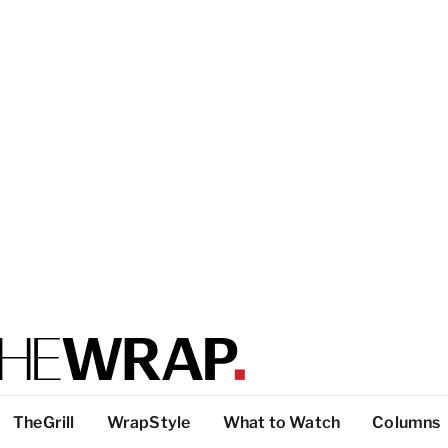
TheGrill
WrapStyle
What to Watch
Columns