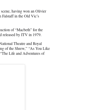
 scene, having won an Olivier
Falstaff in the Old Vic’s
uction of “Macbeth” for the
d released by ITV in 1979.
National Theatre and Royal
ing of the Shrew,” “As You Like
 “The Life and Adventures of