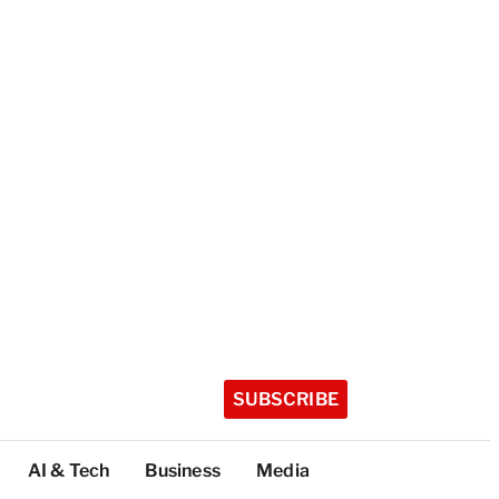
SUBSCRIBE
AI & Tech
Business
Media