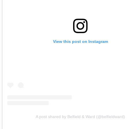
View this post on Instagram
A post shared by Belfield & Ward (@belfieldward)