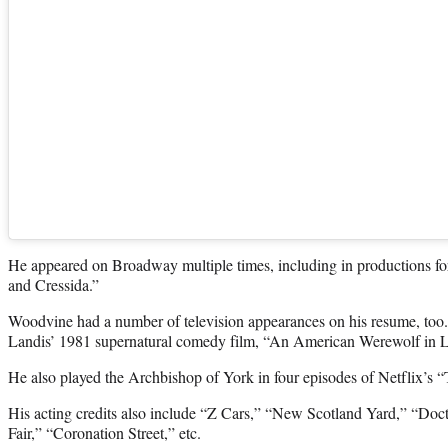
He appeared on Broadway multiple times, including in productions fo
and Cressida.”
Woodvine had a number of television appearances on his resume, too.
Landis’ 1981 supernatural comedy film, “An American Werewolf in 
He also played the Archbishop of York in four episodes of Netflix’s
His acting credits also include “Z Cars,” “New Scotland Yard,” “Doc
Fair,” “Coronation Street,” etc.