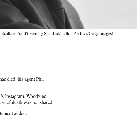
w Scotland Yard'(Evening Standard/Hulton Archive/Getty Images)
has died, his agent Phil
rd’s Instagram, Woodvine
se of death was not shared.
atement added.