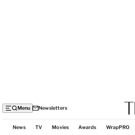
Menu
Newsletters
Top
News
TV
Movies
Awards
WrapPRO