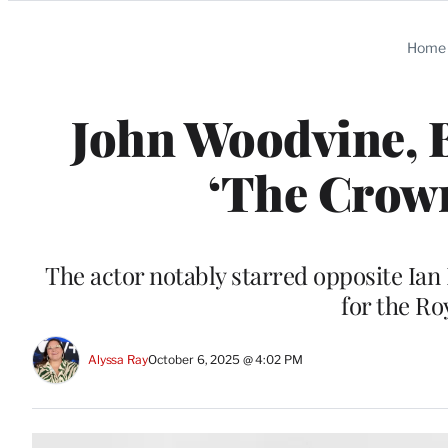
Categories
Home
John Woodvine, B
‘The Crown
The actor notably starred opposite Ian
for the R
Alyssa Ray
October 6, 2025 @ 4:02 PM