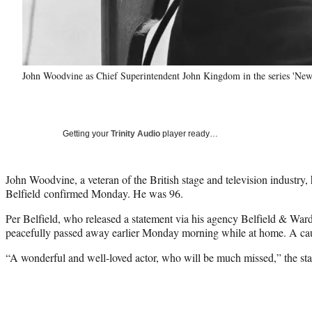
John Woodvine as Chief Superintendent John Kingdom in the series 'Ne
Getting your
Trinity Audio
player ready…
John Woodvine, a veteran of the British stage and television industry, 
Belfield confirmed Monday. He was 96.
Per Belfield, who released a statement via his agency Belfield & Wa
peacefully passed away earlier Monday morning while at home. A cau
“A wonderful and well-loved actor, who will be much missed,” the st