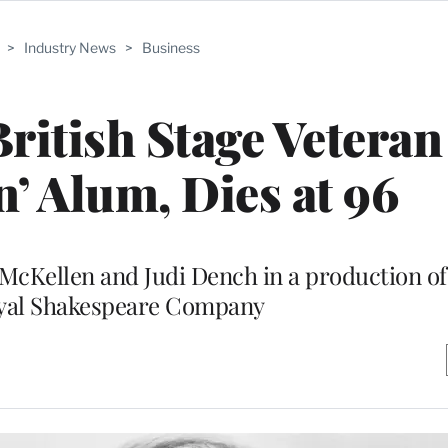
>
Industry News
>
Business
ritish Stage Veteran
’ Alum, Dies at 96
 McKellen and Judi Dench in a production o
oyal Shakespeare Company