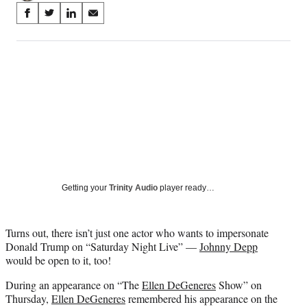
Share
S
S
S
S
on
h
h
h
h
a
a
a
a
Social
r
r
r
r
e
e
e
e
Media
o
o
o
o
n
n
n
n
F
X
L
E
a
(
i
m
c
f
n
a
e
o
k
i
b
r
e
l
o
m
d
Getting your
Trinity Audio
player ready…
o
e
I
k
r
n
l
Turns out, there isn’t just one actor who wants to impersonate
y
Donald Trump on “Saturday Night Live” —
Johnny Depp
T
would be open to it, too!
w
i
During an appearance on “The
Ellen DeGeneres
Show” on
t
Thursday,
Ellen DeGeneres
remembered his appearance on the
t