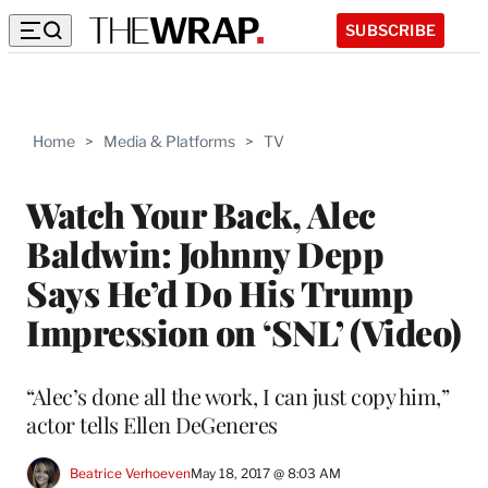
SUBSCRIBE
Home
>
Media & Platforms
>
TV
Watch Your Back, Alec
Baldwin: Johnny Depp
Says He’d Do His Trump
Impression on ‘SNL’ (Video)
“Alec’s done all the work, I can just copy him,”
actor tells Ellen DeGeneres
Beatrice Verhoeven
May 18, 2017 @ 8:03 AM