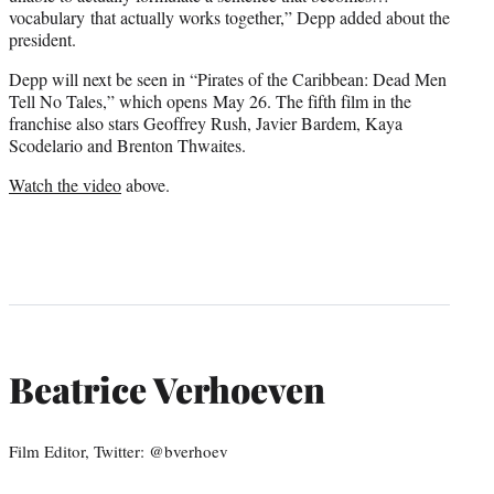
vocabulary that actually works together,” Depp added about the
president.
Depp will next be seen in “Pirates of the Caribbean: Dead Men
Tell No Tales,” which opens May 26. The fifth film in the
franchise also stars Geoffrey Rush, Javier Bardem, Kaya
Scodelario and Brenton Thwaites.
Watch the video
above.
Beatrice Verhoeven
Film Editor, Twitter: @bverhoev