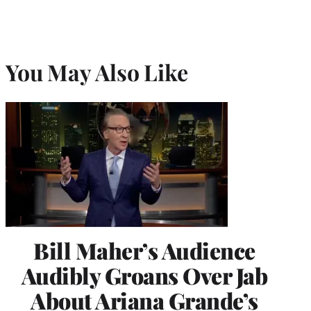
You May Also Like
Bill Maher’s Audience
Audibly Groans Over Jab
About Ariana Grande’s