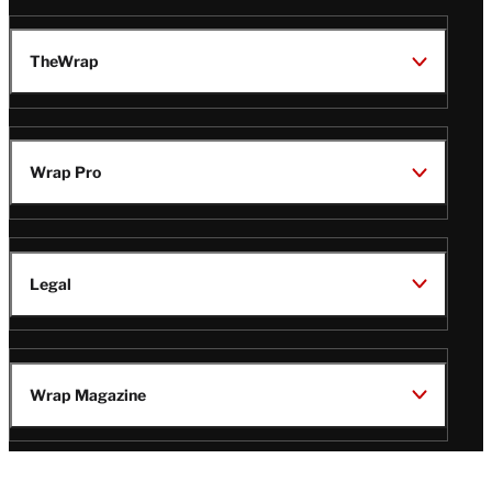
TheWrap
Wrap Pro
Legal
Wrap Magazine