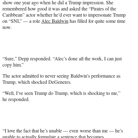
show one year ago when he did a Trump impression. She
e
remembered how good it was and asked the “Pirates of the
r
Caribbean” actor whether he’d ever want to impersonate Trump
)
on “SNL” — a role
Alec Baldwin
has filled for quite some time
now.
“Sure,” Depp responded. “Alec’s done all the work, I can just
copy him.”
The actor admitted to never seeing Baldwin’s performance as
Trump, which shocked DeGeneres.
“Well, I’ve seen Trump do Trump, which is shocking to me,”
he responded.
“I love the fact that he’s unable — even worse than me — he’s
unable to actually formulate a sentence that becomes…