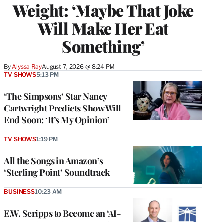
Weight: ‘Maybe That Joke
Will Make Her Eat
Something’
By
Alyssa Ray
August 7, 2026 @ 8:24 PM
TV SHOWS
5:13 PM
‘The Simpsons’ Star Nancy
Cartwright Predicts Show Will
End Soon: ‘It’s My Opinion’
TV SHOWS
1:19 PM
All the Songs in Amazon’s
‘Sterling Point’ Soundtrack
BUSINESS
10:23 AM
E.W. Scripps to Become an ‘AI-