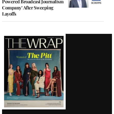
Powered Broadcast Journalism
Company’ After Sweeping
Layoffs
Latest
Magazine
Issue