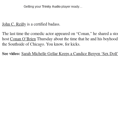
Getting your
Trinity Audio
player ready…
John C. Reilly
is a certified badass.
The last time the comedic actor appeared on “Conan,” he shared a st
host
Conan O’Brien
Thursday about the time that he and his boyhood f
the Southside of Chicago. You know, for kicks.
See video:
Sarah Michelle Gellar Keeps a Candice Bergen ‘Sex Doll