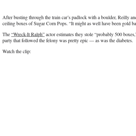
After busting through the train car’s padlock with a boulder, Reilly an
ceiling boxes of Sugar Corn Pops. “It might as well have been gold b
The
“Wreck-It Ralph”
actor estimates they stole “probably 500 boxes,”
party that followed the felony was pretty epic — as was the diabetes.
Watch the clip: