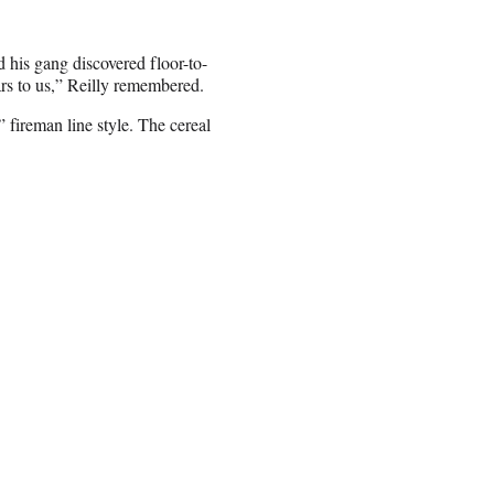
d his gang discovered floor-to-
ars to us,” Reilly remembered.
 fireman line style. The cereal