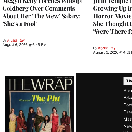
Megyn Kelly Torches Whoopi
Juno Temple R
Goldberg Over Comments
Growing Up i
About Her ‘The View’ Salary:
Horror Movie 
‘She’s a Fool’
She Thought t
‘Were There f
By
Alyssa Ray
August 6, 2026 @ 6:45 PM
By
Alyssa Ray
August 6, 2026 @ 4:51
Latest
Th
Magazine
Abo
Issue
Adve
Con
Care
Mas
News