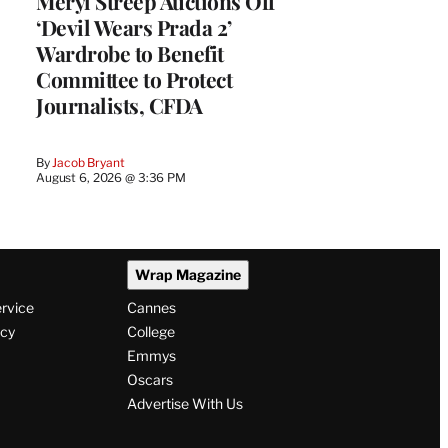
Meryl Streep Auctions Off
‘Devil Wears Prada 2’
Wardrobe to Benefit
Committee to Protect
Journalists, CFDA
By
Jacob Bryant
August 6, 2026 @ 3:36 PM
Wrap Magazine
ervice
Cannes
icy
College
Emmys
Oscars
Advertise With Us