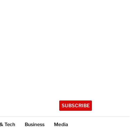
SUBSCRIBE
 & Tech
Business
Media