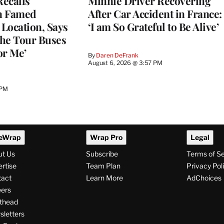
ecalls
Minnie Driver Recovering
n Famed
After Car Accident in France:
Location, Says
‘I am So Grateful to Be Alive’
he Tour Buses
or Me’
By
Daren DeFrank
August 6, 2026 @ 3:57 PM
 PM
eWrap
Wrap Pro
Legal
ut Us
Subscribe
Terms of S
rtise
Team Plan
Privacy Pol
tact
Learn More
AdChoices
ers
thead
letters