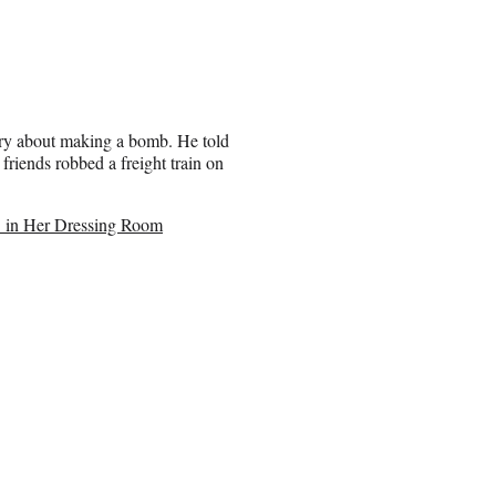
ory about making a bomb. He told
riends robbed a freight train on
’ in Her Dressing Room