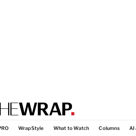
PRO
WrapStyle
What to Watch
Columns
AI