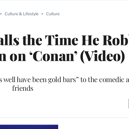
>
Culture & Lifestyle
>
Culture
calls the Time He Ro
n on ‘Conan’ (Video)
s well have been gold bars” to the comedic a
friends