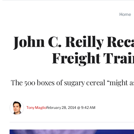
Categories
Home
John C. Reilly Re
Freight Trai
The 500 boxes of sugary cereal “might a
Tony Maglio
February 28, 2014 @ 9:42 AM