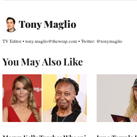
Tony Maglio
TV Editor • tony.maglio@thewrap.com • Twitter: @tonymaglio
You May Also Like