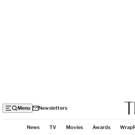
Menu
Newsletters
Top
News
TV
Movies
Awards
Wrap