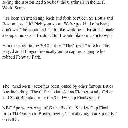
seeing the Boston Red Sox beat the Cardinals in the 2013
World Series.
“It’s been an interesting back and forth between St. Louis and
Boston, hasn’t it? Pick your sport. We’ve got kind of a beef,
don’t we?” he continued. “I do like working in Boston, I made
a couple movies in Boston. But I would like our team to win.”
Hamm starred in the 2010 thriller “The Town,” in which he
played an FBI agent ironically out to capture a gang who
robbed Fenway Park.
The “Mad Men” actor has been joined by other famous Blues
fans including “The Office” alum Jenna Fischer, Andy Cohen
and Scott Bakula during the Stanley Cup Finals so far.
NBC Sports’ coverage of
Game
5 of the Stanley Cup Final
from TD Garden in Boston begins Thursday night at 8 p.m. ET
on NBC.