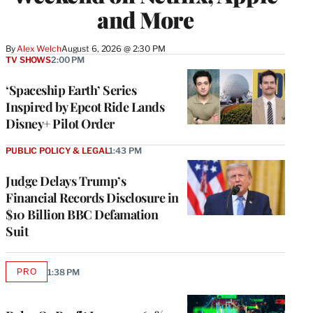
and More
By
Alex Welch
August 6, 2026 @ 2:30 PM
TV SHOWS
2:00 PM
‘Spaceship Earth’ Series
Inspired by Epcot Ride Lands
Disney+ Pilot Order
PUBLIC POLICY & LEGAL
1:43 PM
Judge Delays Trump’s
Financial Records Disclosure in
$10 Billion BBC Defamation
Suit
PRO
1:38 PM
AVAILABLE
TO
WRAPPRO
MEMBERS