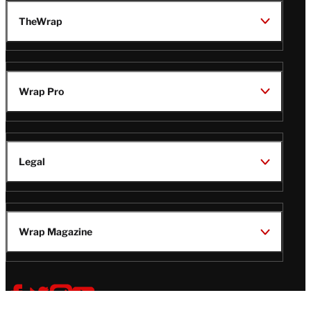
TheWrap
Wrap Pro
Legal
Wrap Magazine
Follow
V
V
V
V