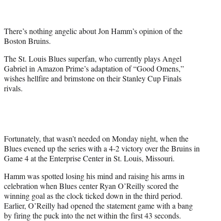
t
e
r
There’s nothing angelic about Jon Hamm’s opinion of the
)
Boston Bruins.
The St. Louis Blues superfan, who currently plays Angel
Gabriel in Amazon Prime’s adaptation of “Good Omens,”
wishes hellfire and brimstone on their Stanley Cup Finals
rivals.
Fortunately, that wasn’t needed on Monday night, when the
Blues evened up the series with a 4-2 victory over the Bruins in
Game 4 at the Enterprise Center in St. Louis, Missouri.
Hamm was spotted losing his mind and raising his arms in
celebration when Blues center Ryan O’Reilly scored the
winning goal as the clock ticked down in the third period.
Earlier, O’Reilly had opened the statement game with a bang
by firing the puck into the net within the first 43 seconds.