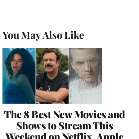
You May Also Like
The 8 Best New Movies and
Shows to Stream This
Weekend on Netflix, Apple