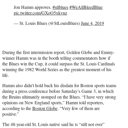
Jon Hamm approves.
#stlblues
#WeAllBleedBlue
pic.twitter.com/GXoO5xkvnz
— St. Louis Blues (@StLouisBlues)
June 4, 2019
During the first intermission report, Golden Globe and Emmy-
winner Hamm was in the booth telling commentators how if
the Blues win the Cup, it could surpass the St. Louis Cardinals
winning the 1982 World Series as the greatest moment of his
life.
Hamm also didn’t hold back his disdain for Boston sports teams
during a press conference before Saturday’s Game 3, in which
the Bruins ultimately stomped on the Blues. “I have very strong
opinions on New England sports,” Hamm told reporters,
according to the
Boston Globe
. “Very few of them are
positive.”
The 48-year-old St. Louis native said he is “still not over”