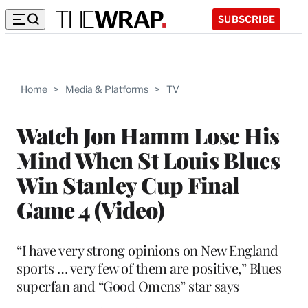
SUBSCRIBE
Home
>
Media & Platforms
>
TV
Watch Jon Hamm Lose His
Mind When St Louis Blues
Win Stanley Cup Final
Game 4 (Video)
“I have very strong opinions on New England
sports … very few of them are positive,” Blues
superfan and “Good Omens” star says