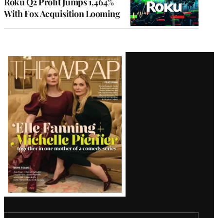
Roku Q2 Profit Jumps 1,464%
With Fox Acquisition Looming
Latest
Magazine
Issue