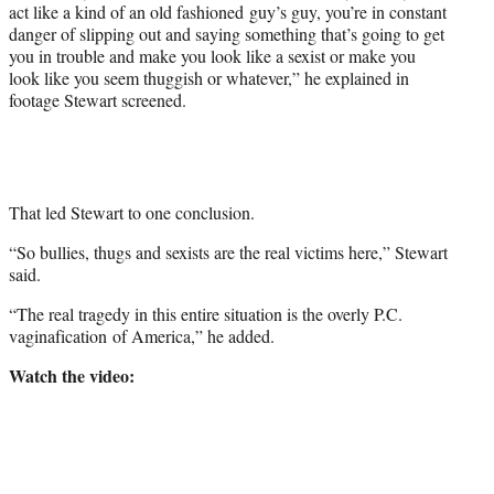
act like a kind of an old fashioned guy’s guy, you’re in constant
danger of slipping out and saying something that’s going to get
you in trouble and make you look like a sexist or make you
look like you seem thuggish or whatever,” he explained in
footage Stewart screened.
That led Stewart to one conclusion.
“So bullies, thugs and sexists are the real victims here,” Stewart
said.
“The real tragedy in this entire situation is the overly P.C.
vaginafication of America,” he added.
Watch the video: