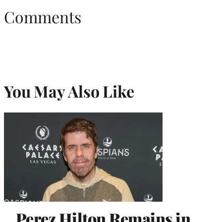
Comments
You May Also Like
Perez Hilton Remains in