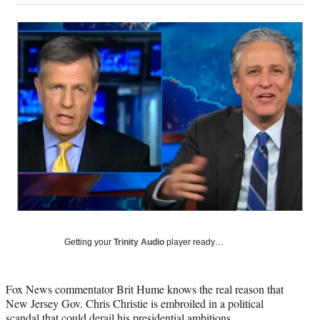
on
a
a
a
a
Social
r
r
r
r
e
e
e
e
Media
o
o
o
o
n
n
n
n
F
X
L
E
a
(
i
m
c
f
n
a
e
o
k
i
b
r
e
l
o
m
d
o
e
I
k
r
n
l
y
T
w
Getting your
Trinity Audio
player ready…
i
t
t
Fox News commentator Brit Hume knows the real reason that
e
New Jersey Gov. Chris Christie is embroiled in a political
r
scandal that could derail his presidential ambitions.