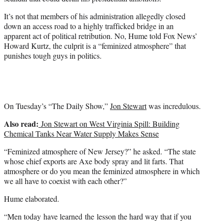
)
It’s not that members of his administration allegedly closed
down an access road to a highly trafficked bridge in an
apparent act of political retribution. No, Hume told Fox News’
Howard Kurtz, the culprit is a “feminized atmosphere” that
punishes tough guys in politics.
On Tuesday’s “The Daily Show,”
Jon Stewart
was incredulous.
Also read:
Jon Stewart on West Virginia Spill: Building
Chemical Tanks Near Water Supply Makes Sense
“Feminized atmosphere of New Jersey?” he asked. “The state
whose chief exports are Axe body spray and lit farts. That
atmosphere or do you mean the feminized atmosphere in which
we all have to coexist with each other?”
Hume elaborated.
“Men today have learned the lesson the hard way that if you