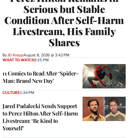
Serious but Stable
Condition After Self-Harm
Livestream, His Family
Shares
By
JD Knapp
August 8, 2026 @ 3:42 PM
WHAT TO WATCH
2:15 PM
11 Comics to Read After ‘Spider-
Man: Brand New Day’
CULTURE
1:34 PM
Jared Padalecki Sends Support
to Perez Hilton After Self-Harm
Livestream: ‘Be Kind to
Yourself’