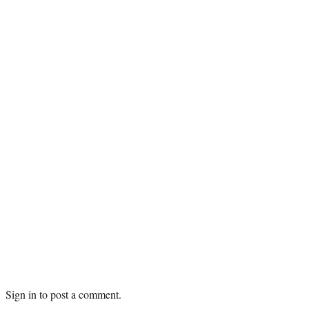
Sign in
to post a comment.