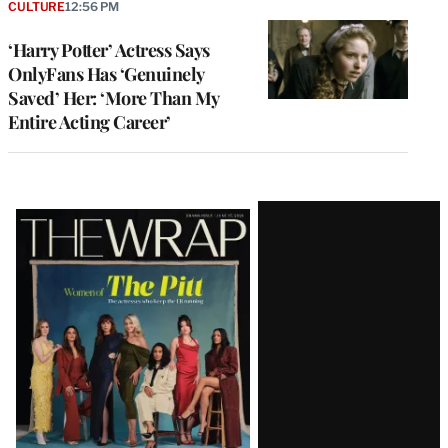
CULTURE
12:56 PM
‘Harry Potter’ Actress Says
OnlyFans Has ‘Genuinely
Saved’ Her: ‘More Than My
Entire Acting Career’
Latest
Magazine
Issue