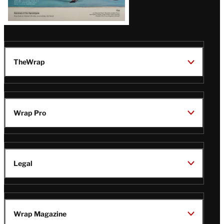
TheWrap
Wrap Pro
Legal
Wrap Magazine