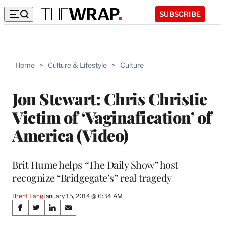
SUBSCRIBE
Home
>
Culture & Lifestyle
>
Culture
Jon Stewart: Chris Christie
Victim of ‘Vaginafication’ of
America (Video)
Brit Hume helps “The Daily Show” host
recognize “Bridgegate’s” real tragedy
Brent Lang
January 15, 2014 @ 6:34 AM
Share
S
S
S
S
h
h
h
h