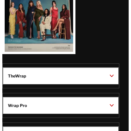
TheWrap
Wrap Pro