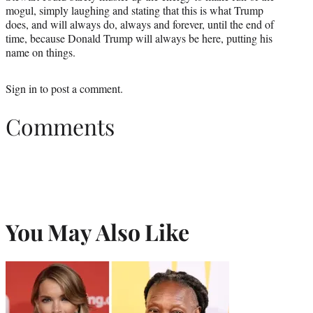
mogul, simply laughing and stating that this is what Trump
does, and will always do, always and forever, until the end of
time, because Donald Trump will always be here, putting his
name on things.
Sign in
to post a comment.
Comments
You May Also Like