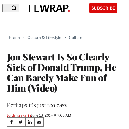
SUBSCRIBE
Home
>
Culture & Lifestyle
>
Culture
Jon Stewart Is So Clearly
Sick of Donald Trump, He
Can Barely Make Fun of
Him (Video)
Perhaps it’s just too easy
Jordan Zakarin
June 18, 2014 @ 7:08 AM
Share
S
S
S
S