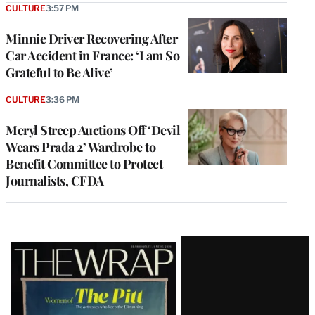
CULTURE
3:57 PM
Minnie Driver Recovering After
Car Accident in France: ‘I am So
Grateful to Be Alive’
CULTURE
3:36 PM
Meryl Streep Auctions Off ‘Devil
Wears Prada 2’ Wardrobe to
Benefit Committee to Protect
Journalists, CFDA
Latest
Magazine
Issue