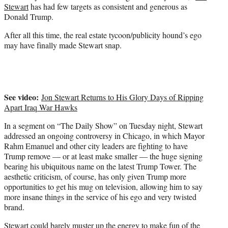
Stewart
has had few targets as consistent and generous as
)
Donald Trump.
After all this time, the real estate tycoon/publicity hound’s ego
may have finally made Stewart snap.
See video:
Jon Stewart Returns to His Glory Days of Ripping
Apart Iraq War Hawks
In a segment on “The Daily Show” on Tuesday night, Stewart
addressed an ongoing controversy in Chicago, in which Mayor
Rahm Emanuel and other city leaders are fighting to have
Trump remove — or at least make smaller — the huge signing
bearing his ubiquitous name on the latest Trump Tower. The
aesthetic criticism, of course, has only given Trump more
opportunities to get his mug on television, allowing him to say
more insane things in the service of his ego and very twisted
brand.
Stewart could barely muster up the energy to make fun of the