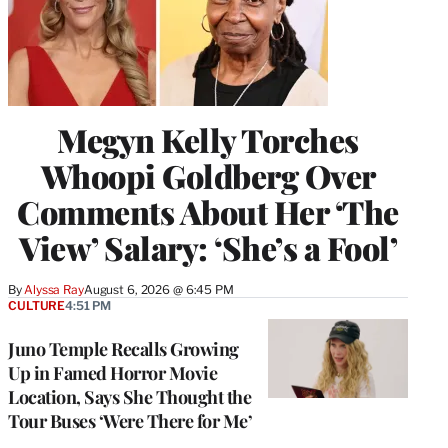
Megyn Kelly Torches
Whoopi Goldberg Over
Comments About Her ‘The
View’ Salary: ‘She’s a Fool’
By
Alyssa Ray
August 6, 2026 @ 6:45 PM
CULTURE
4:51 PM
Juno Temple Recalls Growing
Up in Famed Horror Movie
Location, Says She Thought the
Tour Buses ‘Were There for Me’