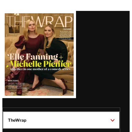
Latest
Magazine
Issue
TheWrap