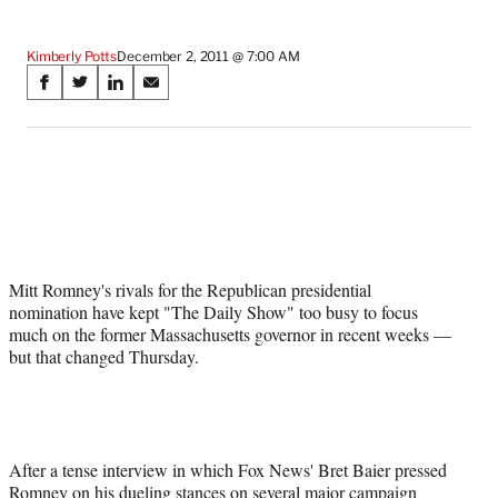
Kimberly Potts
December 2, 2011 @ 7:00 AM
Share
S
S
S
S
on
h
h
h
h
a
a
a
a
Social
r
r
r
r
e
e
e
e
Media
o
o
o
o
n
n
n
n
F
X
L
E
a
(
i
m
Mitt Romney's rivals for the Republican presidential
c
f
n
a
nomination have kept "The Daily Show" too busy to focus
e
o
k
i
much on the former Massachusetts governor in recent weeks —
b
r
e
l
but that changed Thursday.
o
m
d
o
e
I
k
r
n
l
y
T
After a tense interview in which Fox News' Bret Baier pressed
w
Romney on his dueling stances on several major campaign