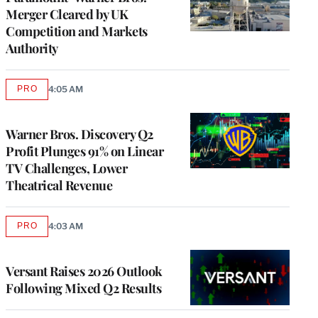
Merger Cleared by UK
Competition and Markets
Authority
PRO
4:05 AM
AVAILABLE
TO
WRAPPRO
MEMBERS
Warner Bros. Discovery Q2
Profit Plunges 91% on Linear
TV Challenges, Lower
Theatrical Revenue
PRO
4:03 AM
AVAILABLE
TO
WRAPPRO
MEMBERS
Versant Raises 2026 Outlook
Following Mixed Q2 Results