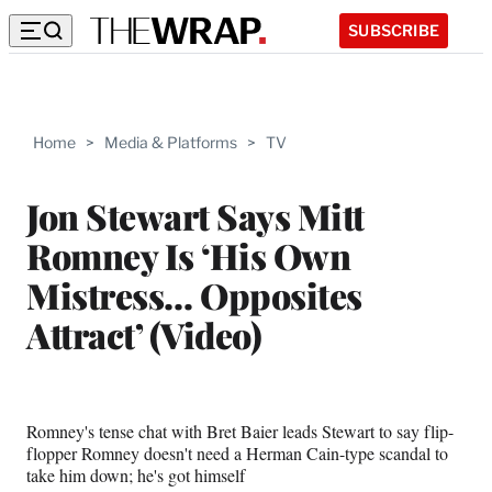
SUBSCRIBE
Home
>
Media & Platforms
>
TV
Jon Stewart Says Mitt
Romney Is ‘His Own
Mistress… Opposites
Attract’ (Video)
Romney's tense chat with Bret Baier leads Stewart to say flip-
flopper Romney doesn't need a Herman Cain-type scandal to
take him down; he's got himself