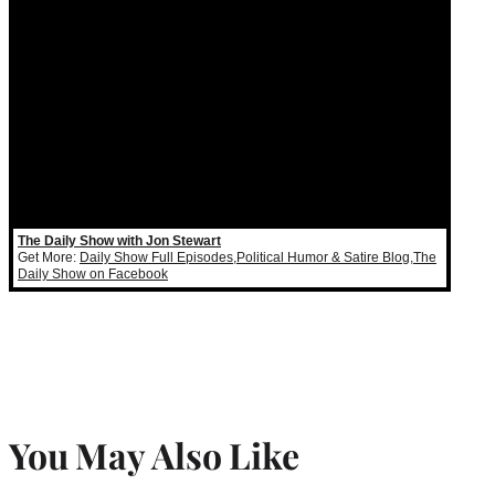
The Daily Show with Jon Stewart
Get More:
Daily Show Full Episodes
,
Political Humor & Satire Blog
,
The
Daily Show on Facebook
You May Also Like