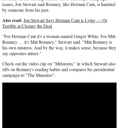
i
issues, Jon Stewart said Romney, like Herman Cain, is haunted
t
by someone from his past.
t
Also read:
Jon Stewart Says Herman Cain is Lying — Or
e
Terrible at Closing the Deal
r
)
"For Herman Cain it's a woman named Ginger White. For Mitt
Romney … it's Mitt Romney," Stewart said. "Mitt Romney is
his own mistress. And by the way, it makes sense, because they
say opposites attract."
Check out the video clip on "Mittstorm," in which Stewart also
riffs on Romney's reading habits and compares his presidential
campaign to "The Munsters":