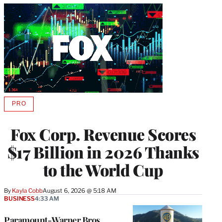
PRO
AVAILABLE
TO
WRAPPRO
Fox Corp. Revenue Scores
MEMBERS
$17 Billion in 2026 Thanks
to the World Cup
By
Kayla Cobb
August 6, 2026 @ 5:18 AM
BUSINESS
4:33 AM
Paramount-Warner Bros.