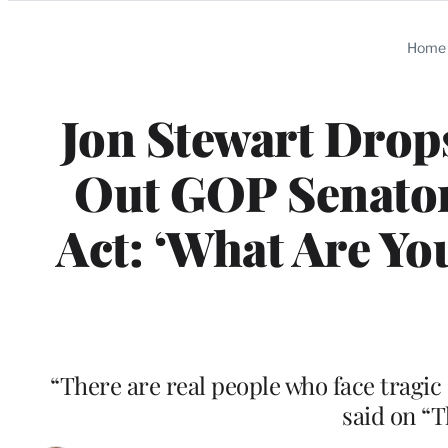
Categories
Home
Jon Stewart Drop
Out GOP Senato
Act: ‘What Are Yo
“There are real people who face tragic
said on “T