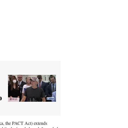
o
a, the PACT Act) extends