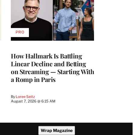
PRO
AVAILABLE
TO
WRAPPRO
MEMBERS
How Hallmark Is Battling
Linear Decline and Betting
on Streaming — Starting With
a Romp in Paris
By
Loree Seitz
August 7, 2026 @ 6:15 AM
Wrap Magazine