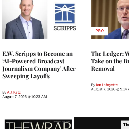
PRO
AVAILABLE
TO
WRAPPRO
MEMBERS
E.W. Scripps to Become an
The Ledger: Wa
‘AI-Powered Broadcast
Take on the B
Journalism Company’ After
Removal
Sweeping Layoffs
By
Jon Lafayette
August 7, 2026 @ 9:14
By
A.J. Katz
August 7, 2026 @ 10:23 AM
Latest
Th