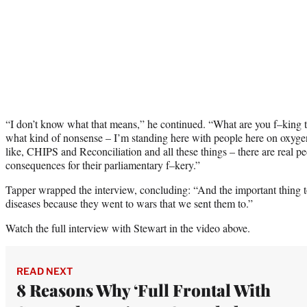
“I don’t know what that means,” he continued. “What are you f–king ta
what kind of nonsense – I’m standing here with people here on oxygen
like, CHIPS and Reconciliation and all these things – there are real p
consequences for their parliamentary f–kery.”
Tapper wrapped the interview, concluding: “And the important thing 
diseases because they went to wars that we sent them to.”
Watch the full interview with Stewart in the video above.
READ NEXT
8 Reasons Why ‘Full Frontal With