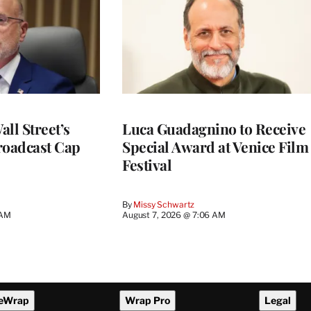
ll Street’s
Luca Guadagnino to Receive
roadcast Cap
Special Award at Venice Film
Festival
By
Missy Schwartz
 AM
August 7, 2026 @ 7:06 AM
eWrap
Wrap Pro
Legal