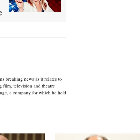
e
 breaking news as it relates to
 film, television and theatre
tage, a company for which he held