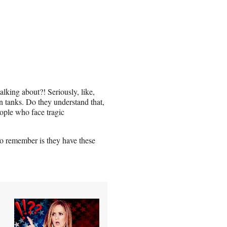
lking about?! Seriously, like,
 tanks. Do they understand that,
eople who face tragic
to remember is they have these