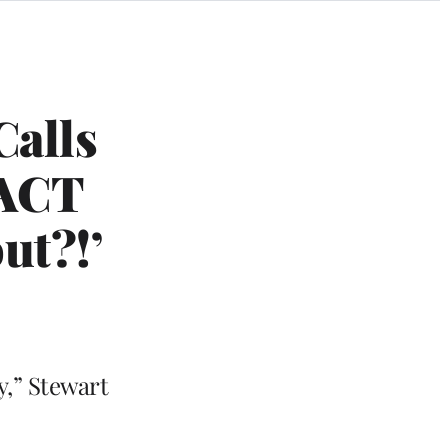
Calls
PACT
ut?!’
y,” Stewart