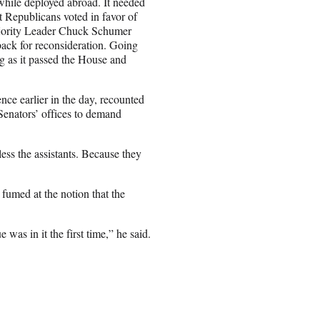
while deployed abroad. It needed
t Republicans voted in favor of
Majority Leader Chuck Schumer
 back for reconsideration. Going
g as it passed the House and
ce earlier in the day, recounted
Senators’ offices to demand
less the assistants. Because they
 fumed at the notion that the
was in it the first time,” he said.