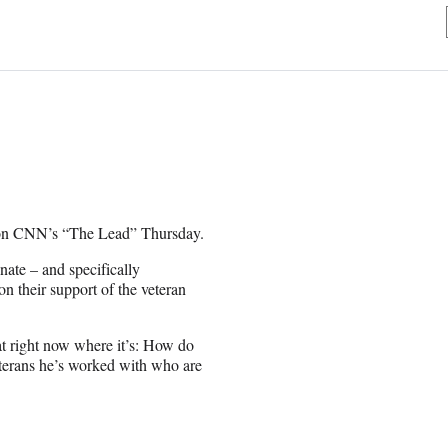
er on CNN’s “The Lead” Thursday.
nate – and specifically
 their support of the veteran
at right now where it’s: How do
eterans he’s worked with who are