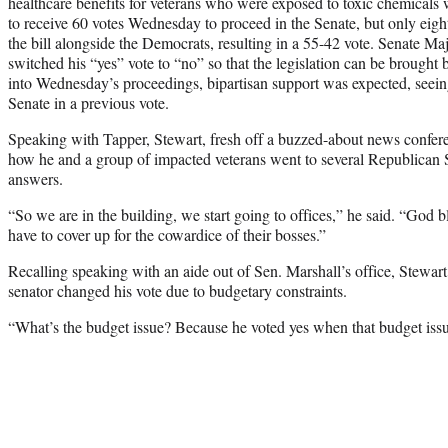
healthcare benefits for veterans who were exposed to toxic chemicals 
to receive 60 votes Wednesday to proceed in the Senate, but only eigh
the bill alongside the Democrats, resulting in a 55-42 vote. Senate 
switched his “yes” vote to “no” so that the legislation can be brought
into Wednesday’s proceedings, bipartisan support was expected, seein
Senate in a previous vote.
Speaking with Tapper, Stewart, fresh off a buzzed-about news conferen
how he and a group of impacted veterans went to several Republican 
answers.
“So we are in the building, we start going to offices,” he said. “God b
have to cover up for the cowardice of their bosses.”
Recalling speaking with an aide out of Sen. Marshall’s office, Stewart
senator changed his vote due to budgetary constraints.
“What’s the budget issue? Because he voted yes when that budget issue 