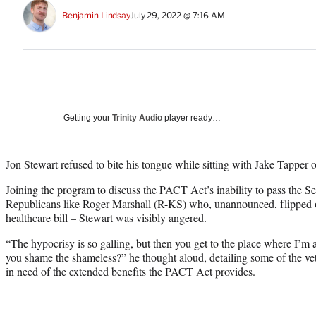
Benjamin Lindsay
July 29, 2022 @ 7:16 AM
Getting your
Trinity Audio
player ready…
Jon Stewart refused to bite his tongue while sitting with Jake Tapp
Joining the program to discuss the PACT Act’s inability to pass the Se
Republicans like Roger Marshall (R-KS) who, unannounced, flipped on
healthcare bill – Stewart was visibly angered.
“The hypocrisy is so galling, but then you get to the place where I’m 
you shame the shameless?” he thought aloud, detailing some of the v
in need of the extended benefits the PACT Act provides.