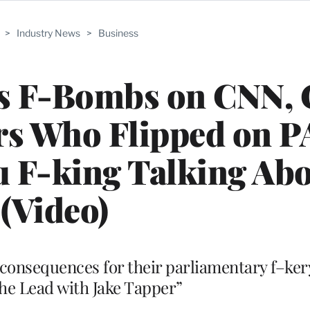
>
Industry News
>
Business
s F-Bombs on CNN, 
rs Who Flipped on 
u F-king Talking Abo
(Video)
 consequences for their parliamentary f–ker
he Lead with Jake Tapper”