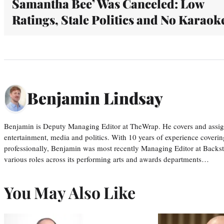
Samantha Bee’ Was Canceled: Low
Ratings, Stale Politics and No Karaok
Benjamin Lindsay
Benjamin is Deputy Managing Editor at TheWrap. He covers and assigns
entertainment, media and politics. With 10 years of experience covering
professionally, Benjamin was most recently Managing Editor at Backs
various roles across its performing arts and awards departments…
You May Also Like