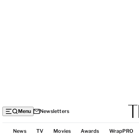
Menu
Newsletters
Top
News
TV
Movies
Awards
WrapPRO