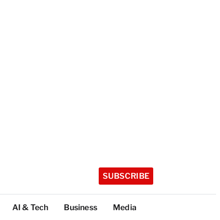
SUBSCRIBE
AI & Tech
Business
Media