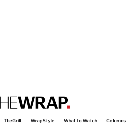
TheGrill
WrapStyle
What to Watch
Columns