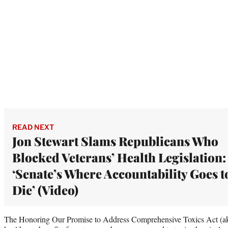
READ NEXT
Jon Stewart Slams Republicans Who
Blocked Veterans’ Health Legislation:
‘Senate’s Where Accountability Goes t
Die’ (Video)
The Honoring Our Promise to Address Comprehensive Toxics Act (ak