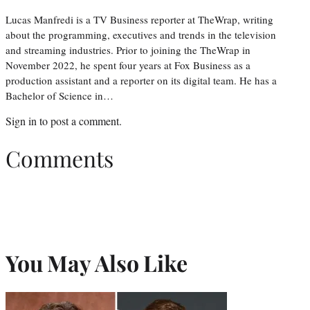
Lucas Manfredi is a TV Business reporter at TheWrap, writing
about the programming, executives and trends in the television
and streaming industries. Prior to joining the TheWrap in
November 2022, he spent four years at Fox Business as a
production assistant and a reporter on its digital team. He has a
Bachelor of Science in…
Sign in
to post a comment.
Comments
You May Also Like