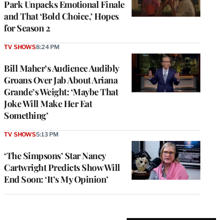
Park Unpacks Emotional Finale
and That ‘Bold Choice,’ Hopes
for Season 2
TV SHOWS
8:24 PM
Bill Maher’s Audience Audibly
Groans Over Jab About Ariana
Grande’s Weight: ‘Maybe That
Joke Will Make Her Eat
Something’
TV SHOWS
5:13 PM
‘The Simpsons’ Star Nancy
Cartwright Predicts Show Will
End Soon: ‘It’s My Opinion’