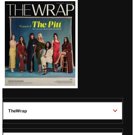
Latest
Magazine
Issue
TheWrap