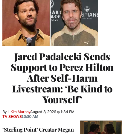
Jared Padalecki Sends
Support to Perez Hilton
After Self-Harm
Livestream: ‘Be Kind to
Yourself’
By
J. Kim Murphy
August 8, 2026 @ 1:34 PM
TV SHOWS
10:30 AM
‘Sterling Point’ Creator Megan