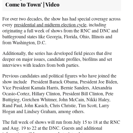
Come to Town' | Video
For over two decades, the show has had special coverage across
every
presidential and midterm election cycle
, including
originating a full week of shows from the RNC and DNC and
battleground states like Georgia, Florida, Ohio, Illinois and
from Washington, D.C.
Additionally, the series has developed field pieces that dive
deeper on major issues, candidate profiles, biofilms and set
interviews with leaders from both parties.
Previous candidates and political figures who have joined the
show include President Barack Obama, President Joe Biden,
Vice President Kamala Harris, Bernie Sanders, Alexandria
Ocasio-Cortez, Hillary Clinton, President Bill Clinton, Pete
Buttigieg, Gretchen Whitmer, John McCain, Nikki Haley,
Rand Paul, John Kasich, Chris Christie, Tim Scott, Larry
Hogan and Lindsey Graham, among others.
The full week of shows will run from July 15 to 18 at the RNC
and Aug. 19 to 22 at the DNC. Guests and additional