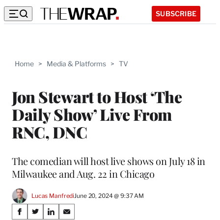
SUBSCRIBE
Home
>
Media & Platforms
>
TV
Jon Stewart to Host ‘The
Daily Show’ Live From
RNC, DNC
The comedian will host live shows on July 18 in
Milwaukee and Aug. 22 in Chicago
Lucas Manfredi
June 20, 2024 @ 9:37 AM
Share
S
S
S
S