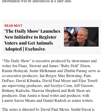
information will be announced at a later date.
READ NEXT
'The Daily Show' Launches
New Initiative to Register
Voters and Get Animals
Adopted | Exclusive
“The Daily Show” is executive produced by showrunner and
writer Jen Flanz, Stewart and James “Baby Doll” Dixon.
Ramin Hedayati, Justin Melkmann and Zhubin Parang serve as
co-executive producers, Ian Berger, Max Browning, Pam
DePace, David Kibuuka, David Paul Meyer and Elise Terrell
are supervising producers, and Jocelyn Conn, Jeff Gussow,
Brittany Radocha, Shawna Shepherd and Beth Shorr are
producers. Dan Amira is head writer and producer, with
Lauren Sarver Means and Daniel Radosh as senior writers.
The series is directed by David Paul Meyer. Sushil Dayal is