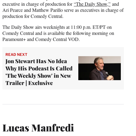
executive in charge of production for
“The Daily Show,”
and
Ari Pearce and Matthew Parillo serve as executives in charge of
production for Comedy Central.
The Daily Show airs weeknights at 11:00 p.m. ET/PT on
Comedy Central and is available the following morning on
Paramount+ and Comedy Central VOD.
READ NEXT
Jon Stewart Has No Idea
Why His Podcast Is Called
'The Weekly Show' in New
Trailer | Exclusive
Lucas Manfredi