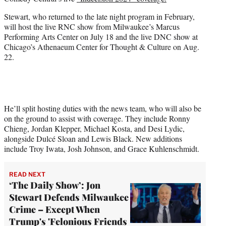
r
)
Stewart, who returned to the late night program in February,
will host the live RNC show from Milwaukee’s Marcus
Performing Arts Center on July 18 and the live DNC show at
Chicago’s Athenaeum Center for Thought & Culture on Aug.
22.
He’ll split hosting duties with the news team, who will also be
on the ground to assist with coverage. They include Ronny
Chieng, Jordan Klepper, Michael Kosta, and Desi Lydic,
alongside Dulcé Sloan and Lewis Black. New additions
include Troy Iwata, Josh Johnson, and Grace Kuhlenschmidt.
READ NEXT
‘The Daily Show’: Jon
Stewart Defends Milwaukee
Crime – Except When
Trump's 'Felonious Friends