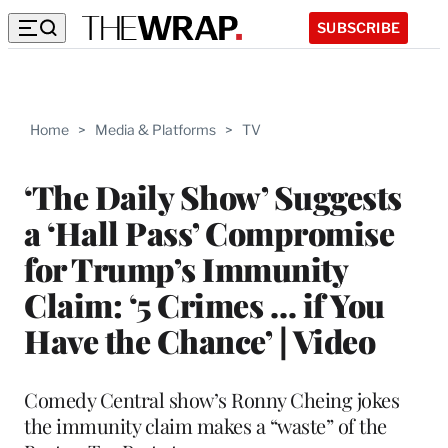
SUBSCRIBE
Home
>
Media & Platforms
>
TV
‘The Daily Show’ Suggests
a ‘Hall Pass’ Compromise
for Trump’s Immunity
Claim: ‘5 Crimes … if You
Have the Chance’ | Video
Comedy Central show’s Ronny Cheing jokes
the immunity claim makes a “waste” of the