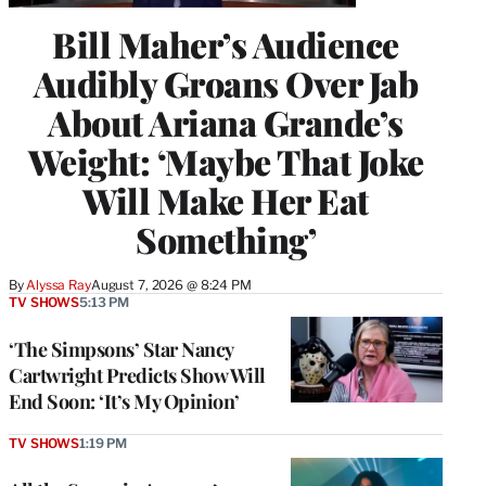
Bill Maher’s Audience
Audibly Groans Over Jab
About Ariana Grande’s
Weight: ‘Maybe That Joke
Will Make Her Eat
Something’
By
Alyssa Ray
August 7, 2026 @ 8:24 PM
TV SHOWS
5:13 PM
‘The Simpsons’ Star Nancy
Cartwright Predicts Show Will
End Soon: ‘It’s My Opinion’
TV SHOWS
1:19 PM