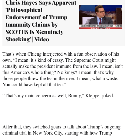
Chris Hayes Says Apparent
'Philosophical
Endorsement' of Trump
Immunity Claims by
SCOTUS Is 'Genuinely
Shocking' | Video
That’s when Chieng interjected with a fun observation of his
own. “I mean, it’s kind of crazy. The Supreme Court might
actually make the president immune from the law. I mean, isn’t
this America’s whole thing? No kings? I mean, that’s why
those people threw the tea in the river. I mean, what a waste.
You could have kept all that tea.”
“That’s my main concern as well, Ronny,” Klepper joked.
After that, they switched gears to talk about Trump’s ongoing
criminal trial in New York City, starting with how Trump