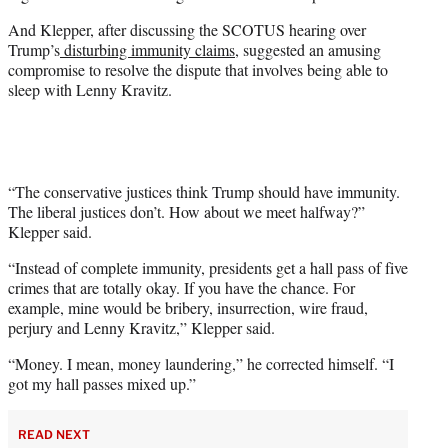
w
i
And Klepper, after discussing the SCOTUS hearing over
t
Trump’s
disturbing immunity claims
, suggested an amusing
t
compromise to resolve the dispute that involves being able to
e
sleep with Lenny Kravitz.
r
)
“The conservative justices think Trump should have immunity.
The liberal justices don’t. How about we meet halfway?”
Klepper said.
“Instead of complete immunity, presidents get a hall pass of five
crimes that are totally okay. If you have the chance. For
example, mine would be bribery, insurrection, wire fraud,
perjury and Lenny Kravitz,” Klepper said.
“Money. I mean, money laundering,” he corrected himself. “I
got my hall passes mixed up.”
READ NEXT