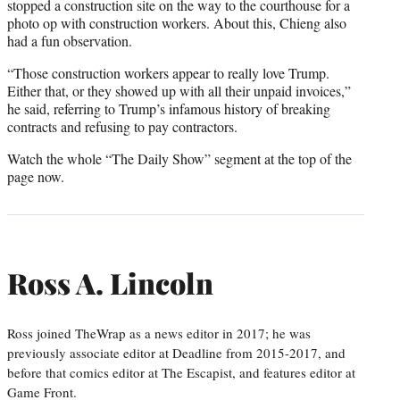
stopped a construction site on the way to the courthouse for a
photo op with construction workers. About this, Chieng also
had a fun observation.
“Those construction workers appear to really love Trump.
Either that, or they showed up with all their unpaid invoices,”
he said, referring to Trump’s infamous history of breaking
contracts and refusing to pay contractors.
Watch the whole “The Daily Show” segment at the top of the
page now.
Ross A. Lincoln
Ross joined TheWrap as a news editor in 2017; he was
previously associate editor at Deadline from 2015-2017, and
before that comics editor at The Escapist, and features editor at
Game Front.