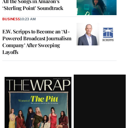
All the Songs in Amazon’s
‘Sterling Point’ Soundtrack
BUSINESS
10:23 AM
E.W. Scripps to Become an ‘AI-
Powered Broadcast Journalism
Company’ After Sweeping
Layoffs
Latest
Magazine
Issue