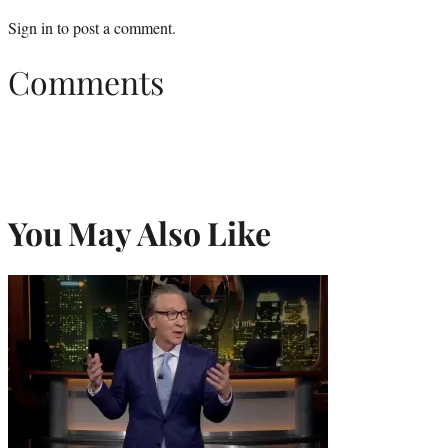
Sign in
to post a comment.
Comments
You May Also Like