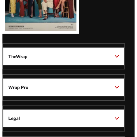
TheWrap
Wrap Pro
Legal