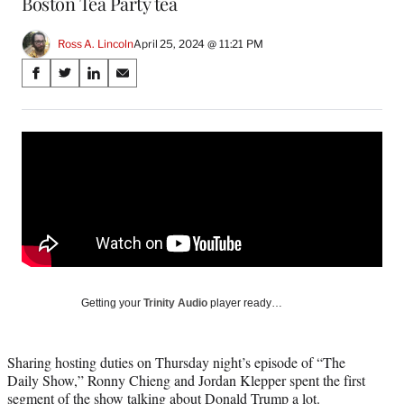
Boston Tea Party tea
Ross A. Lincoln
April 25, 2024 @ 11:21 PM
Share
S
S
S
S
on
h
h
h
h
a
a
a
a
Social
r
r
r
r
e
e
e
e
Media
o
o
o
o
n
n
n
n
F
X
L
E
a
(
i
m
c
f
n
a
e
o
k
i
b
r
e
l
o
m
d
Getting your
Trinity Audio
player ready…
o
e
I
k
r
n
l
Sharing hosting duties on Thursday night’s episode of “The
y
Daily Show,” Ronny Chieng and Jordan Klepper spent the first
T
segment of the show talking about Donald Trump a lot.