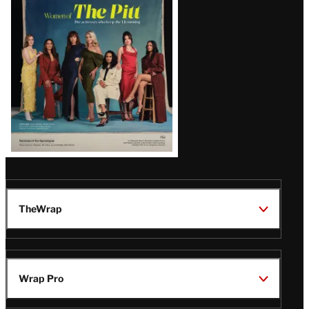
Issue
TheWrap
Wrap Pro