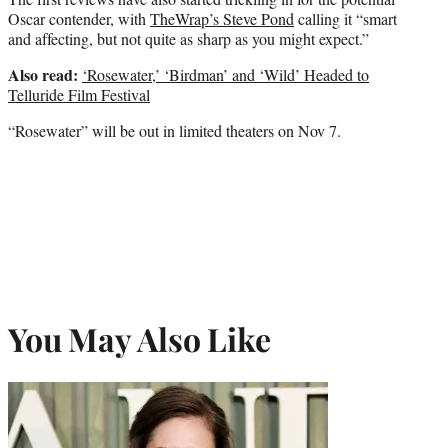
Oscar contender, with
TheWrap’s Steve Pond
calling it “smart
and affecting, but not quite as sharp as you might expect.”
Also read:
‘Rosewater,’ ‘Birdman’ and ‘Wild’ Headed to
Telluride Film Festival
“Rosewater” will be out in limited theaters on Nov 7.
You May Also Like