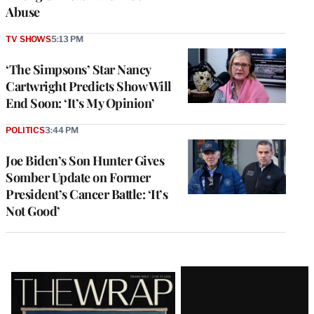
Abuse
TV SHOWS
5:13 PM
‘The Simpsons’ Star Nancy
Cartwright Predicts Show Will
End Soon: ‘It’s My Opinion’
POLITICS
3:44 PM
Joe Biden’s Son Hunter Gives
Somber Update on Former
President’s Cancer Battle: ‘It’s
Not Good’
Latest
Magazine