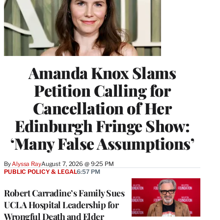
Amanda Knox Slams
Petition Calling for
Cancellation of Her
Edinburgh Fringe Show:
‘Many False Assumptions’
By
Alyssa Ray
August 7, 2026 @ 9:25 PM
PUBLIC POLICY & LEGAL
6:57 PM
Robert Carradine’s Family Sues
UCLA Hospital Leadership for
Wrongful Death and Elder