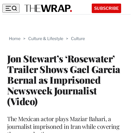
SUBSCRIBE
Home
>
Culture & Lifestyle
>
Culture
Jon Stewart’s ‘Rosewater’
Trailer Shows Gael Garcia
Bernal as Imprisoned
Newsweek Journalist
(Video)
The Mexican actor plays Maziar Bahari, a
journalist imprisoned in Iran while covering