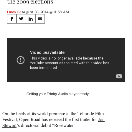
the 2009 elections
Linda Ge
August 28, 2014 @ 11:59 AM
Share
S
S
S
S
on
h
h
h
h
a
a
a
a
Social
r
r
r
r
e
e
e
e
Media
o
o
o
o
n
n
n
n
F
X
L
E
a
(
i
m
c
f
n
a
e
o
k
i
b
r
e
l
o
m
d
Getting your
Trinity Audio
player ready…
o
e
I
k
r
n
l
On the heels of its world premiere at the Telluride Film
y
Festival, Open Road has released the first trailer for
Jon
T
Stewart
‘s directorial debut “Rosewater.”
w