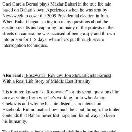
i
Gael Garcia Bernal
plays Maziar Bahari in the true life tale
t
based on Bahari’s own experiences when he was sent by
t
Newsweek to cover the 2009 Presidential election in Iran.
e
When Bahari began asking too many questions about the
r
election results and capturing too many of the protests in the
)
streets on camera, he was accused of being a spy and thrown
into prison for 118 days, where he’s put through severe
interrogation techniques.
Also read:
‘Rosewater’ Review: Jon Stewart Gets Earnest
With a Real-Life Story of Middle East Brutality
His torturer, known as “Rosewater” for his scent, questions him
on everything from who he’s working for to who Anton
Chekov is and why he has him listed as an interest on
Facebook. But no matter how much he’s put through, the trailer
contends that Bahari never lost hope and found ways to keep
his humanity.
The first reviews have also started trickling in for the potential