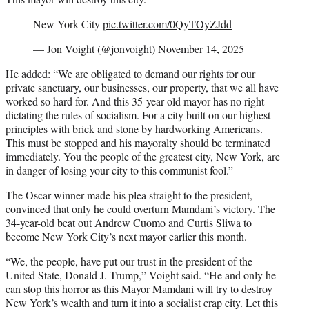
New York City
pic.twitter.com/0QyTOyZJdd
— Jon Voight (@jonvoight)
November 14, 2025
He added: “We are obligated to demand our rights for our
private sanctuary, our businesses, our property, that we all have
worked so hard for. And this 35-year-old mayor has no right
dictating the rules of socialism. For a city built on our highest
principles with brick and stone by hardworking Americans.
This must be stopped and his mayoralty should be terminated
immediately. You the people of the greatest city, New York, are
in danger of losing your city to this communist fool.”
The Oscar-winner made his plea straight to the president,
convinced that only he could overturn Mamdani’s victory. The
34-year-old beat out Andrew Cuomo and Curtis Sliwa to
become New York City’s next mayor earlier this month.
“We, the people, have put our trust in the president of the
United State, Donald J. Trump,” Voight said. “He and only he
can stop this horror as this Mayor Mamdani will try to destroy
New York’s wealth and turn it into a socialist crap city. Let this