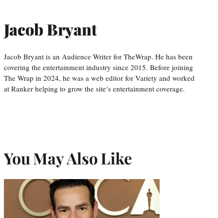
Jacob Bryant
Jacob Bryant is an Audience Writer for TheWrap. He has been
covering the entertainment industry since 2015. Before joining
The Wrap in 2024, he was a web editor for Variety and worked
at Ranker helping to grow the site’s entertainment coverage.
You May Also Like