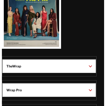
TheWrap
Wrap Pro