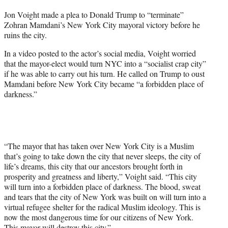
t
Jon Voight made a plea to Donald Trump to “terminate”
t
Zohran Mamdani’s New York City mayoral victory before he
e
ruins the city.
r
)
In a video posted to the actor’s social media, Voight worried
that the mayor-elect would turn NYC into a “socialist crap city”
if he was able to carry out his turn. He called on Trump to oust
Mamdani before New York City became “a forbidden place of
darkness.”
“The mayor that has taken over New York City is a Muslim
that’s going to take down the city that never sleeps, the city of
life’s dreams, this city that our ancestors brought forth in
prosperity and greatness and liberty,” Voight said. “This city
will turn into a forbidden place of darkness. The blood, sweat
and tears that the city of New York was built on will turn into a
virtual refugee shelter for the radical Muslim ideology. This is
now the most dangerous time for our citizens of New York.
This mayor will destroy this city.”