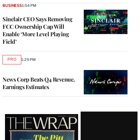
BUSINESS
1:54 PM
Sinclair CEO Says Removing
FCC Ownership Cap Will
Enable ‘More Level Playing
Field’
PRO
1:29 PM
AVAILABLE
TO
WRAPPRO
MEMBERS
News Corp Beats Q4 Revenue,
Earnings Estimates
Latest
Magazine
Issue