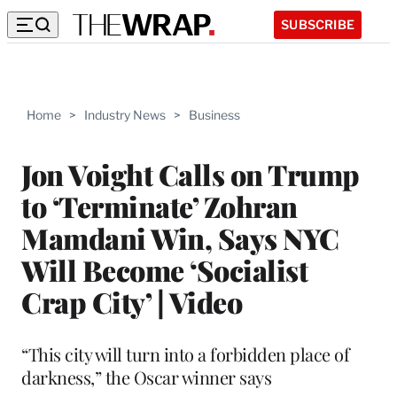
SUBSCRIBE
Home
>
Industry News
>
Business
Jon Voight Calls on Trump
to ‘Terminate’ Zohran
Mamdani Win, Says NYC
Will Become ‘Socialist
Crap City’ | Video
“This city will turn into a forbidden place of
darkness,” the Oscar winner says