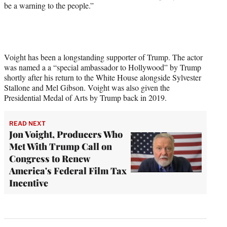
be a warning to the people.”
Voight has been a longstanding supporter of Trump. The actor
was named a a “special ambassador to Hollywood” by Trump
shortly after his return to the White House alongside Sylvester
Stallone and Mel Gibson. Voight was also given the
Presidential Medal of Arts by Trump back in 2019.
READ NEXT
Jon Voight, Producers Who
Met With Trump Call on
Congress to Renew
America's Federal Film Tax
Incentive