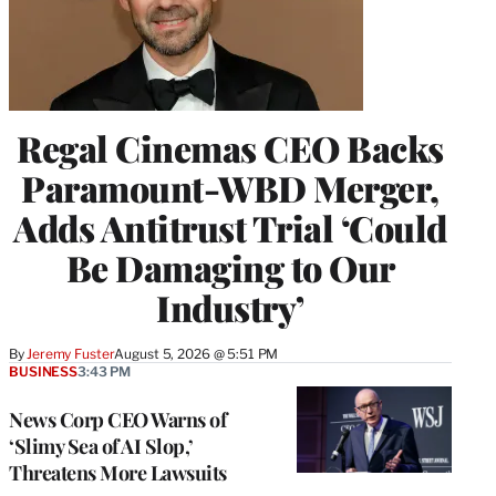
Regal Cinemas CEO Backs
Paramount-WBD Merger,
Adds Antitrust Trial ‘Could
Be Damaging to Our
Industry’
By
Jeremy Fuster
August 5, 2026 @ 5:51 PM
BUSINESS
3:43 PM
News Corp CEO Warns of
‘Slimy Sea of AI Slop,’
Threatens More Lawsuits