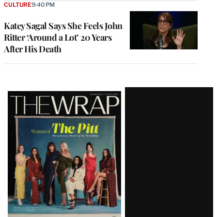
CULTURE
9:40 PM
Katey Sagal Says She Feels John
Ritter ‘Around a Lot’ 20 Years
After His Death
Latest
Magazine
Issue