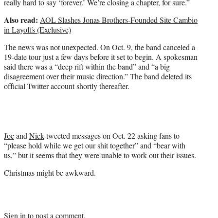
really hard to say ‘forever.’ We’re closing a chapter, for sure.”
r
)
Also read:
AOL Slashes Jonas Brothers-Founded Site Cambio
in Layoffs (Exclusive)
The news was not unexpected. On Oct. 9, the band canceled a
19-date tour just a few days before it set to begin. A spokesman
said there was a “deep rift within the band” and “a big
disagreement over their music direction.” The band deleted its
official Twitter account shortly thereafter.
Joe
and
Nick
tweeted messages on Oct. 22 asking fans to
“please hold while we get our shit together” and “bear with
us,” but it seems that they were unable to work out their issues.
Christmas might be awkward.
Sign in
to post a comment.