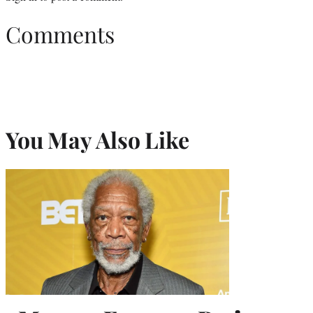
Comments
You May Also Like