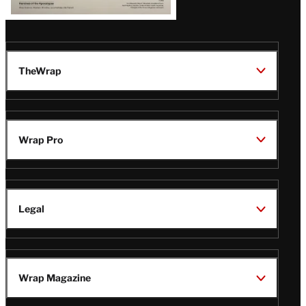
TheWrap
Wrap Pro
Legal
Wrap Magazine