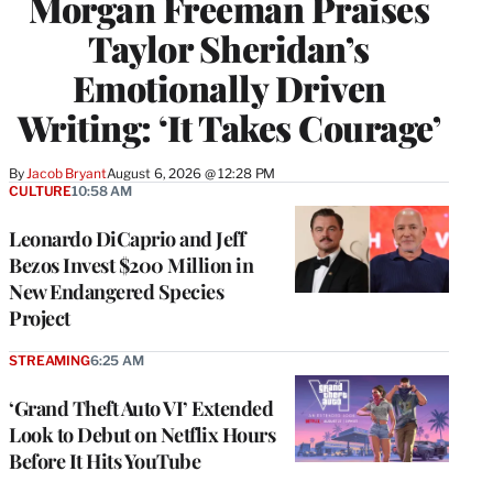
Morgan Freeman Praises
Taylor Sheridan’s
Emotionally Driven
Writing: ‘It Takes Courage’
By
Jacob Bryant
August 6, 2026 @ 12:28 PM
CULTURE
10:58 AM
Leonardo DiCaprio and Jeff
Bezos Invest $200 Million in
New Endangered Species
Project
STREAMING
6:25 AM
‘Grand Theft Auto VI’ Extended
Look to Debut on Netflix Hours
Before It Hits YouTube