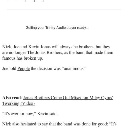
on
h
h
h
h
a
a
a
a
Social
r
r
r
r
e
e
e
e
Media
o
o
o
o
Getting your
Trinity Audio
player ready…
n
n
n
n
F
X
L
E
a
(
i
m
Nick, Joe and Kevin Jonas will always be brothers, but they
c
f
n
a
are no longer The Jonas Brothers, as the band that made them
e
o
k
i
famous has broken up.
b
r
e
l
Joe told
People
the decision was “unanimous.”
o
m
d
o
e
I
k
r
n
l
y
Also read
T
:
Jonas Brothers Come Out Mixed on Miley Cyrus’
w
Twerking (Video)
i
“It’s over for now,” Kevin said.
t
t
Nick also hesitated to say that the band was done for good: “It’s
e