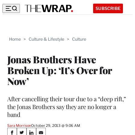
SUBSCRIBE
Home
>
Culture & Lifestyle
>
Culture
Jonas Brothers Have
Broken Up: ‘It’s Over for
Now’
After cancelling their tour due to a “deep rift,”
the Jonas Brothers say they are no longer a
band
Sara Morrison
October 29, 2013 @ 9:06 AM
Share
S
S
S
S