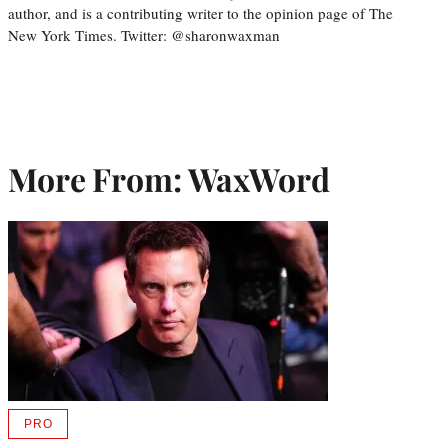
author, and is a contributing writer to the opinion page of The
New York Times. Twitter: @sharonwaxman
More From: WaxWord
PRO
AVAILABLE
TO