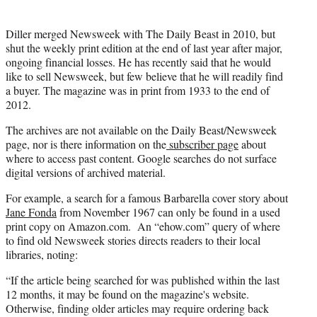
Diller merged Newsweek with The Daily Beast in 2010, but
shut the weekly print edition at the end of last year after major,
ongoing financial losses. He has recently said that he would
like to sell Newsweek, but few believe that he will readily find
a buyer. The magazine was in print from 1933 to the end of
2012.
The archives are not available on the Daily Beast/Newsweek
page, nor is there information on the
subscriber page
about
where to access past content. Google searches do not surface
digital versions of archived material.
For example, a search for a famous Barbarella cover story about
Jane Fonda
from November 1967 can only be found in a used
print copy on Amazon.com. An “ehow.com” query of where
to find old Newsweek stories directs readers to their local
libraries, noting:
“If the article being searched for was published within the last
12 months, it may be found on the magazine's website.
Otherwise, finding older articles may require ordering back