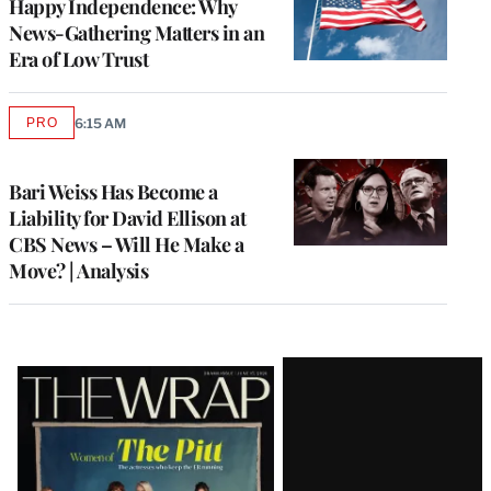
Happy Independence: Why
News-Gathering Matters in an
Era of Low Trust
PRO
6:15 AM
AVAILABLE
TO
WRAPPRO
MEMBERS
Bari Weiss Has Become a
Liability for David Ellison at
CBS News – Will He Make a
Move? | Analysis
Latest
Magazine
Issue