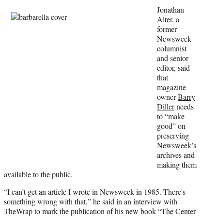
w
Jonathan
i
Alter, a
t
former
t
Newsweek
e
columnist
r
and senior
)
editor, said
that
magazine
owner
Barry
Diller
needs
to “make
good” on
preserving
Newsweek’s
archives and
making them
available to the public.
“I can’t get an article I wrote in Newsweek in 1985. There's
something wrong with that,” he said in an interview with
TheWrap to mark the publication of his new book “The Center