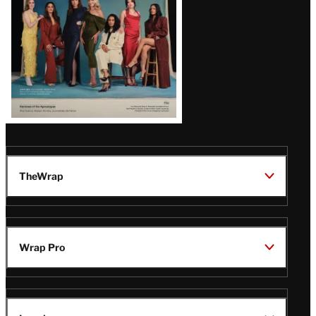
TheWrap
Wrap Pro