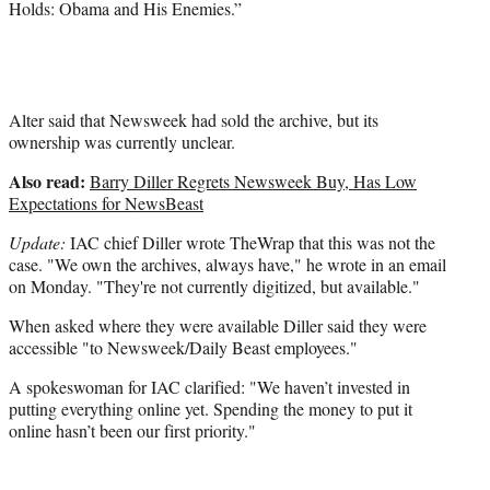
Holds: Obama and His Enemies.”
Alter said that Newsweek had sold the archive, but its
ownership was currently unclear.
Also read:
Barry Diller Regrets Newsweek Buy, Has Low
Expectations for NewsBeast
Update:
IAC chief Diller wrote TheWrap that this was not the
case. "We own the archives, always have," he wrote in an email
on Monday. "They're not currently digitized, but available."
When asked where they were available Diller said they were
accessible "to Newsweek/Daily Beast employees."
A spokeswoman for IAC clarified: "We haven’t invested in
putting everything online yet. Spending the money to put it
online hasn’t been our first priority."