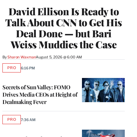
WRAPPRO
David Ellison Is Ready to
MEMBERS
Talk About CNN to Get His
Deal Done — but Bari
Weiss Muddies the Case
By
Sharon Waxman
August 5, 2026 @ 6:00 AM
PRO
6:16 PM
AVAILABLE
TO
WRAPPRO
MEMBERS
Secrets of Sun Valley: FOMO
Drives Media CEOs at Height of
Dealmaking Fever
PRO
7:36 AM
AVAILABLE
TO
WRAPPRO
MEMBERS