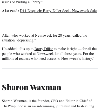
issues or visiting a library.”
Also read:
D11 Dispatch: Barry Diller Seeks Newsweek Sale
Alter, who worked at Newsweek for 28 years, called the
situation “depressing.”
He added: “It’s up to
Barry Diller
to make it right — for all the
people who worked at Newsweek for all those years. For the
millions of readers who need access to Newsweek’s history.”
Sharon Waxman
Sharon Waxman, is the founder, CEO and Editor in Chief of
TheWrap. She is an award-winning journalist and best-selling