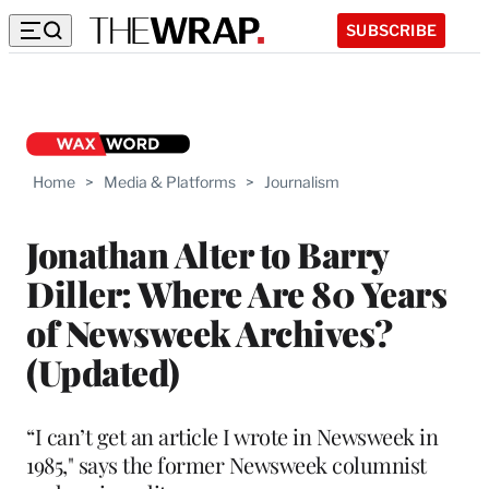
SUBSCRIBE
Home
>
Media & Platforms
>
Journalism
Jonathan Alter to Barry
Diller: Where Are 80 Years
of Newsweek Archives?
(Updated)
“I can’t get an article I wrote in Newsweek in
1985," says the former Newsweek columnist