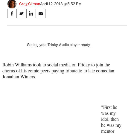
Greg Gilman
April 12, 2013 @ 5:52 PM
Share
S
S
S
S
on
h
h
h
h
a
a
a
a
Social
r
r
r
r
e
e
e
e
Media
o
o
o
o
Getting your
Trinity Audio
player ready…
n
n
n
n
F
X
L
E
a
(
i
m
Robin Williams
took to social media on Friday to join the
c
f
n
a
chorus of his comic peers paying tribute to to late comedian
e
o
k
i
Jonathan Winters
.
b
r
e
l
o
m
d
o
e
I
k
r
n
l
"First he
y
was my
T
idol, then
w
he was my
i
mentor