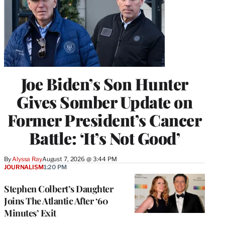
Joe Biden’s Son Hunter
Gives Somber Update on
Former President’s Cancer
Battle: ‘It’s Not Good’
By
Alyssa Ray
August 7, 2026 @ 3:44 PM
JOURNALISM
1:20 PM
Stephen Colbert’s Daughter
Joins The Atlantic After ‘60
Minutes’ Exit