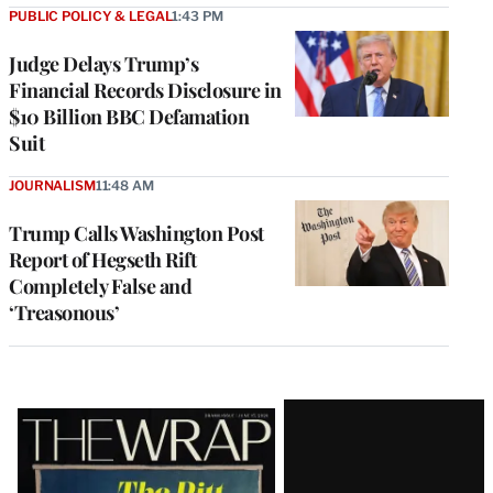
PUBLIC POLICY & LEGAL
1:43 PM
Judge Delays Trump’s
Financial Records Disclosure in
$10 Billion BBC Defamation
Suit
JOURNALISM
11:48 AM
Trump Calls Washington Post
Report of Hegseth Rift
Completely False and
‘Treasonous’
Latest
Magazine