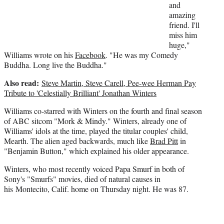
t
and
t
amazing
e
friend. I'll
r
miss him
)
huge,"
Williams wrote on his
Facebook
. "He was my Comedy
Buddha. Long live the Buddha."
Also read:
Steve Martin, Steve Carell, Pee-wee Herman Pay
Tribute to 'Celestially Brilliant' Jonathan Winters
Williams co-starred with Winters on the fourth and final season
of ABC sitcom "Mork & Mindy." Winters, already one of
Williams' idols at the time, played the titular couples' child,
Mearth. The alien aged backwards, much like
Brad Pitt
in
"Benjamin Button," which explained his older appearance.
Winters, who most recently voiced Papa Smurf in both of
Sony's "Smurfs" movies, died of natural causes in
his Montecito, Calif. home on Thursday night. He was 87.