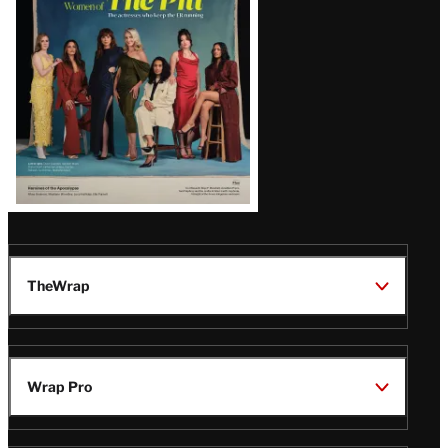
Issue
TheWrap
Wrap Pro