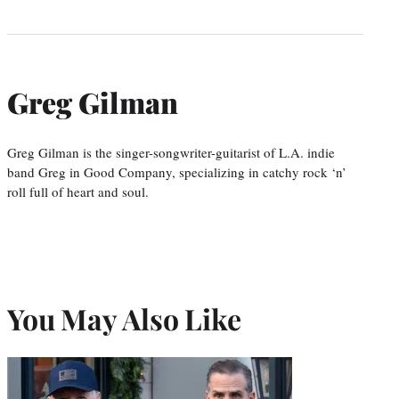
Greg Gilman
Greg Gilman is the singer-songwriter-guitarist of L.A. indie
band Greg in Good Company, specializing in catchy rock ‘n’
roll full of heart and soul.
You May Also Like