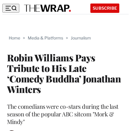
SUBSCRIBE
Home
>
Media & Platforms
>
Journalism
Robin Williams Pays
Tribute to His Late
‘Comedy Buddha’ Jonathan
Winters
The comedians were co-stars during the last
season of the popular ABC sitcom "Mork &
Mindy"