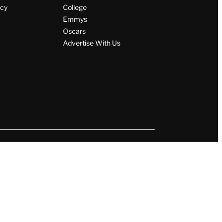
icy
College
Emmys
Oscars
Advertise With Us