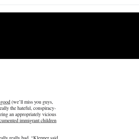
r good
(we’ll miss you guys,
really the hateful, conspiracy-
ring an appropriately vicious
cumented immigrant children
really really bad, “Klepper said