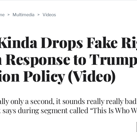
me
>
Multimedia
>
Videos
Kinda Drops Fake Ri
n Response to Trum
on Policy (Video)
ally only a second, it sounds really really ba
st says during segment called “This Is Who W