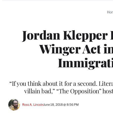
Categories
Ho
Jordan Klepper 
Winger Act i
Immigrati
“If you think about it for a second. Liter
villain bad,” “The Opposition” ho
Ross A. Lincoln
June 18, 2018 @ 8:56 PM