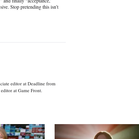
” and finally “acceptance,’
ve. Stop pretending this isn’t
ciate editor at Deadline from
 editor at Game Front.