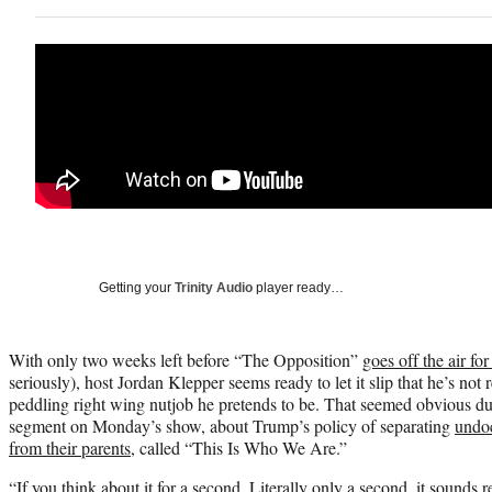
Getting your
Trinity Audio
player ready…
With only two weeks left before “The Opposition”
goes off the air fo
seriously), host Jordan Klepper seems ready to let it slip that he’s not 
peddling right wing nutjob he pretends to be. That seemed obvious du
segment on Monday’s show, about Trump’s policy of separating
undo
from their parents
, called “This Is Who We Are.”
“If you think about it for a second. Literally only a second, it sounds 