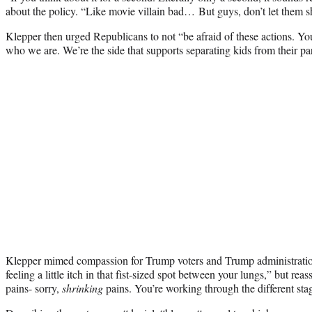
about the policy. “Like movie villain bad… But guys, don’t let them 
Klepper then urged Republicans to not “be afraid of these actions. You
who we are. We’re the side that supports separating kids from their pa
Klepper mimed compassion for Trump voters and Trump administrat
feeling a little itch in that fist-sized spot between your lungs,” but rea
pains- sorry,
shrinking
pains. You’re working through the different stag