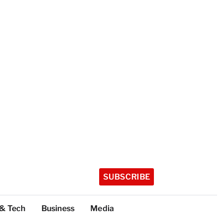
SUBSCRIBE
 & Tech
Business
Media