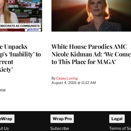
ce Unpacks
White House Parodies AMC
s ‘Inability’ to
Nicole Kidman Ad: ‘We Come
rrent
to This Place for MAGA’
iety’
By
Casey Loving
August 4, 2026 @ 11:12 AM
0 AM
eWrap
Wrap Pro
Legal
ut Us
Subscribe
Terms of S