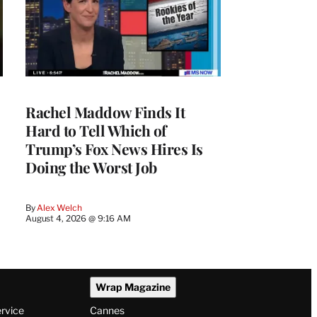
Rachel Maddow Finds It
Hard to Tell Which of
Trump’s Fox News Hires Is
Doing the Worst Job
By
Alex Welch
August 4, 2026 @ 9:16 AM
Wrap Magazine
ervice
Cannes