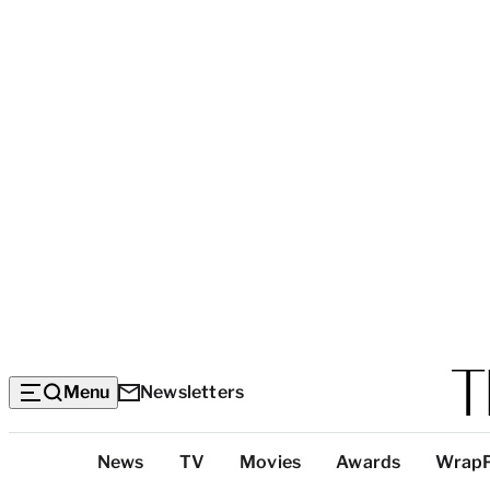
Menu
Newsletters
Top
News
TV
Movies
Awards
Wrap