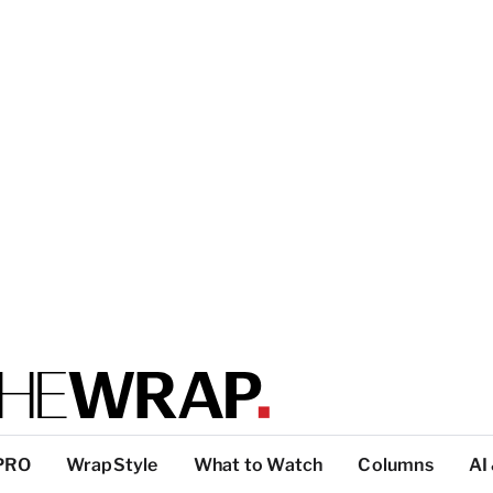
PRO
WrapStyle
What to Watch
Columns
AI