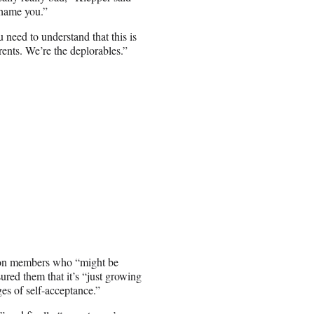
shame you.”
 need to understand that this is
rents. We’re the deplorables.”
ion members who “might be
ssured them that it’s “just growing
es of self-acceptance.”