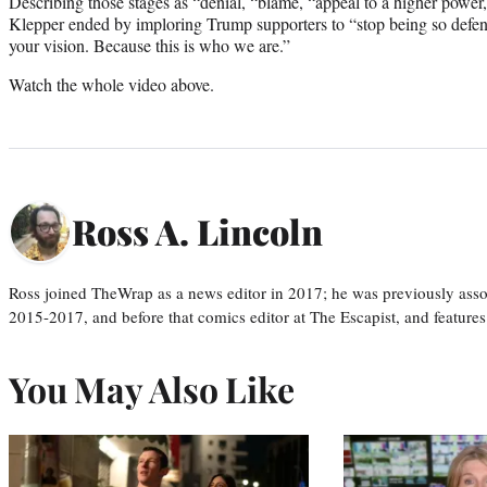
Describing those stages as “denial, “blame, “appeal to a higher power,
Klepper ended by imploring Trump supporters to “stop being so defensi
your vision. Because this is who we are.”
Watch the whole video above.
Ross A. Lincoln
Ross joined TheWrap as a news editor in 2017; he was previously asso
2015-2017, and before that comics editor at The Escapist, and features
You May Also Like