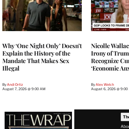
Why ‘One Night Only’ Doesn’t
Nicolle Walla
Explain the History of the
Irony of Trump’
Mandate That Makes Sex
Recognize Cu
Illegal
‘Economic Anx
By
Andi Ortiz
By
Alex Welch
August 7, 2026 @ 9:00 AM
August 6, 2026 @ 9:0
Latest
Th
Magazine
Abo