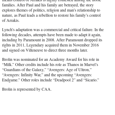
families. After Paul and his family are betrayed, the story
explores themes of politics, religion and man’s relationship to
nature, as Paul leads a rebellion to restore his family’s control
of Arrakis.
Lynch’s adaptation was a commercial and critical failure. In the
following decades, attempts have been made to adapt it again,
including by Paramount in 2008. After Paramount dropped its
rights in 2011, Legendary acquired them in November 2016
and signed on Villeneuve to direct three months later.
Brolin was nominated for an Academy Award for his role in
“Milk.” Other credits include his role as Thanos in Marvel’s
“Guardians of the Galaxy,” “Avengers: Age of Ultron,”
“Avengers: Infinity War,” and the upcoming “Avengers:
Endgame.” Other roles include “Deadpool 2” and “Sicario.”
Brolin is represented by CAA.