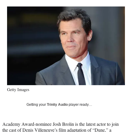
a
a
a
a
Social
r
r
r
r
e
e
e
e
Media
o
o
o
o
n
n
n
n
F
X
L
E
a
(
i
m
c
f
n
a
e
o
k
i
b
r
e
l
o
m
d
o
e
I
k
r
n
l
y
Getty Images
T
w
i
Getting your
Trinity Audio
player ready…
t
t
e
Academy Award-nominee Josh Brolin is the latest actor to join
r
the cast of Denis Villeneuve’s film adaptation of “Dune,” a
)