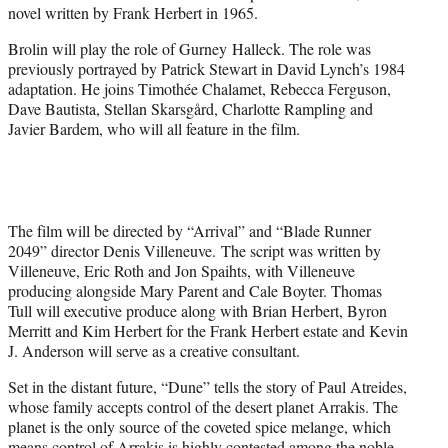
novel written by Frank Herbert in 1965.
Brolin will play the role of Gurney Halleck. The role was
previously portrayed by Patrick Stewart in David Lynch’s 1984
adaptation. He joins Timothée Chalamet, Rebecca Ferguson,
Dave Bautista, Stellan Skarsgård, Charlotte Rampling and
Javier Bardem, who will all feature in the film.
The film will be directed by “Arrival” and “Blade Runner
2049” director Denis Villeneuve. The script was written by
Villeneuve, Eric Roth and Jon Spaihts, with Villeneuve
producing alongside Mary Parent and Cale Boyter. Thomas
Tull will executive produce along with Brian Herbert, Byron
Merritt and Kim Herbert for the Frank Herbert estate and Kevin
J. Anderson will serve as a creative consultant.
Set in the distant future, “Dune” tells the story of Paul Atreides,
whose family accepts control of the desert planet Arrakis. The
planet is the only source of the coveted spice melange, which
means control of Arrakis is highly contested among the noble