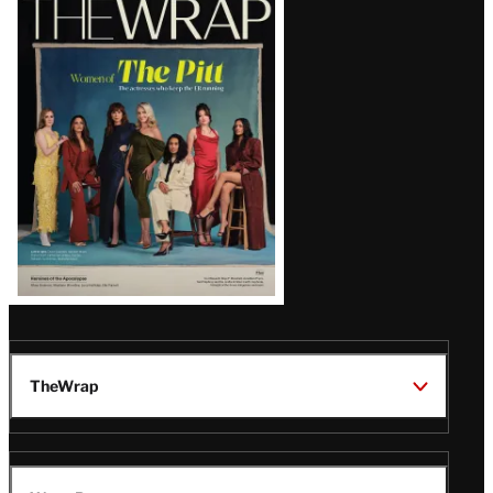
Magazine
Issue
TheWrap