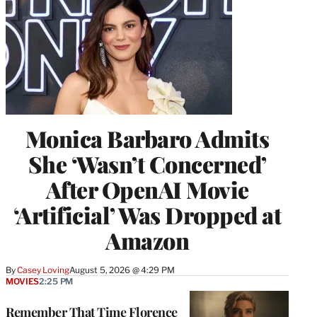
Monica Barbaro Admits
She ‘Wasn’t Concerned’
After OpenAI Movie
‘Artificial’ Was Dropped at
Amazon
By
Casey Loving
August 5, 2026 @ 4:29 PM
MOVIES
2:25 PM
Remember That Time Florence