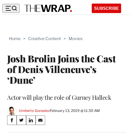
SUBSCRIBE
Home
>
Creative Content
>
Movies
Josh Brolin Joins the Cast
of Denis Villeneuve’s
‘Dune’
Actor will play the role of Gurney Halleck
Umberto Gonzalez
February 13, 2019 @ 11:30 AM
Share
S
S
S
S
on
h
h
h
h