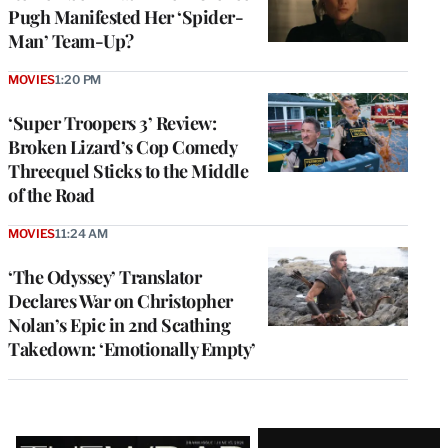
Pugh Manifested Her ‘Spider-
Man’ Team-Up?
MOVIES
1:20 PM
‘Super Troopers 3’ Review:
Broken Lizard’s Cop Comedy
Threequel Sticks to the Middle
of the Road
MOVIES
11:24 AM
‘The Odyssey’ Translator
Declares War on Christopher
Nolan’s Epic in 2nd Scathing
Takedown: ‘Emotionally Empty’
Latest