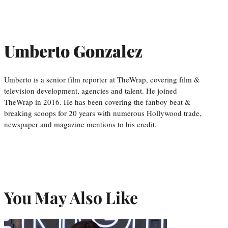
Umberto Gonzalez
Umberto is a senior film reporter at TheWrap, covering film &
television development, agencies and talent. He joined
TheWrap in 2016. He has been covering the fanboy beat &
breaking scoops for 20 years with numerous Hollywood trade,
newspaper and magazine mentions to his credit.
You May Also Like