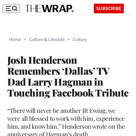
SUBSCRIBE
Home
>
Culture & Lifestyle
>
Culture
Josh Henderson
Remembers ‘Dallas’ TV
Dad Larry Hagman in
Touching Facebook Tribute
“There will never be another JR Ewing, we
were all blessed to work with him, experience
him, and know him,” Henderson wrote on the
anniversary of Hagman’s death