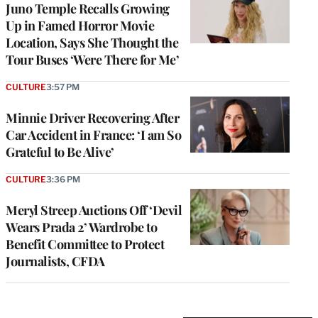
Juno Temple Recalls Growing
Up in Famed Horror Movie
Location, Says She Thought the
Tour Buses ‘Were There for Me’
CULTURE
3:57 PM
Minnie Driver Recovering After
Car Accident in France: ‘I am So
Grateful to Be Alive’
CULTURE
3:36 PM
Meryl Streep Auctions Off ‘Devil
Wears Prada 2’ Wardrobe to
Benefit Committee to Protect
Journalists, CFDA