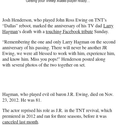
Getting your
Trinity Audio
player ready…
t
t
e
Josh Henderson, who played John Ross Ewing on TNT’s
r
“Dallas” reboot, marked the anniversary of his TV dad
Larry
)
Hagman
‘s death with a
touching Facebook tribute
Sunday.
“Remembering the one and only
Larry Hagman
on the second
anniversary of his passing. There will never be another JR
Ewing, we were all blessed to work with him, experience him,
and know him. Miss you pops!” Henderson posted along
with several photos of the two together on set.
Hagman, who played evil oil baron J.R. Ewing, died on Nov.
23, 2012. He was 81.
The actor reprised his role as J.R. in the TNT revival, which
premiered in 2012 and ran for three seasons, before it was
canceled last month
.