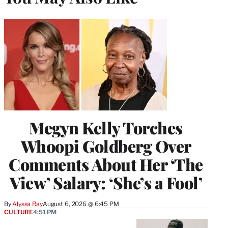
Megyn Kelly Torches
Whoopi Goldberg Over
Comments About Her ‘The
View’ Salary: ‘She’s a Fool’
By
Alyssa Ray
August 6, 2026 @ 6:45 PM
CULTURE
4:51 PM