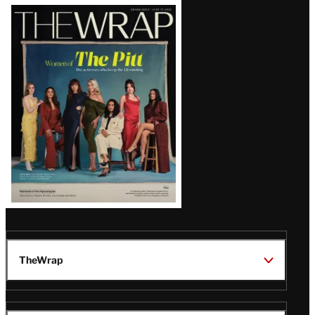
Latest
Magazine
Issue
TheWrap