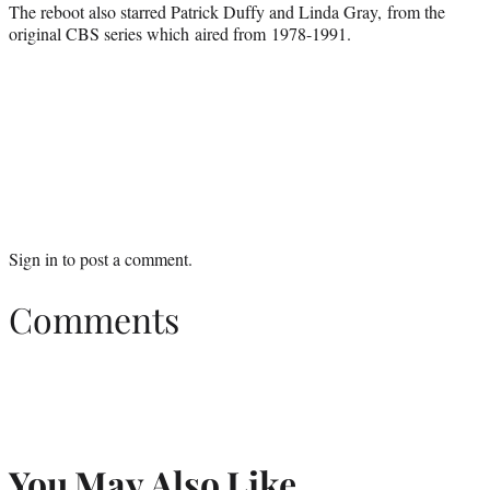
The reboot also starred Patrick Duffy and Linda Gray, from the
original CBS series which aired from 1978-1991.
Sign in
to post a comment.
Comments
You May Also Like