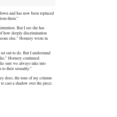
 down and has now been replaced
from them.”
intention. But I see she has
 of how deeply discrimination
omeone else,” Hornery wrote in
 set out to do. But I understand
ake,” Hornery continued.
ake sure we always take into
to their sexuality.”
dney does, the tone of my column
to cast a shadow over the piece.