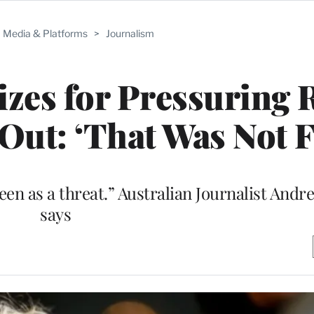
Media & Platforms
>
Journalism
izes for Pressuring 
ut: ‘That Was Not F
een as a threat.” Australian Journalist And
says