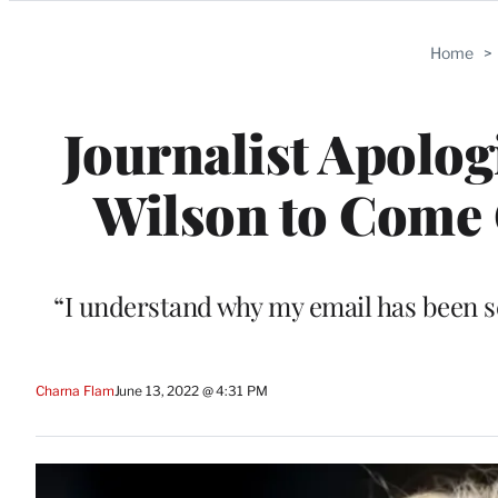
Categories
Home
>
Journalist Apolog
Wilson to Come O
“I understand why my email has been s
Charna Flam
June 13, 2022 @ 4:31 PM