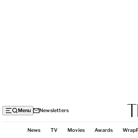
Menu
Newsletters
Top
News
TV
Movies
Awards
Wrap