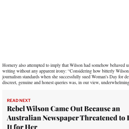
Hornery also attempted to imply that Wilson had somehow behaved une
writing without any apparent irony: “Considering how bitterly Wilso
journalism standards when she successfully sued Woman’s Day for def
discreet, genuine and honest queries was, in our view, underwhelming
READ NEXT
Rebel Wilson Came Out Because an
Australian Newspaper Threatened to
It for Her