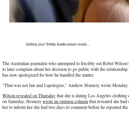
Getting your
Trinity Audio
player ready…
The Australian journalist who attempted to forcibly out Rebel Wilson’
to later complain about her decision to go public with the relationship 
has now apologized for how he handled the matter.
“That was not fair and I apologise,” Andrew Hornery wrote Monday.
Wilson revealed on Thursday
that she is dating Los Angeles clothin
on Saturday, Hornery
wrote an opinion column
that revealed she had 
her to inform her she had two days to comment before he reported the 