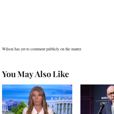
Wilson has yet to comment publicly on the matter.
You May Also Like