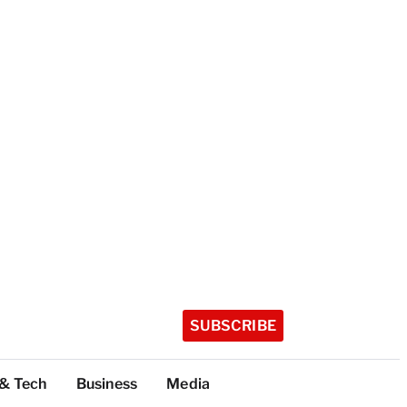
SUBSCRIBE
 & Tech
Business
Media