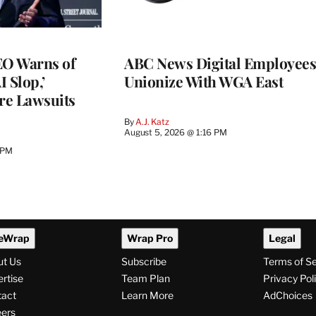
O Warns of
ABC News Digital Employees
I Slop,’
Unionize With WGA East
re Lawsuits
By
A.J. Katz
August 5, 2026 @ 1:16 PM
 PM
eWrap
Wrap Pro
Legal
ut Us
Subscribe
Terms of S
rtise
Team Plan
Privacy Pol
tact
Learn More
AdChoices
ers