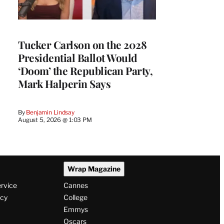
Tucker Carlson on the 2028
Presidential Ballot Would
‘Doom’ the Republican Party,
Mark Halperin Says
By
Benjamin Lindsay
August 5, 2026 @ 1:03 PM
Wrap Magazine
ervice
Cannes
icy
College
Emmys
Oscars