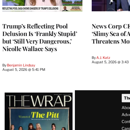
Trump’s Reflecting Pool
News Corp CE
Delusion Is ‘Frankly Stupid’
‘Slimy Sea of A
but ‘Still Very Dangerous,’
Threatens Mo
Nicolle Wallace Says
By
A.J. Katz
August 5, 2026 @ 3:43
By
Benjamin Lindsay
August 5, 2026 @ 5:41 PM
Latest
Th
Magazine
Abo
Issue
Adve
Con
Care