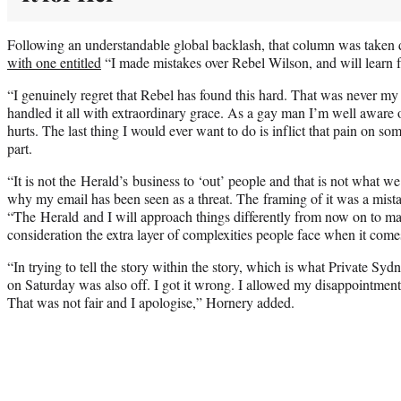
Following an understandable global backlash, that column was taken
with one entitled
“I made mistakes over Rebel Wilson, and will learn 
“I genuinely regret that Rebel has found this hard. That was never my 
handled it all with extraordinary grace. As a gay man I’m well aware
hurts. The last thing I would ever want to do is inflict that pain on s
part.
“It is not the Herald’s business to ‘out’ people and that is not what we
why my email has been seen as a threat. The framing of it was a mist
“The Herald and I will approach things differently from now on to m
consideration the extra layer of complexities people face when it comes 
“In trying to tell the story within the story, which is what Private Sy
on Saturday was also off. I got it wrong. I allowed my disappointment 
That was not fair and I apologise,” Hornery added.