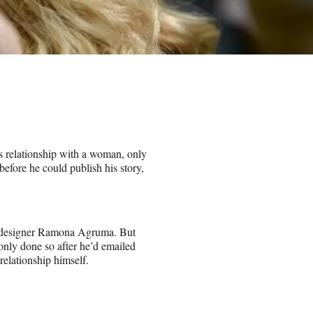
s relationship with a woman, only
before he could publish his story,
g designer Ramona Agruma. But
only done so after he’d emailed
relationship himself.