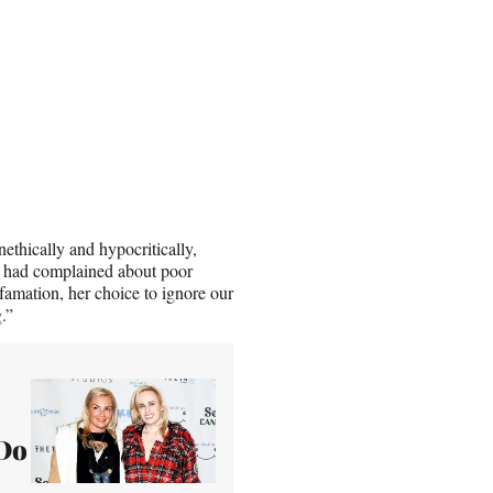
thically and hypocritically,
n had complained about poor
amation, her choice to ignore our
.”
 Do