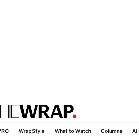
PRO
WrapStyle
What to Watch
Columns
AI