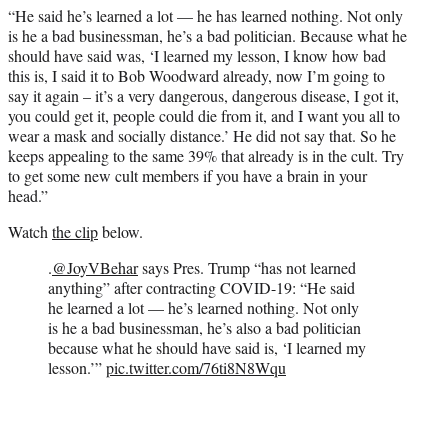
“He said he’s learned a lot — he has learned nothing. Not only
is he a bad businessman, he’s a bad politician. Because what he
should have said was, ‘I learned my lesson, I know how bad
this is, I said it to Bob Woodward already, now I’m going to
say it again – it’s a very dangerous, dangerous disease, I got it,
you could get it, people could die from it, and I want you all to
wear a mask and socially distance.’ He did not say that. So he
keeps appealing to the same 39% that already is in the cult. Try
to get some new cult members if you have a brain in your
head.”
Watch
the clip
below.
.
@JoyVBehar
says Pres. Trump “has not learned
anything” after contracting COVID-19: “He said
he learned a lot — he’s learned nothing. Not only
is he a bad businessman, he’s also a bad politician
because what he should have said is, ‘I learned my
lesson.’”
pic.twitter.com/76ti8N8Wqu