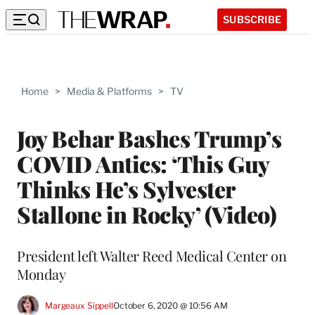
SUBSCRIBE
Home
>
Media & Platforms
>
TV
Joy Behar Bashes Trump’s
COVID Antics: ‘This Guy
Thinks He’s Sylvester
Stallone in Rocky’ (Video)
President left Walter Reed Medical Center on
Monday
Margeaux Sippell
October 6, 2020 @ 10:56 AM