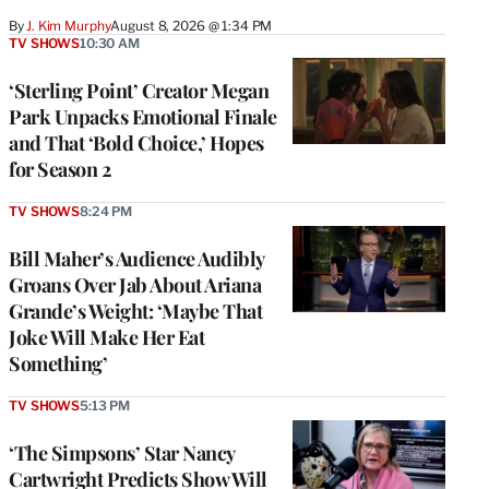
By
J. Kim Murphy
August 8, 2026 @ 1:34 PM
TV SHOWS
10:30 AM
‘Sterling Point’ Creator Megan
Park Unpacks Emotional Finale
and That ‘Bold Choice,’ Hopes
for Season 2
TV SHOWS
8:24 PM
Bill Maher’s Audience Audibly
Groans Over Jab About Ariana
Grande’s Weight: ‘Maybe That
Joke Will Make Her Eat
Something’
TV SHOWS
5:13 PM
‘The Simpsons’ Star Nancy
Cartwright Predicts Show Will