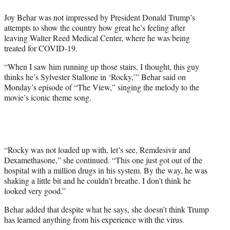
e
Joy Behar was not impressed by President Donald Trump’s
r
attempts to show the country how great he’s feeling after
)
leaving Walter Reed Medical Center, where he was being
treated for COVID-19.
“When I saw him running up those stairs, I thought, this guy
thinks he’s Sylvester Stallone in ‘Rocky,’” Behar said on
Monday’s episode of “The View,” singing the melody to the
movie’s iconic theme song.
“Rocky was not loaded up with, let’s see, Remdesivir and
Dexamethasone,” she continued. “This one just got out of the
hospital with a million drugs in his system. By the way, he was
shaking a little bit and he couldn’t breathe. I don’t think he
looked very good.”
Behar added that despite what he says, she doesn’t think Trump
has learned anything from his experience with the virus.