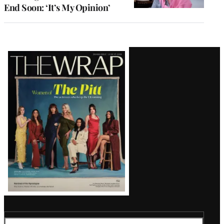
End Soon: ‘It’s My Opinion’
Latest
Magazine
Issue