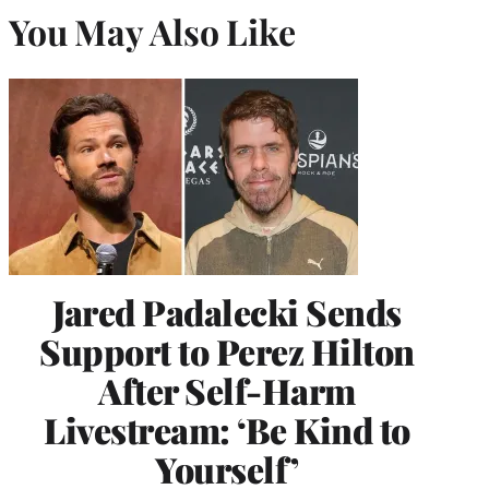
You May Also Like
Jared Padalecki Sends
Support to Perez Hilton
After Self-Harm
Livestream: ‘Be Kind to
Yourself’