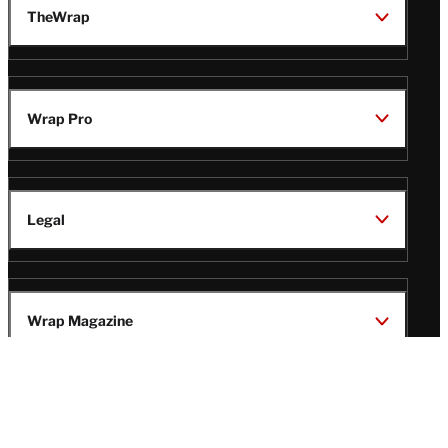
TheWrap
Wrap Pro
Legal
Wrap Magazine
Follow
V
V
V
V
i
i
i
i