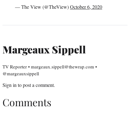
— The View (@TheView)
October 6, 2020
Margeaux Sippell
TV Reporter • margeaux.sippell@thewrap.com •
@margeauxsippell
Sign in
to post a comment.
Comments