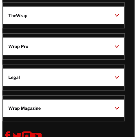
TheWrap
Wrap Pro
Legal
Wrap Magazine
Follow