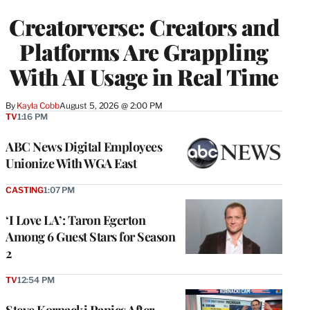
WRAPPRO
Creatorverse: Creators and
MEMBERS
Platforms Are Grappling
With AI Usage in Real Time
By
Kayla Cobb
August 5, 2026 @ 2:00 PM
TV
1:16 PM
ABC News Digital Employees
Unionize With WGA East
CASTING
1:07 PM
‘I Love LA’: Taron Egerton
Among 6 Guest Stars for Season
2
TV
12:54 PM