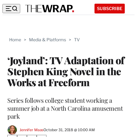
SUBSCRIBE
Home
>
Media & Platforms
>
TV
‘Joyland’: TV Adaptation of
Stephen King Novel in the
Works at Freeform
Series follows college student working a
summer job at a North Carolina amusement
park
Jennifer Maas
October 31, 2018 @ 10:00 AM