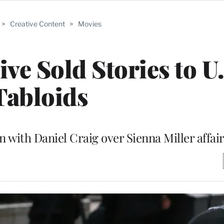
>
Creative Content
>
Movies
ive Sold Stories to U
Tabloids
 with Daniel Craig over Sienna Miller affai