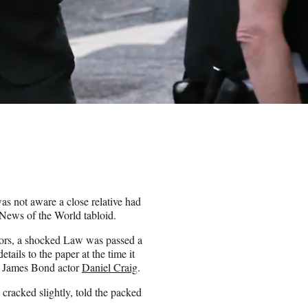
as not aware a close relative had
 News of the World tabloid.
itors, a shocked Law was passed a
ails to the paper at the time it
h James Bond actor
Daniel Craig
.
cracked slightly, told the packed