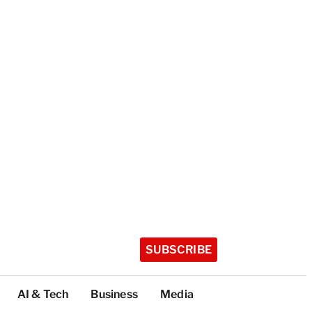
SUBSCRIBE
AI & Tech
Business
Media