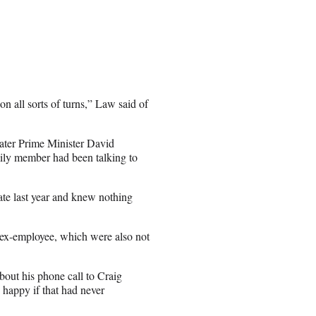
 all sorts of turns,” Law said of
later Prime Minister David
ily member had been talking to
ate last year and knew nothing
 ex-employee, which were also not
bout his phone call to Craig
 happy if that had never