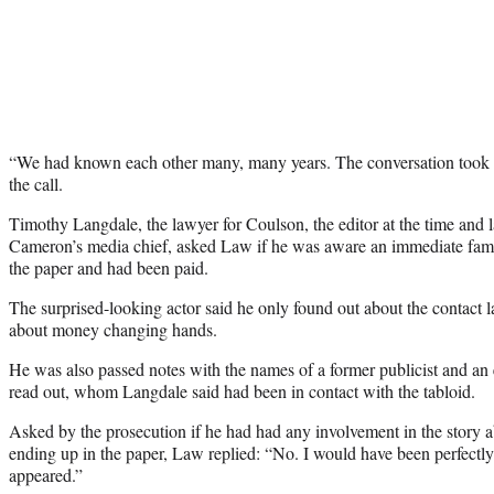
“We had known each other many, many years. The conversation took on
the call.
Timothy Langdale, the lawyer for Coulson, the editor at the time and 
Cameron’s media chief, asked Law if he was aware an immediate fam
the paper and had been paid.
The surprised-looking actor said he only found out about the contact l
about money changing hands.
He was also passed notes with the names of a former publicist and an
read out, whom Langdale said had been in contact with the tabloid.
Asked by the prosecution if he had had any involvement in the story a
ending up in the paper, Law replied: “No. I would have been perfectly
appeared.”