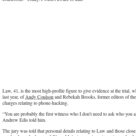
Law, 41, is the most high-profile figure to give evidence at the trial,
last year, of
Andy Coulson
and Rebekah Brooks, former editors of th
charges relating to phone-hacking.
“You are probably the first witness who I don’t need to ask who you a
Andrew Edis told him.
The jury was told that personal details relating to Law and those clo