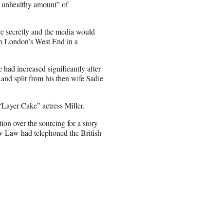
n unhealthy amount” of
re secretly and the media would
 in London’s West End in a
e had increased significantly after
nd split from his then wife Sadie
Layer Cake” actress Miller.
on over the sourcing for a story
ow Law had telephoned the British