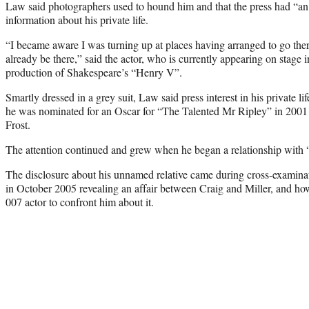
Law said photographers used to hound him and that the press had “a
information about his private life.
“I became aware I was turning up at places having arranged to go the
already be there,” said the actor, who is currently appearing on stage
production of Shakespeare’s “Henry V”.
Smartly dressed in a grey suit, Law said press interest in his private lif
he was nominated for an Oscar for “The Talented Mr Ripley” in 2001 a
Frost.
The attention continued and grew when he began a relationship with “
The disclosure about his unnamed relative came during cross-examinati
in October 2005 revealing an affair between Craig and Miller, and h
007 actor to confront him about it.