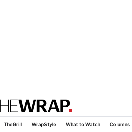
TheGrill
WrapStyle
What to Watch
Columns