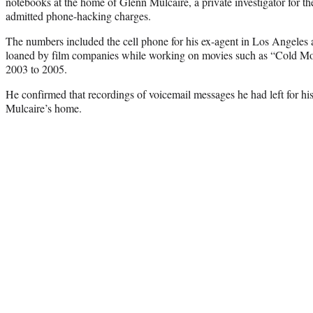
notebooks at the home of Glenn Mulcaire, a private investigator for 
admitted phone-hacking charges.
The numbers included the cell phone for his ex-agent in Los Angeles
loaned by film companies while working on movies such as “Cold Mou
2003 to 2005.
He confirmed that recordings of voicemail messages he had left for hi
Mulcaire’s home.