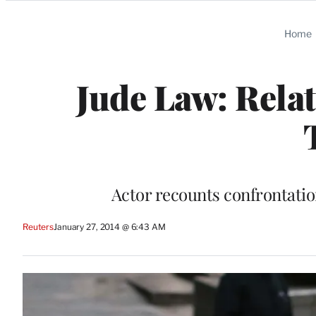
Categories
Home
Jude Law: Relat
Actor recounts confrontation
Reuters
January 27, 2014 @ 6:43 AM