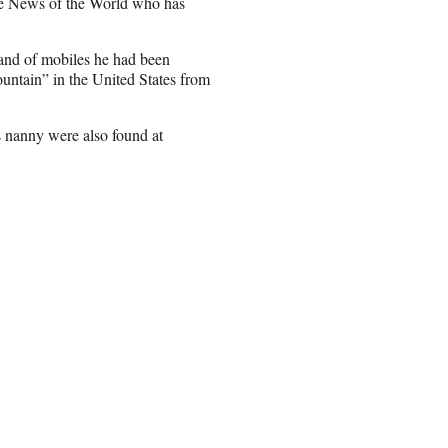
the News of the World who has
 and of mobiles he had been
ntain” in the United States from
s nanny were also found at