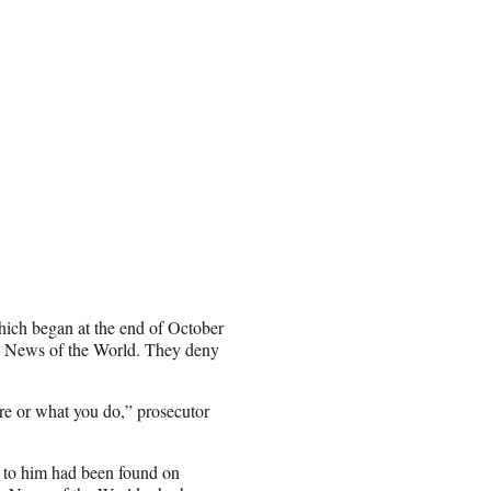
 which began at the end of October
e News of the World. They deny
re or what you do,” prosecutor
se to him had been found on