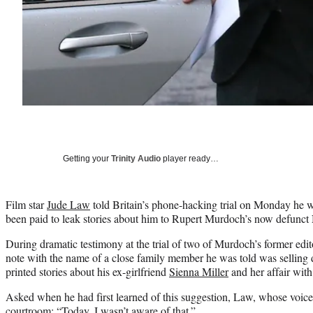
Getting your
Trinity Audio
player ready…
Film star
Jude Law
told Britain’s phone-hacking trial on Monday he w
been paid to leak stories about him to Rupert Murdoch’s now defunct
During dramatic testimony at the trial of two of Murdoch’s former ed
note with the name of a close family member he was told was selling det
printed stories about his ex-girlfriend
Sienna Miller
and her affair wit
Asked when he had first learned of this suggestion, Law, whose voice 
courtroom: “Today. I wasn’t aware of that.”