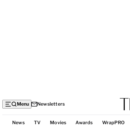
Menu
Newsletters
Top
News
TV
Movies
Awards
WrapPRO