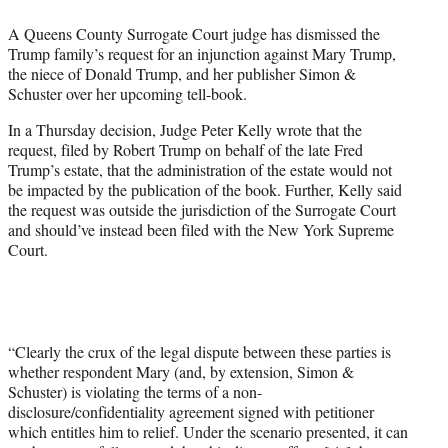
e
A Queens County Surrogate Court judge has dismissed the
r
Trump family’s request for an injunction against Mary Trump,
)
the niece of Donald Trump, and her publisher Simon &
Schuster over her upcoming tell-book.
In a Thursday decision, Judge Peter Kelly wrote that the
request, filed by Robert Trump on behalf of the late Fred
Trump’s estate, that the administration of the estate would not
be impacted by the publication of the book. Further, Kelly said
the request was outside the jurisdiction of the Surrogate Court
and should’ve instead been filed with the New York Supreme
Court.
“Clearly the crux of the legal dispute between these parties is
whether respondent Mary (and, by extension, Simon &
Schuster) is violating the terms of a non-
disclosure/confidentiality agreement signed with petitioner
which entitles him to relief. Under the scenario presented, it can