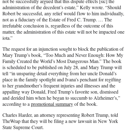
not be successfully argued that this dispute effects [sic] the
administration of the decedent’s estate,” Kelly wrote. “Should
Robert be successful, any relief would flow to him individually,
not as a fiduciary of the Estate of Fred C. Trump. … The
irrefutable conclusion is, regardless of the outcome of this
matter, the administration of this estate will not be impacted one
iota.”
The request for an injunction sought to block the publication of
Mary Trump’s book, “Too Much and Never Enough: How My
Family Created the World’s Most Dangerous Man.” The book
is scheduled to be published on July 28, and Mary Trump will
tell “in unsparing detail everything from her uncle Donald’s
place in the family spotlight and Ivana’s penchant for regifting
to her grandmother’s frequent injuries and illnesses and the
appalling way Donald, Fred Trump’s favorite son, dismissed
and derided him when he began to succumb to Alzheimer’s,”
according to a
promotional summary
of the book.
Charles Harder, an attorney representing Robert Trump, told
TheWrap that they will be filing a new lawsuit in New York
State Supreme Court.