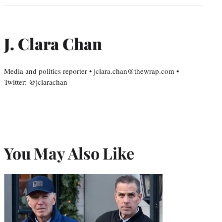
J. Clara Chan
Media and politics reporter • jclara.chan@thewrap.com •
Twitter: @jclarachan
You May Also Like