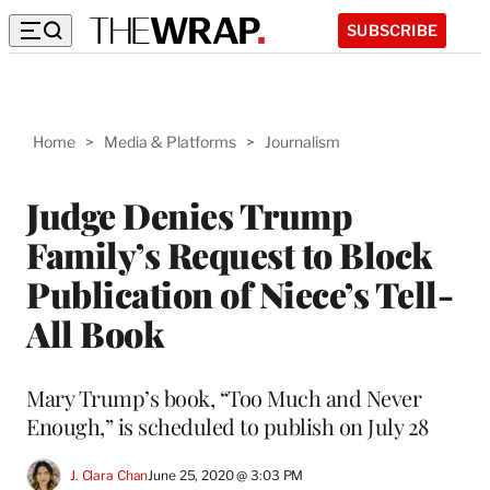
SUBSCRIBE
Home
>
Media & Platforms
>
Journalism
Judge Denies Trump
Family’s Request to Block
Publication of Niece’s Tell-
All Book
Mary Trump’s book, “Too Much and Never
Enough,” is scheduled to publish on July 28
J. Clara Chan
June 25, 2020 @ 3:03 PM