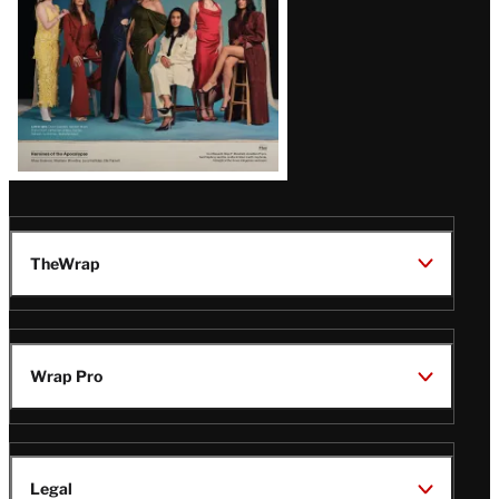
TheWrap
Wrap Pro
Legal