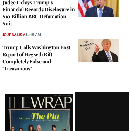
Judge Delays Trump’s
Financial Records Disclosure in
$10 Billion BBC Defamation
Suit
JOURNALISM
11:48 AM
Trump Calls Washington Post
Report of Hegseth Rift
Completely False and
‘Treasonous’
Latest
Magazine
Issue