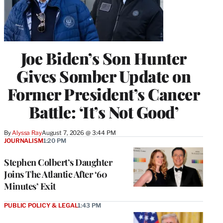
Joe Biden’s Son Hunter
Gives Somber Update on
Former President’s Cancer
Battle: ‘It’s Not Good’
By
Alyssa Ray
August 7, 2026 @ 3:44 PM
JOURNALISM
1:20 PM
Stephen Colbert’s Daughter
Joins The Atlantic After ‘60
Minutes’ Exit
PUBLIC POLICY & LEGAL
1:43 PM