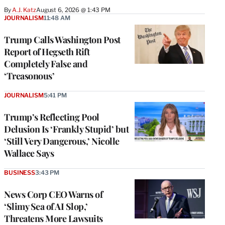
By
A.J. Katz
August 6, 2026 @ 1:43 PM
JOURNALISM
11:48 AM
Trump Calls Washington Post
Report of Hegseth Rift
Completely False and
‘Treasonous’
JOURNALISM
5:41 PM
Trump’s Reflecting Pool
Delusion Is ‘Frankly Stupid’ but
‘Still Very Dangerous,’ Nicolle
Wallace Says
BUSINESS
3:43 PM
News Corp CEO Warns of
‘Slimy Sea of AI Slop,’
Threatens More Lawsuits