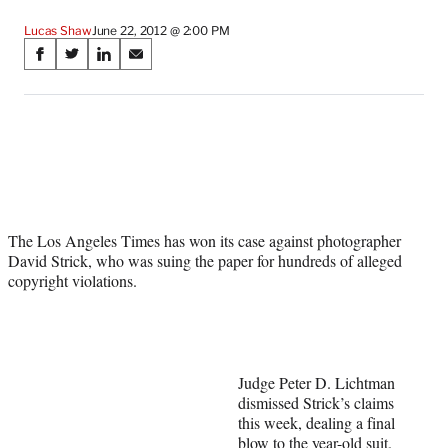
Lucas Shaw
June 22, 2012 @ 2:00 PM
Share
S
S
S
S
on
h
h
h
h
a
a
a
a
Social
r
r
r
r
e
e
e
e
Media
o
o
o
o
n
n
n
n
F
X
L
E
a
(
i
m
The Los Angeles Times has won its case against photographer
c
f
n
a
David Strick, who was suing the paper for hundreds of alleged
e
o
k
i
copyright violations.
b
r
e
l
o
m
d
o
e
I
k
r
n
l
y
Judge Peter D. Lichtman
T
dismissed Strick’s claims
w
this week, dealing a final
i
blow to the year-old suit.