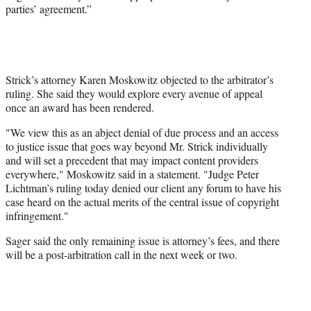
parties’ agreement.”
Strick’s attorney Karen Moskowitz objected to the arbitrator’s
ruling. She said they would explore every avenue of appeal
once an award has been rendered.
"We view this as an abject denial of due process and an access
to justice issue that goes way beyond Mr. Strick individually
and will set a precedent that may impact content providers
everywhere," Moskowitz said in a statement. "Judge Peter
Lichtman’s ruling today denied our client any forum to have his
case heard on the actual merits of the central issue of copyright
infringement."
Sager said the only remaining issue is attorney’s fees, and there
will be a post-arbitration call in the next week or two.