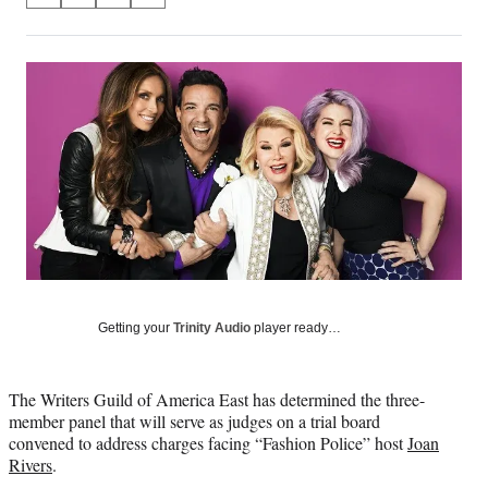
on
h
h
h
h
a
a
a
a
Social
r
r
r
r
e
e
e
e
Media
o
o
o
o
n
n
n
n
F
X
L
E
a
(
i
m
c
f
n
a
e
o
k
i
b
r
e
l
o
m
d
o
e
I
k
r
n
l
Getting your
Trinity Audio
player ready…
y
T
w
The Writers Guild of America East has determined the three-
i
member panel that will serve as judges on a trial board
t
convened to address charges facing “Fashion Police” host
Joan
t
Rivers
.
e