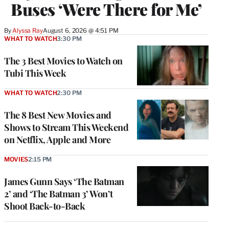
Buses ‘Were There for Me’
By
Alyssa Ray
August 6, 2026 @ 4:51 PM
WHAT TO WATCH
3:30 PM
The 3 Best Movies to Watch on
Tubi This Week
WHAT TO WATCH
2:30 PM
The 8 Best New Movies and
Shows to Stream This Weekend
on Netflix, Apple and More
MOVIES
2:15 PM
James Gunn Says ‘The Batman
2’ and ‘The Batman 3’ Won’t
Shoot Back-to-Back