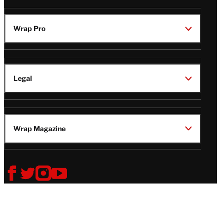
Wrap Pro
Legal
Wrap Magazine
Follow
V
V
V
V
Us
i
i
i
i
s
s
s
s
i
i
i
i
t
t
t
t
© Copyright 2026 TheWrap