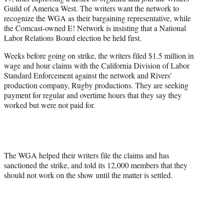
Guild of America West. The writers want the network to
recognize the WGA as their bargaining representative, while
the Comcast-owned E! Network is insisting that a National
Labor Relations Board election be held first.
Weeks before going on strike, the writers filed $1.5 million in
wage and hour claims with the California Division of Labor
Standard Enforcement against the network and Rivers'
production company, Rugby productions. They are seeking
payment for regular and overtime hours that they say they
worked but were not paid for.
The WGA helped their writers file the claims and has
sanctioned the strike, and told its 12,000 members that they
should not work on the show until the matter is settled.