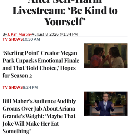
Livestream: ‘Be Kind to
Yourself’
By
J. Kim Murphy
August 8, 2026 @ 1:34 PM
TV SHOWS
10:30 AM
‘Sterling Point’ Creator Megan
Park Unpacks Emotional Finale
and That ‘Bold Choice,’ Hopes
for Season 2
TV SHOWS
8:24 PM
Bill Maher’s Audience Audibly
Groans Over Jab About Ariana
Grande’s Weight: ‘Maybe That
Joke Will Make Her Eat
Something’