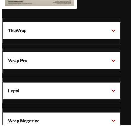
TheWrap
Wrap Pro
Legal
Wrap Magazine