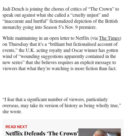
t
Judi Dench is joining the chorus of critics of “The Crown” to
t
speak out against what she called a “cruelly unjust” and
e
“inaccurate and hurtful” fictionalized depiction of the British
r
monarchy going into Season 5’s Nov. 9 premiere.
)
While maintaining in an open letter to Netflix (via
The Times
)
on Thursdsay that it’s a “brilliant but fictionalised account of
events,” the U.K. acting royalty and Oscar winner has gotten
wind of “wounding suggestions apparently contained in the
new series” that she believes requires an explicit message to
viewers that what they’re watching is more fiction than fact.
“I fear that a significant number of viewers, particularly
overseas, may take its version of history as being wholly true,”
she wrote.
READ NEXT
Netflix Defends ‘The Crown’