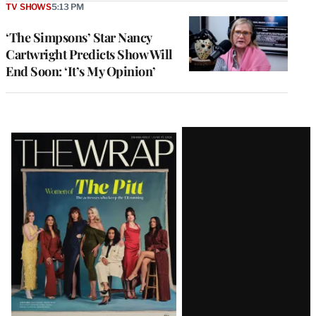
TV SHOWS
5:13 PM
‘The Simpsons’ Star Nancy
Cartwright Predicts Show Will
End Soon: ‘It’s My Opinion’
Latest
Magazine
Issue