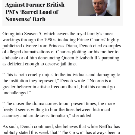
Against Former British
PM’s ‘Barrel Load of
Nonsense’ Barb
Going into Season 5, which covers the royal family’s inner
workings through the 1990s, including Prince Charles’ highly
publicized divorce from Princess Diana, Dench cited examples
of alleged dramatizations of Charles plotting for his mother to
abdicate or of him denouncing Queen Elizabeth II’s parenting
as deficient enough to deserve jail time.
“This is both cruelly unjust to the individuals and damaging to
the institution they represent,” Dench wrote. “No one is a
greater believer in artistic freedom than I, but this cannot go
unchallenged.”
“The closer the drama comes to our present times, the more
freely it seems willing to blur the lines between historical
accuracy and crude sensationalism,” she added.
As such, Dench continued, she believes that while Netflix has
publicly stated this week that “The Crown” has always been a