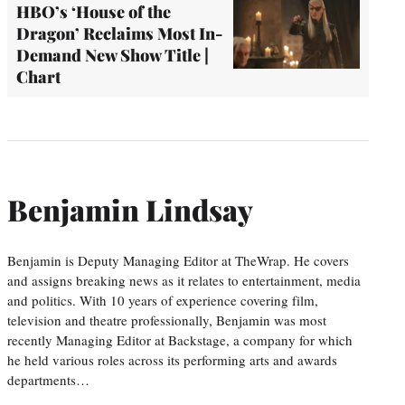
HBO’s ‘House of the
Dragon’ Reclaims Most In-
Demand New Show Title |
Chart
Benjamin Lindsay
Benjamin is Deputy Managing Editor at TheWrap. He covers
and assigns breaking news as it relates to entertainment, media
and politics. With 10 years of experience covering film,
television and theatre professionally, Benjamin was most
recently Managing Editor at Backstage, a company for which
he held various roles across its performing arts and awards
departments…