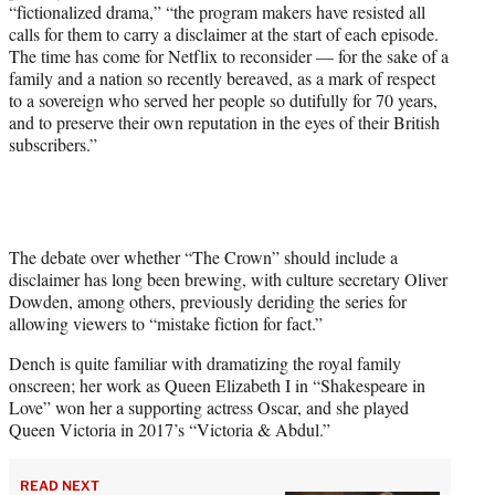
“fictionalized drama,” “the program makers have resisted all
calls for them to carry a disclaimer at the start of each episode.
The time has come for Netflix to reconsider — for the sake of a
family and a nation so recently bereaved, as a mark of respect
to a sovereign who served her people so dutifully for 70 years,
and to preserve their own reputation in the eyes of their British
subscribers.”
The debate over whether “The Crown” should include a
disclaimer has long been brewing, with culture secretary Oliver
Dowden, among others, previously deriding the series for
allowing viewers to “mistake fiction for fact.”
Dench is quite familiar with dramatizing the royal family
onscreen; her work as Queen Elizabeth I in “Shakespeare in
Love” won her a supporting actress Oscar, and she played
Queen Victoria in 2017’s “Victoria & Abdul.”
READ NEXT