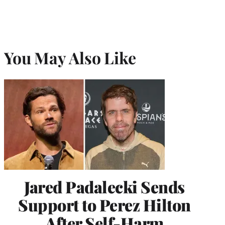
You May Also Like
Jared Padalecki Sends
Support to Perez Hilton
After Self-Harm