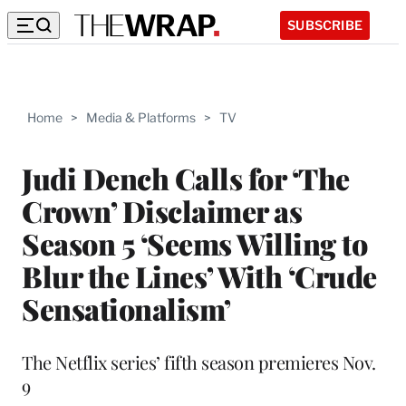
SUBSCRIBE
Home
>
Media & Platforms
>
TV
Judi Dench Calls for ‘The
Crown’ Disclaimer as
Season 5 ‘Seems Willing to
Blur the Lines’ With ‘Crude
Sensationalism’
The Netflix series’ fifth season premieres Nov.
9