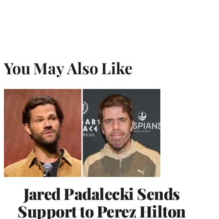
You May Also Like
Jared Padalecki Sends
Support to Perez Hilton