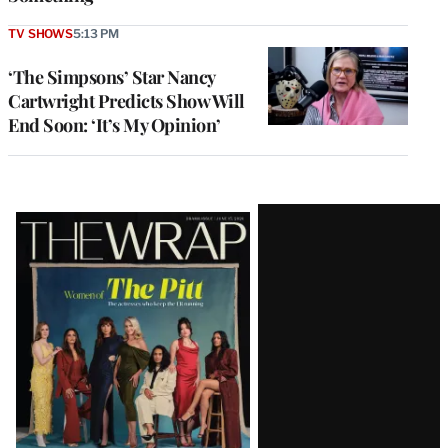
TV SHOWS
5:13 PM
‘The Simpsons’ Star Nancy
Cartwright Predicts Show Will
End Soon: ‘It’s My Opinion’
Latest
Magazine
Issue