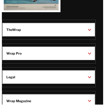
TheWrap
Wrap Pro
Legal
Wrap Magazine