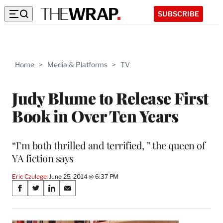
SUBSCRIBE
Home
>
Media & Platforms
>
TV
Judy Blume to Release First
Book in Over Ten Years
“I’m both thrilled and terrified, ” the queen of
YA fiction says
Eric Czuleger
June 25, 2014 @ 6:37 PM
Share
S
S
S
S
on
h
h
h
h
a
a
a
a
r
r
r
r