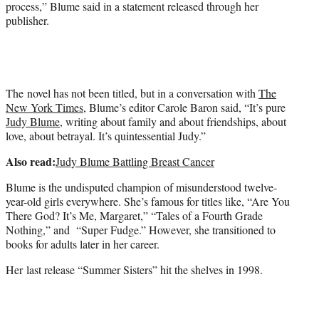
process,” Blume said in a statement released through her
publisher.
The novel has not been titled, but in a conversation with
The
New York Times
, Blume’s editor Carole Baron said, “It’s pure
Judy Blume
, writing about family and about friendships, about
love, about betrayal. It’s quintessential Judy.”
Also read:
Judy Blume Battling Breast Cancer
Blume is the undisputed champion of misunderstood twelve-
year-old girls everywhere. She’s famous for titles like, “Are You
There God? It’s Me, Margaret,” “Tales of a Fourth Grade
Nothing,” and “Super Fudge.” However, she transitioned to
books for adults later in her career.
Her last release “Summer Sisters” hit the shelves in 1998.