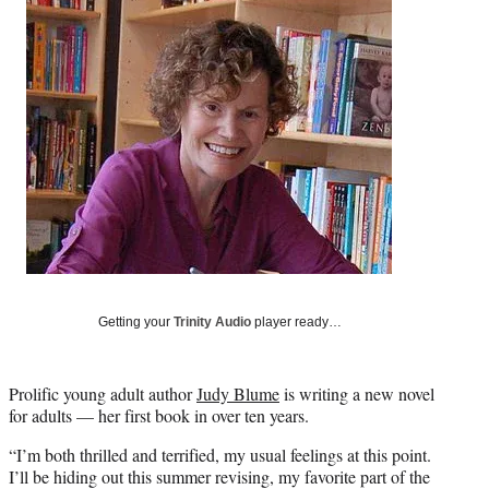
Social
e
e
e
e
Media
o
o
o
o
n
n
n
n
F
X
L
E
a
(
i
m
c
f
n
a
e
o
k
i
b
r
e
l
o
m
d
o
e
I
k
r
n
l
y
T
w
Getting your
Trinity Audio
player ready…
i
t
t
Prolific young adult author
Judy Blume
is writing a new novel
e
for adults — her first book in over ten years.
r
“I’m both thrilled and terrified, my usual feelings at this point.
)
I’ll be hiding out this summer revising, my favorite part of the