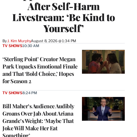
After Self-Harm
Livestream: ‘Be Kind to
Yourself’
By
J. Kim Murphy
August 8, 2026 @ 1:34 PM
TV SHOWS
10:30 AM
‘Sterling Point’ Creator Megan
Park Unpacks Emotional Finale
and That ‘Bold Choice,’ Hopes
for Season 2
TV SHOWS
8:24 PM
Bill Maher’s Audience Audibly
Groans Over Jab About Ariana
Grande’s Weight: ‘Maybe That
Joke Will Make Her Eat
Something’