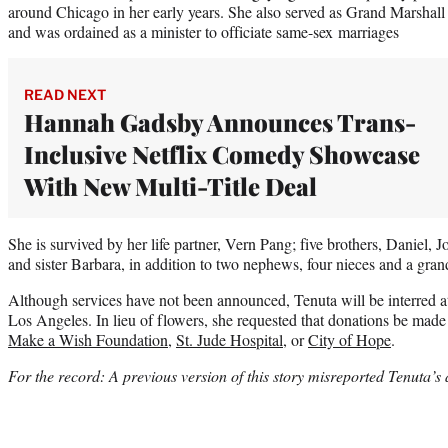
around Chicago in her early years. She also served as Grand Marshall
and was ordained as a minister to officiate same-sex marriages
READ NEXT
Hannah Gadsby Announces Trans-
Inclusive Netflix Comedy Showcase
With New Multi-Title Deal
She is survived by her life partner, Vern Pang; five brothers, Daniel,
and sister Barbara, in addition to two nephews, four nieces and a gran
Although services have not been announced, Tenuta will be interred
Los Angeles. In lieu of flowers, she requested that donations be made 
Make a Wish Foundation
,
St. Jude Hospital
, or
City of Hope
.
For the record: A previous version of this story misreported Tenuta’s 