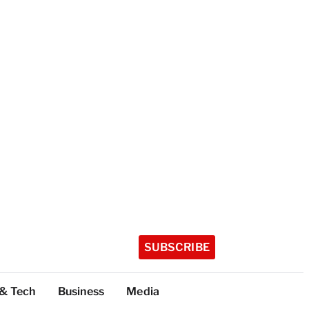
SUBSCRIBE
 & Tech
Business
Media