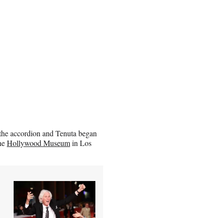
 the accordion and Tenuta began
the
Hollywood Museum
in Los