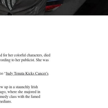
for her colorful characters, died
cording to her publicist. She was
eo “
Judy Tenuta Kicks Cancer’s
w up in a staunchly Irish
icago, where she majored in
omedy class with the famed
medians.