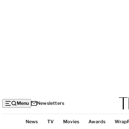
Menu
Newsletters
Top
News
TV
Movies
Awards
Wrap