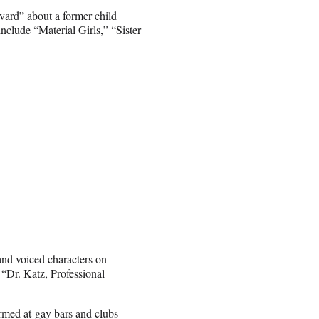
vard” about a former child
nclude “Material Girls,” “Sister
nd voiced characters on
“Dr. Katz, Professional
rmed at gay bars and clubs