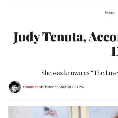
Categories
Home
Judy Tenuta, Acc
D
She was known as “The Love
Sharon Knolle
October 6, 2022 @ 4:31 PM