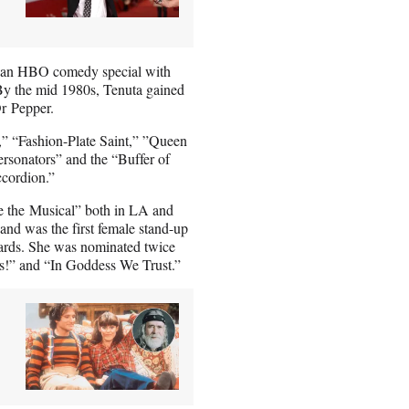
st an HBO comedy special with
By the mid 1980s, Tenuta gained
Dr Pepper.
er,” “Fashion-Plate Saint,” ”Queen
rsonators” and the “Buffer of
cordion.”
 the Musical” both in LA and
nd was the first female stand-up
rds. She was nominated twice
s!” and “In Goddess We Trust.”