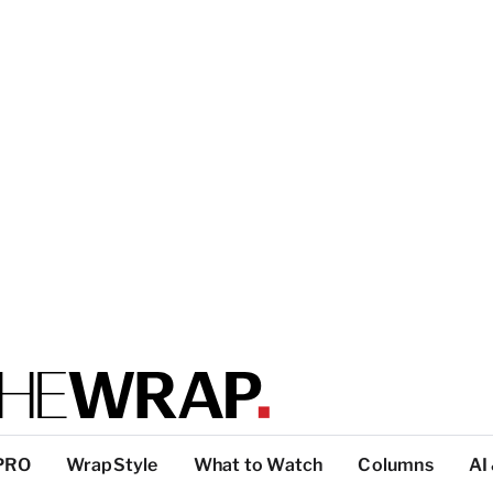
PRO
WrapStyle
What to Watch
Columns
AI