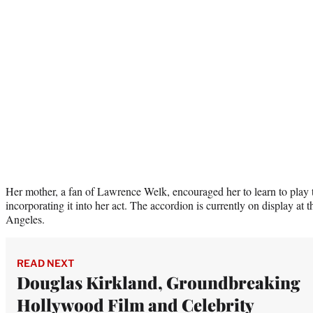
Her mother, a fan of Lawrence Welk, encouraged her to learn to play
incorporating it into her act. The accordion is currently on display at 
Angeles.
READ NEXT
Douglas Kirkland, Groundbreaking
Hollywood Film and Celebrity