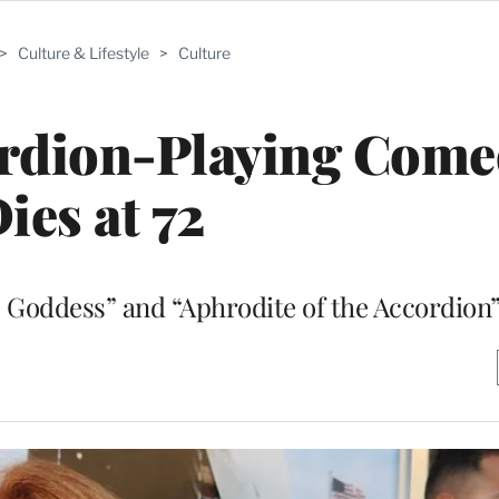
>
Culture & Lifestyle
>
Culture
ordion-Playing Come
ies at 72
 Goddess” and “Aphrodite of the Accordion