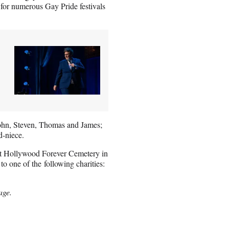
 for numerous Gay Pride festivals
 John, Steven, Thomas and James;
d-niece.
 at Hollywood Forever Cemetery in
to one of the following charities:
age.