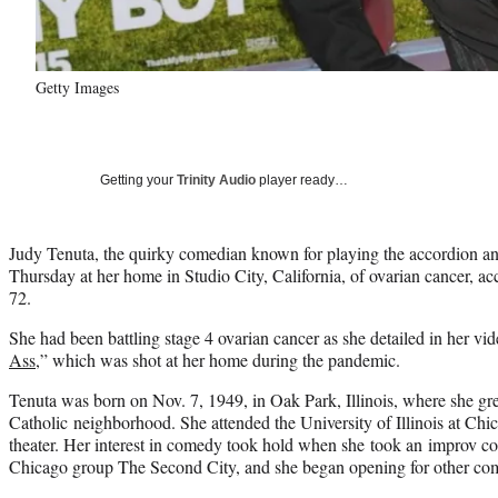
Getty Images
Getting your
Trinity Audio
player ready…
Judy Tenuta, the quirky comedian known for playing the accordion and 
Thursday at her home in Studio City, California, of ovarian cancer, ac
72.
She had been battling stage 4 ovarian cancer as she detailed in her vid
Ass
,” which was shot at her home during the pandemic.
Tenuta was born on Nov. 7, 1949, in Oak Park, Illinois, where she gre
Catholic neighborhood. She attended the University of Illinois at Ch
theater. Her interest in comedy took hold when she took an improv c
Chicago group The Second City, and she began opening for other co