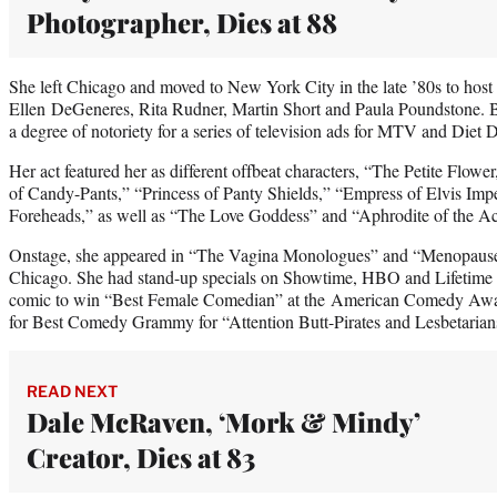
Photographer, Dies at 88
She left Chicago and moved to New York City in the late ’80s to ho
Ellen DeGeneres, Rita Rudner, Martin Short and Paula Poundstone. 
a degree of notoriety for a series of television ads for MTV and Diet 
Her act featured her as different offbeat characters, “The Petite Flow
of Candy-Pants,” “Princess of Panty Shields,” “Empress of Elvis Impe
Foreheads,” as well as “The Love Goddess” and “Aphrodite of the Ac
Onstage, she appeared in “The Vagina Monologues” and “Menopause
Chicago. She had stand-up specials on Showtime, HBO and Lifetime a
comic to win “Best Female Comedian” at the American Comedy Awa
for Best Comedy Grammy for “Attention Butt-Pirates and Lesbetarian
READ NEXT
Dale McRaven, ‘Mork & Mindy’
Creator, Dies at 83