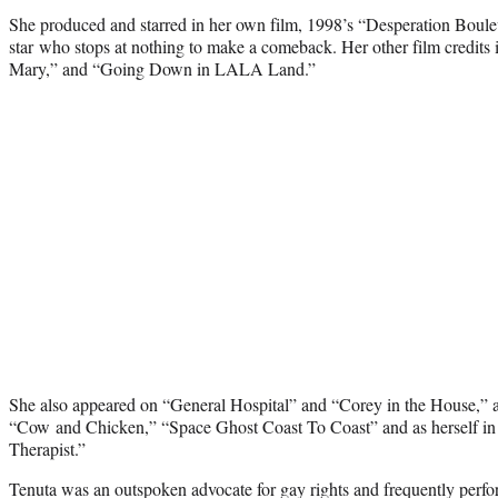
She produced and starred in her own film, 1998’s “Desperation Boule
star who stops at nothing to make a comeback. Her other film credits i
Mary,” and “Going Down in LALA Land.”
She also appeared on “General Hospital” and “Corey in the House,” a
“Cow and Chicken,” “Space Ghost Coast To Coast” and as herself in 
Therapist.”
Tenuta was an outspoken advocate for gay rights and frequently perfo