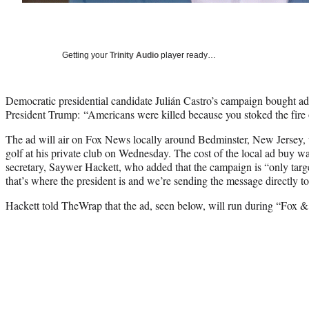
Getting your
Trinity Audio
player ready…
Democratic presidential candidate Julián Castro’s campaign bought ad
President Trump: “Americans were killed because you stoked the fire o
The ad will air on Fox News locally around Bedminster, New Jersey,
golf at his private club on Wednesday. The cost of the local ad buy wa
secretary, Saywer Hackett, who added that the campaign is “only tar
that’s where the president is and we’re sending the message directly t
Hackett told TheWrap that the ad, seen below, will run during “Fox &