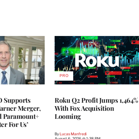
PRO
AVAILABLE
TO
WRAPPRO
MEMBERS
O Supports
Roku Q2 Profit Jumps 1,464%
rner Merger,
With Fox Acquisition
ed Paramount+
Looming
er For Us’
By
Lucas Manfredi
August 6, 2026 @ 1:38 PM