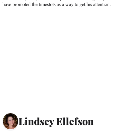
have promoted the timeslots as a way to get his attention.
Lindsey Ellefson