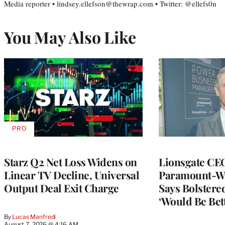
Media reporter • lindsey.ellefson@thewrap.com • Twitter: @ellefs0n
You May Also Like
PRO
AVAILABLE
TO
WRAPPRO
MEMBERS
Starz Q2 Net Loss Widens on
Lionsgate CE
Linear TV Decline, Universal
Paramount-Wa
Output Deal Exit Charge
Says Bolster
‘Would Be Bett
By
Lucas Manfredi
August 7, 2026 @ 4:16 AM