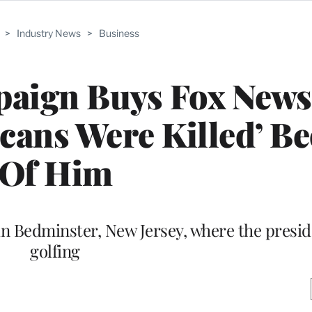
>
Industry News
>
Business
paign Buys Fox News
cans Were Killed’ B
Of Him
n Bedminster, New Jersey, where the preside
golfing