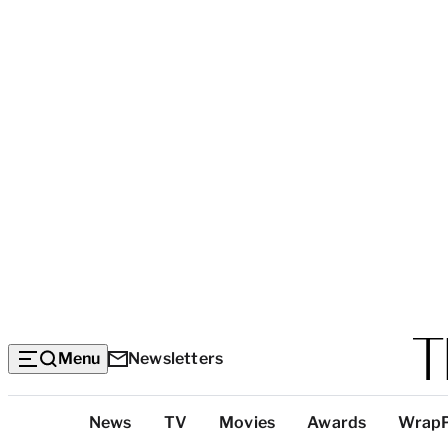
Menu
Newsletters
Top
News
TV
Movies
Awards
Wrap