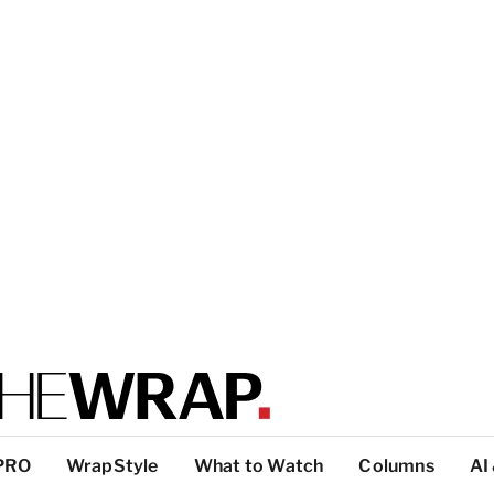
PRO
WrapStyle
What to Watch
Columns
AI