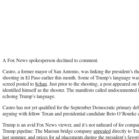
A Fox News spokesperson declined to comment.
Castro, a former mayor of San Antonio, was linking the president’s rh
shooting in El Paso earlier this month. Some of Trump’s language was
screed posted to
8chan
. Just prior to the shooting, a post appeared 
identified himself as the shooter. The manifesto called undocumented 
echoing Trump’s language.
Castro has not yet qualified for the September Democratic primary de
arguing with fellow Texan and presidential candidate Beto O’Rourke d
Trump is an avid Fox News viewer, and it’s not unheard of for companie
Trump pipeline: The Maroun bridge company
appealed
directly to T
last summer, and prices for ad placements during the president’s favo