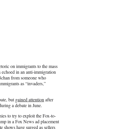
etoric on immigrants to the mass
 echoed in an anti-immigration
on 8chan from someone who
immigrants as “invaders,”
bate, but
gained attention
after
uring a debate in June.
s to try to exploit the Fox-to-
rump in a Fox News ad placement
rite shows have
surged
as sellers