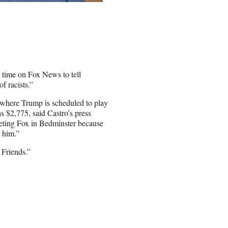
 time on Fox News to tell
f racists.”
 where Trump is scheduled to play
s $2,775, said Castro’s press
geting Fox in Bedminster because
o him.”
 Friends.”