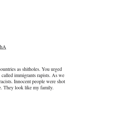
9hA
countries as shitholes. You urged
called immigrants rapists. As we
racists. Innocent people were shot
. They look like my family.