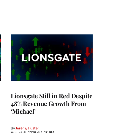
Lionsgate Still in Red Despite
48% Revenue Growth From
‘Michael’
By
Jeremy Fuster
August 6, 2026 @ 1:28 PM