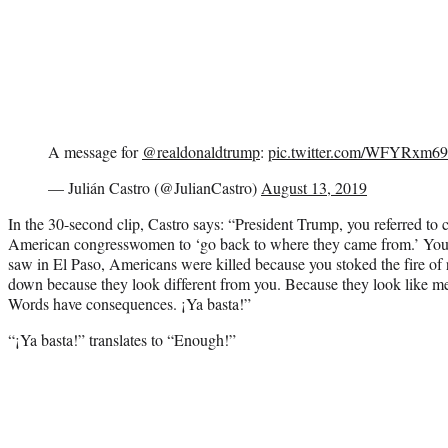
A message for
@realdonaldtrump
:
pic.twitter.com/WFYRxm6
— Julián Castro (@JulianCastro)
August 13, 2019
In the 30-second clip, Castro says: “President Trump, you referred to 
American congresswomen to ‘go back to where they came from.’ You 
saw in El Paso, Americans were killed because you stoked the fire of 
down because they look different from you. Because they look like me
Words have consequences. ¡Ya basta!”
“¡Ya basta!” translates to “Enough!”