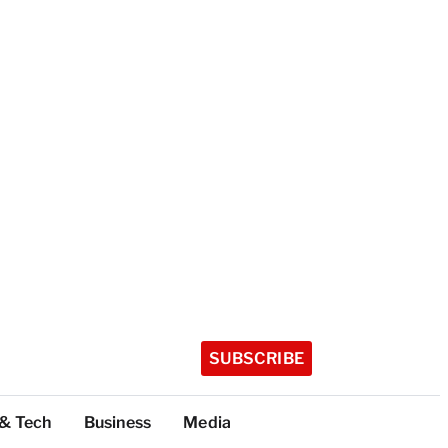
SUBSCRIBE
 & Tech
Business
Media