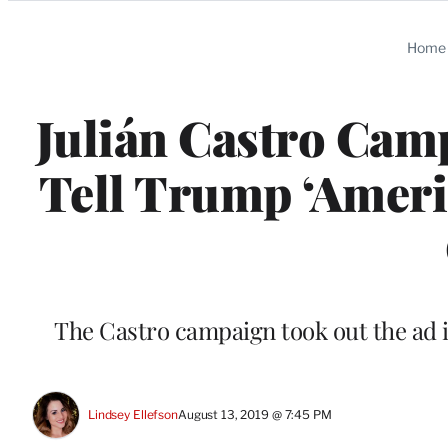
Categories
Home
Julián Castro Cam
Tell Trump ‘Ameri
The Castro campaign took out the ad i
Lindsey Ellefson
August 13, 2019 @ 7:45 PM