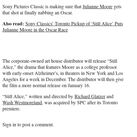
t
Sony Pictures Classic is making sure that
Julianne Moore
gets
e
that shot at finally nabbing an Oscar.
r
)
Also read:
Sony Classics’ Toronto Pickup of ‘Still Alice’ Puts
Julianne Moore in the Oscar Race
The corporate-owned art house distributor will release “Still
Alice,” the drama that features Moore as a college professor
with early-onset Alzheimer’s, in theaters in New York and Los
Angeles for a week in December. The distributor will then give
the film a more normal release on January 16.
“Still Alice,” written and directed by
Richard Glatzer
and
Wash Westmoreland
, was acquired by SPC after its Toronto
premiere.
Sign in
to post a comment.