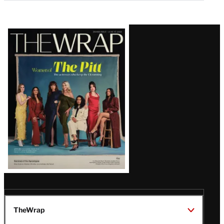
Latest
Magazine
Issue
TheWrap