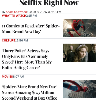
Netflix Right Now
By
Adam Chitwood
August 8, 2026 @ 2:58 PM
WHAT TO WATCH
2:15 PM
11 Comics to Read After ‘Spider-
Man: Brand New Day’
CULTURE
12:56 PM
‘Harry Potter’ Actress Says
OnlyFans Has ‘Genuinely
Saved’ Her: ‘More Than My
Entire Acting Career’
MOVIES
8:07 AM
‘Spider-Man: Brand New Day’
Scores Amazing $143 Million
Second Weekend at Box Office