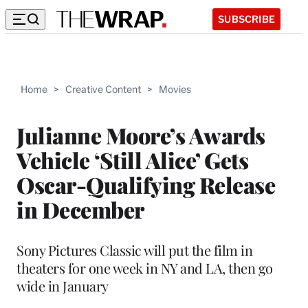
SUBSCRIBE
Home
>
Creative Content
>
Movies
Julianne Moore’s Awards
Vehicle ‘Still Alice’ Gets
Oscar-Qualifying Release
in December
Sony Pictures Classic will put the film in
theaters for one week in NY and LA, then go
wide in January