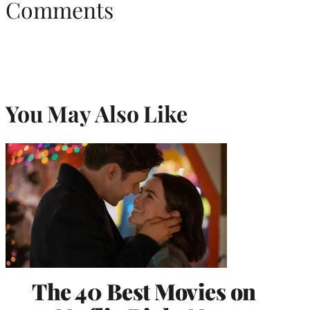
Comments
You May Also Like
The 40 Best Movies on