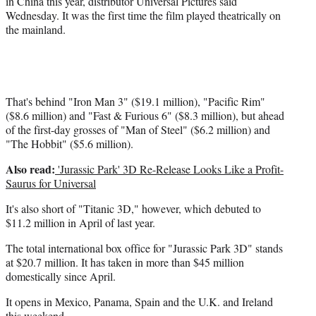
in China this year, distributor Universal Pictures said
Wednesday. It was the first time the film played theatrically on
the mainland.
That's behind "Iron Man 3" ($19.1 million), "Pacific Rim"
($8.6 million) and "Fast & Furious 6" ($8.3 million), but ahead
of the first-day grosses of "Man of Steel" ($6.2 million) and
"The Hobbit" ($5.6 million).
Also read:
'Jurassic Park' 3D Re-Release Looks Like a Profit-
Saurus for Universal
It's also short of "Titanic 3D," however, which debuted to
$11.2 million in April of last year.
The total international box office for "Jurassic Park 3D" stands
at $20.7 million. It has taken in more than $45 million
domestically since April.
It opens in Mexico, Panama, Spain and the U.K. and Ireland
this weekend.