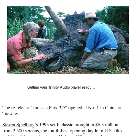
a
a
a
a
Social
r
r
r
r
e
e
e
e
Media
o
o
o
o
n
n
n
n
F
X
L
E
a
(
i
m
c
f
n
a
e
o
k
i
b
r
e
l
o
m
d
o
e
I
k
r
n
l
y
Getting your
Trinity Audio
player ready…
T
w
i
The re-release "Jurassic Park 3D" opened at No. 1 in China on
t
Tuesday.
t
e
Steven Spielberg
‘s 1993 sci-fi classic brought in $6.3 million
r
from 2,500 screens, the fourth-best opening day for a U.S. film
)