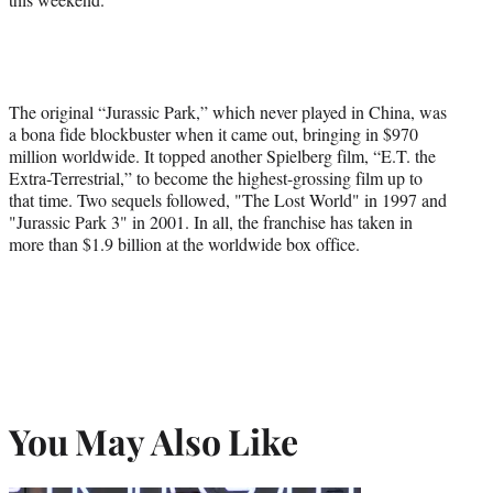
The original “Jurassic Park,” which never played in China, was
a bona fide blockbuster when it came out, bringing in $970
million worldwide. It topped another Spielberg film, “E.T. the
Extra-Terrestrial,” to become the highest-grossing film up to
that time. Two sequels followed, "The Lost World" in 1997 and
"Jurassic Park 3" in 2001. In all, the franchise has taken in
more than $1.9 billion at the worldwide box office.
You May Also Like