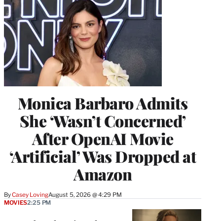
Monica Barbaro Admits
She ‘Wasn’t Concerned’
After OpenAI Movie
‘Artificial’ Was Dropped at
Amazon
By
Casey Loving
August 5, 2026 @ 4:29 PM
MOVIES
2:25 PM