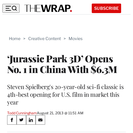
SUBSCRIBE
Home
>
Creative Content
>
Movies
‘Jurassic Park 3D’ Opens
No. 1 in China With $6.3M
Steven Spielberg's 20-year-old sci-fi classic is
4th-best opening for U.S. film in market this
year
Todd Cunningham
August 21, 2013 @ 11:51 AM
Share
S
S
S
S
on
h
h
h
h