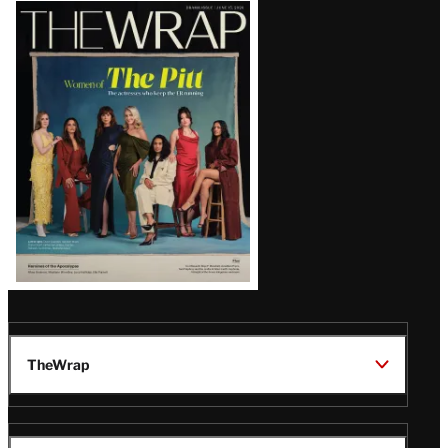
Latest
Magazine
Issue
TheWrap