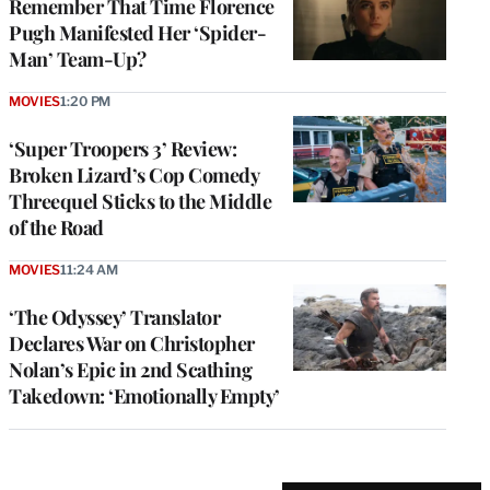
Remember That Time Florence
Pugh Manifested Her ‘Spider-
Man’ Team-Up?
MOVIES
1:20 PM
‘Super Troopers 3’ Review:
Broken Lizard’s Cop Comedy
Threequel Sticks to the Middle
of the Road
MOVIES
11:24 AM
‘The Odyssey’ Translator
Declares War on Christopher
Nolan’s Epic in 2nd Scathing
Takedown: ‘Emotionally Empty’