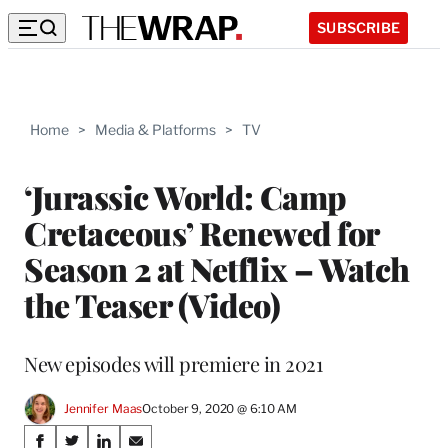
SUBSCRIBE
Home
>
Media & Platforms
>
TV
‘Jurassic World: Camp
Cretaceous’ Renewed for
Season 2 at Netflix – Watch
the Teaser (Video)
New episodes will premiere in 2021
Jennifer Maas
October 9, 2020 @ 6:10 AM
Share