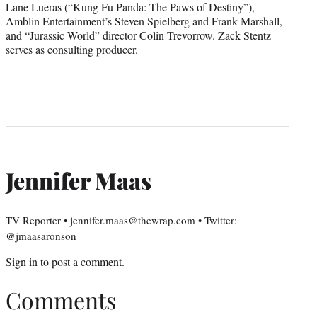
Lane Lueras (“Kung Fu Panda: The Paws of Destiny”),
Amblin Entertainment’s Steven Spielberg and Frank Marshall,
and “Jurassic World” director Colin Trevorrow. Zack Stentz
serves as consulting producer.
Jennifer Maas
TV Reporter • jennifer.maas@thewrap.com • Twitter:
@jmaasaronson
Sign in
to post a comment.
Comments