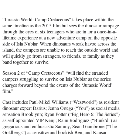
r
)
“Jurassic World: Camp Cretaceous” takes place within the
same timeline as the 2015 film but sees the dinosaur rampage
through the eyes of six teenagers who are in for a once-in-a-
lifetime experience at a new adventure camp on the opposite
side of Isla Nublar. When dinosaurs wreak havoc across the
island, the campers are unable to reach the outside world and
will quickly go from strangers, to friends, to family as they
band together to survive.
Season 2 of “Camp Cretaceous” “will find the stranded
campers struggling to survive on Isla Nublar as the series
charges forward beyond the events of the ‘Jurassic World’
film.”
Cast includes Paul-Mikél Williams (“Westworld”) as resident
dinosaur expert Darius; Jenna Ortega (“You”) as social media
sensation Brooklynn; Ryan Potter (“Big Hero 6: The Series”)
as self-appointed VIP Kenji; Raini Rodriguez (“Bunk’d”) as
gregarious and enthusiastic Sammy; Sean Giambrone (“The
Goldbergs”) as sensitive and bookish Ben; and Kausar