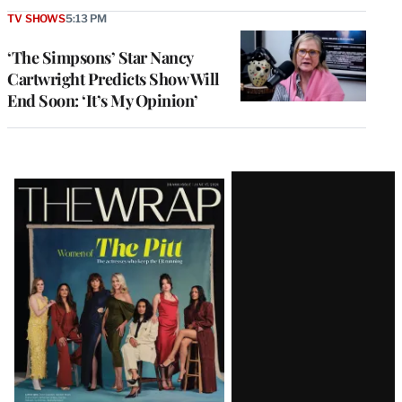
TV SHOWS
5:13 PM
‘The Simpsons’ Star Nancy
Cartwright Predicts Show Will
End Soon: ‘It’s My Opinion’
Latest
Magazine
Issue