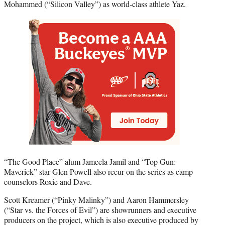
Mohammed (“Silicon Valley”) as world-class athlete Yaz.
“The Good Place” alum Jameela Jamil and “Top Gun:
Maverick” star Glen Powell also recur on the series as camp
counselors Roxie and Dave.
Scott Kreamer (“Pinky Malinky”) and Aaron Hammersley
(“Star vs. the Forces of Evil”) are showrunners and executive
producers on the project, which is also executive produced by