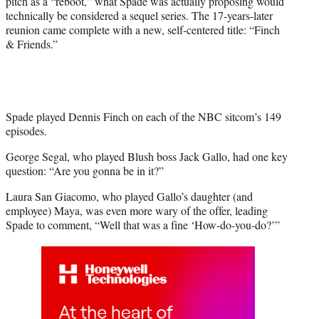
pitch as a “reboot,” what Spade was actually proposing would
r
technically be considered a sequel series. The 17-years-later
)
reunion came complete with a new, self-centered title: “Finch
& Friends.”
Spade played Dennis Finch on each of the NBC sitcom’s 149
episodes.
George Segal, who played Blush boss Jack Gallo, had one key
question: “Are you gonna be in it?”
Laura San Giacomo, who played Gallo’s daughter (and
employee) Maya, was even more wary of the offer, leading
Spade to comment, “Well that was a fine ‘How-do-you-do?’”