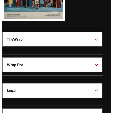
TheWrap
Wrap Pro
Legal