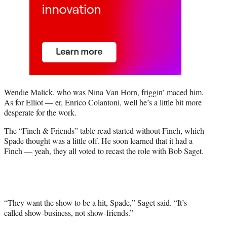
Wendie Malick, who was Nina Van Horn, friggin’ maced him.
As for Elliot — er, Enrico Colantoni, well he’s a little bit more
desperate for the work.
The “Finch & Friends” table read started without Finch, which
Spade thought was a little off. He soon learned that it had a
Finch — yeah, they all voted to recast the role with Bob Saget.
“They want the show to be a hit, Spade,” Saget said. “It’s
called show-business, not show-friends.”