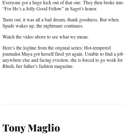
Everyone got a huge kick out of that one. They then broke into
“For He’s a Jolly Good Fellow” in Saget’s honor.
Turns out, it was all a bad dream, thank goodness. But when
Spade wakes up, the nightmare continues.
Watch the video above to see what we mean.
Here’s the logline from the original series: Hot-tempered
journalist Maya got herself fired yet again. Unable to find a job
anywhere else and facing eviction, she is forced to go work for
Blush, her father’s fashion magazine.
Tony Maglio