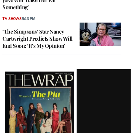
Something’
TV SHOWS
5:13 PM
‘The Simpsons’ Star Nancy
Cartwright Predicts Show Will
End Soon: ‘It’s My Opinion’
Latest
Magazine
Issue