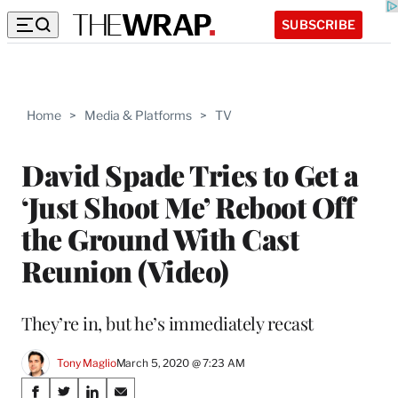
SUBSCRIBE
Home
>
Media & Platforms
>
TV
David Spade Tries to Get a
‘Just Shoot Me’ Reboot Off
the Ground With Cast
Reunion (Video)
They’re in, but he’s immediately recast
Tony Maglio
March 5, 2020 @ 7:23 AM
Share