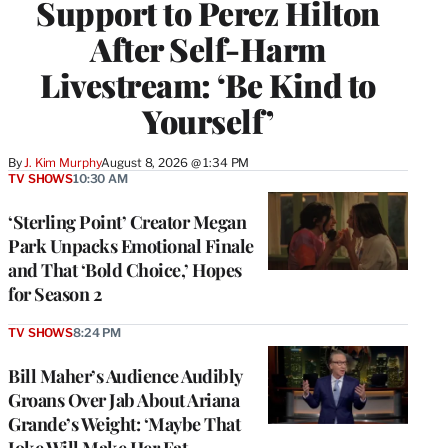
Support to Perez Hilton
After Self-Harm
Livestream: ‘Be Kind to
Yourself’
By
J. Kim Murphy
August 8, 2026 @ 1:34 PM
TV SHOWS
10:30 AM
‘Sterling Point’ Creator Megan
Park Unpacks Emotional Finale
and That ‘Bold Choice,’ Hopes
for Season 2
TV SHOWS
8:24 PM
Bill Maher’s Audience Audibly
Groans Over Jab About Ariana
Grande’s Weight: ‘Maybe That
Joke Will Make Her Eat