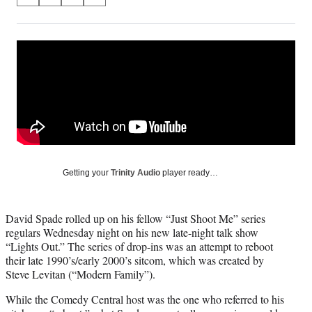
S
S
S
S
on
h
h
h
h
a
a
a
a
Social
r
r
r
r
e
e
e
e
Media
o
o
o
o
n
n
n
n
F
X
L
E
a
(
i
m
c
f
n
a
e
o
k
i
b
r
e
l
o
m
d
Getting your
Trinity Audio
player ready…
o
e
I
k
r
n
l
David Spade rolled up on his fellow “Just Shoot Me” series
y
regulars Wednesday night on his new late-night talk show
T
“Lights Out.” The series of drop-ins was an attempt to reboot
w
their late 1990’s/early 2000’s sitcom, which was created by
i
Steve Levitan (“Modern Family”).
t
t
While the Comedy Central host was the one who referred to his
e