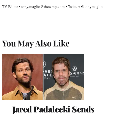
TV Editor • tony.maglio@thewrap.com • Twitter: @tonymaglio
You May Also Like
Jared Padalecki Sends