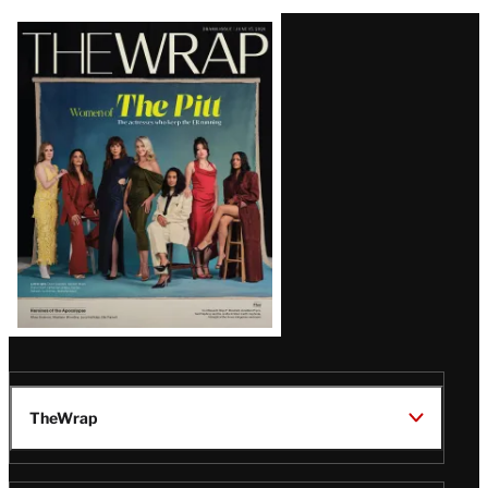
Latest
Magazine
Issue
TheWrap