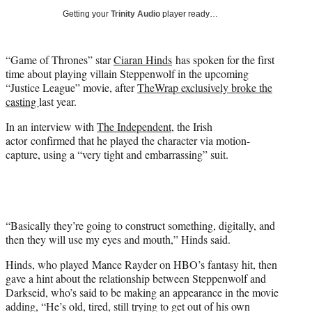
i
Getting your
Trinity Audio
player ready…
t
t
e
“Game of Thrones” star
Ciaran Hinds
has spoken for the first
r
time about playing villain Steppenwolf in the upcoming
)
“Justice League” movie, after
TheWrap exclusively broke the
casting
last year.
In an interview with
The Independent
, the Irish
actor confirmed that he played the character via motion-
capture, using a “very tight and embarrassing” suit.
“Basically they’re going to construct something, digitally, and
then they will use my eyes and mouth,” Hinds said.
Hinds, who played Mance Rayder on HBO’s fantasy hit, then
gave a hint about the relationship between Steppenwolf and
Darkseid, who’s said to be making an appearance in the movie
adding, “He’s old, tired, still trying to get out of his own