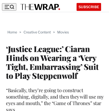
SUBSCRIBE
Home
>
Creative Content
>
Movies
‘Justice League:’ Ciaran
Hinds on Wearing a ‘Very
Tight, Embarrassing’ Suit
to Play Steppenwolf
“Basically, they’re going to construct
something, digitally, and then they will use my
eyes and mouth,” the “Game of Thrones” star
says