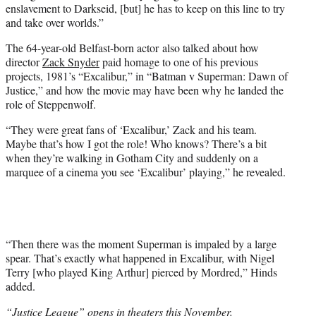
enslavement to Darkseid, [but] he has to keep on this line to try
and take over worlds.”
The 64-year-old Belfast-born actor also talked about how
director
Zack Snyder
paid homage to one of his previous
projects, 1981’s “Excalibur,” in “Batman v Superman: Dawn of
Justice,” and how the movie may have been why he landed the
role of Steppenwolf.
“They were great fans of ‘Excalibur,’ Zack and his team.
Maybe that’s how I got the role! Who knows? There’s a bit
when they’re walking in Gotham City and suddenly on a
marquee of a cinema you see ‘Excalibur’ playing,” he revealed.
“Then there was the moment Superman is impaled by a large
spear. That’s exactly what happened in Excalibur, with Nigel
Terry [who played King Arthur] pierced by Mordred,” Hinds
added.
“Justice League” opens in theaters this November.