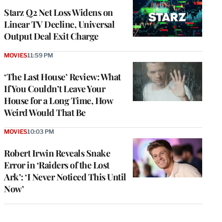
MEMBERS
Starz Q2 Net Loss Widens on
Linear TV Decline, Universal
Output Deal Exit Charge
MOVIES
11:59 PM
‘The Last House’ Review: What
If You Couldn’t Leave Your
House for a Long Time, How
Weird Would That Be
MOVIES
10:03 PM
Robert Irwin Reveals Snake
Error in ‘Raiders of the Lost
Ark’: ‘I Never Noticed This Until
Now’