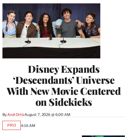
Disney Expands
‘Descendants’ Universe
With New Movie Centered
on Sidekicks
By
Andi Ortiz
August 7, 2026 @ 6:00 AM
PRO
4:16 AM
AVAILABLE
TO
WRAPPRO