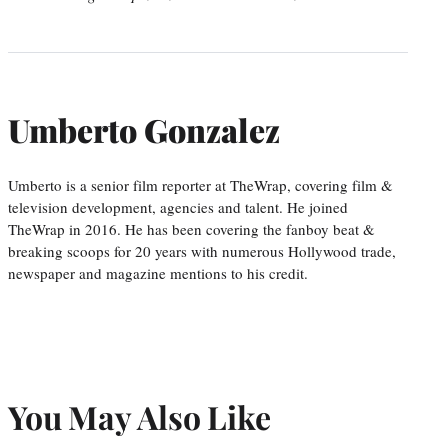
Umberto Gonzalez
Umberto is a senior film reporter at TheWrap, covering film &
television development, agencies and talent. He joined
TheWrap in 2016. He has been covering the fanboy beat &
breaking scoops for 20 years with numerous Hollywood trade,
newspaper and magazine mentions to his credit.
You May Also Like