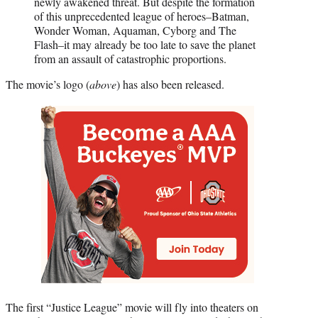
newly awakened threat. But despite the formation
of this unprecedented league of heroes–Batman,
Wonder Woman, Aquaman, Cyborg and The
Flash–it may already be too late to save the planet
from an assault of catastrophic proportions.
The movie’s logo (
above
) has also been released.
The first “Justice League” movie will fly into theaters on