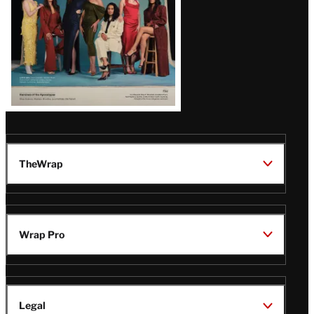
TheWrap
Wrap Pro
Legal