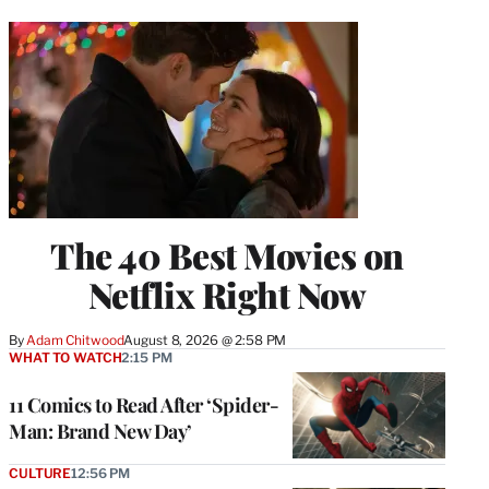
The 40 Best Movies on
Netflix Right Now
By
Adam Chitwood
August 8, 2026 @ 2:58 PM
WHAT TO WATCH
2:15 PM
11 Comics to Read After ‘Spider-
Man: Brand New Day’
CULTURE
12:56 PM