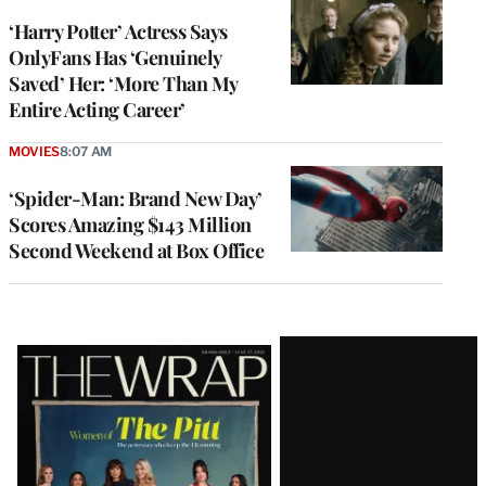
‘Harry Potter’ Actress Says
OnlyFans Has ‘Genuinely
Saved’ Her: ‘More Than My
Entire Acting Career’
MOVIES
8:07 AM
‘Spider-Man: Brand New Day’
Scores Amazing $143 Million
Second Weekend at Box Office
Latest
Magazine
Issue