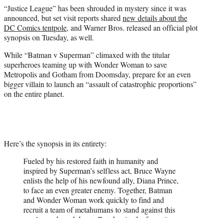
e
“Justice League” has been shrouded in mystery since it was
r
announced, but set visit reports shared
new details about the
)
DC Comics tentpole
, and Warner Bros. released an official plot
synopsis on Tuesday, as well.
While “Batman v Superman” climaxed with the titular
superheroes teaming up with Wonder Woman to save
Metropolis and Gotham from Doomsday, prepare for an even
bigger villain to launch an “assault of catastrophic proportions”
on the entire planet.
Here’s the synopsis in its entirety:
Fueled by his restored faith in humanity and
inspired by Superman’s selfless act, Bruce Wayne
enlists the help of his newfound ally, Diana Prince,
to face an even greater enemy. Together, Batman
and Wonder Woman work quickly to find and
recruit a team of metahumans to stand against this