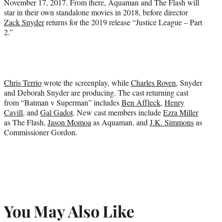
November 17, 2017. From there, Aquaman and The Flash will
star in their own standalone movies in 2018, before director
Zack Snyder
returns for the 2019 release “Justice League – Part
2.”
Chris Terrio
wrote the screenplay, while
Charles Roven
, Snyder
and Deborah Snyder are producing. The cast returning cast
from “Batman v Superman” includes
Ben Affleck
,
Henry
Cavill
, and
Gal Gadot
. New cast members include
Ezra Miller
as The Flash,
Jason Momoa
as Aquaman, and
J.K. Simmons
as
Commissioner Gordon.
You May Also Like