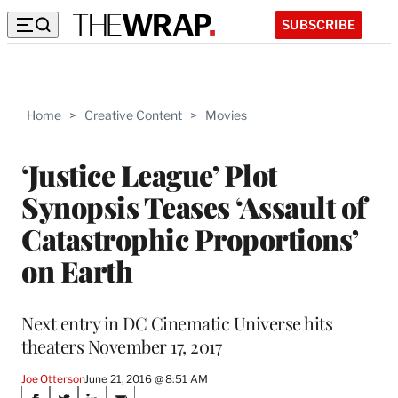
SUBSCRIBE
Home
>
Creative Content
>
Movies
‘Justice League’ Plot
Synopsis Teases ‘Assault of
Catastrophic Proportions’
on Earth
Next entry in DC Cinematic Universe hits
theaters November 17, 2017
Joe Otterson
June 21, 2016 @ 8:51 AM