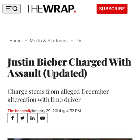
SUBSCRIBE
Home
>
Media & Platforms
>
TV
Justin Bieber Charged With
Assault (Updated)
Charge stems from alleged December
altercation with limo driver
Tim Kenneally
January 29, 2014 @ 4:52 PM
Share
S
S
S
S
on
h
h
h
h
a
a
a
a
r
r
r
r