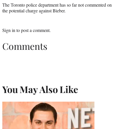
The Toronto police department has so far not commented on
the potential charge against Bieber.
Sign in
to post a comment.
Comments
You May Also Like