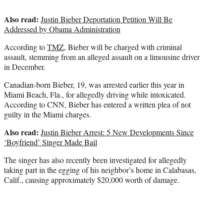
Also read:
Justin Bieber Deportation Petition Will Be
Addressed by Obama Administration
According to
TMZ
, Bieber will be charged with criminal
assault, stemming from an alleged assault on a limousine driver
in December.
Canadian-born Bieber, 19, was arrested earlier this year in
Miami Beach, Fla., for allegedly driving while intoxicated.
According to CNN, Bieber has entered a written plea of not
guilty in the Miami charges.
Also read:
Justin Bieber Arrest: 5 New Developments Since
‘Boyfriend’ Singer Made Bail
The singer has also recently been investigated for allegedly
taking part in the egging of his neighbor’s home in Calabasas,
Calif., causing approximately $20,000 worth of damage.