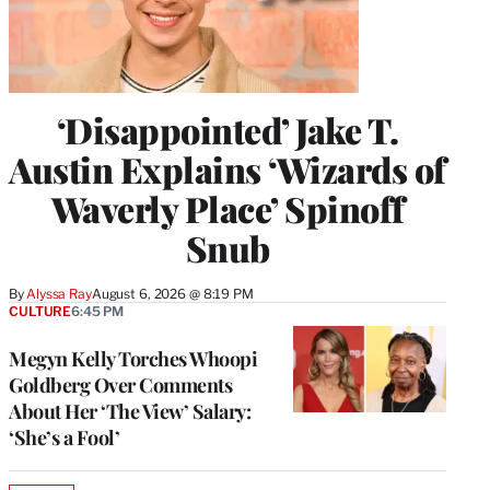
‘Disappointed’ Jake T.
Austin Explains ‘Wizards of
Waverly Place’ Spinoff
Snub
By
Alyssa Ray
August 6, 2026 @ 8:19 PM
CULTURE
6:45 PM
Megyn Kelly Torches Whoopi
Goldberg Over Comments
About Her ‘The View’ Salary:
‘She’s a Fool’