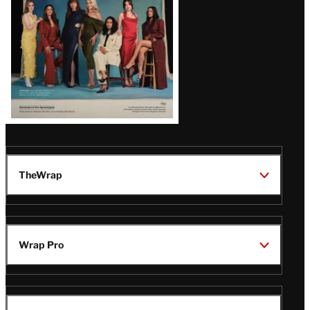
TheWrap
Wrap Pro