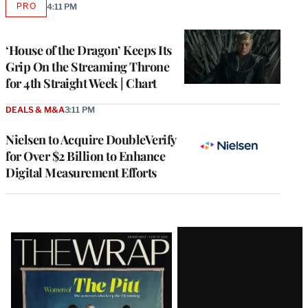
PRO
4:11 PM
AVAILABLE
TO
WRAPPRO
MEMBERS
‘House of the Dragon’ Keeps Its
Grip On the Streaming Throne
for 4th Straight Week | Chart
DEALS & M&A
3:11 PM
Nielsen to Acquire DoubleVerify
for Over $2 Billion to Enhance
Digital Measurement Efforts
Latest
Magazine
Issue