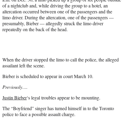
of a nightclub and, while driving the group to a hotel, an
altercation occurred between one of the passengers and the
limo driver. During the altercation, one of the passengers —
presumably, Bieber — allegedly struck the limo driver
repeatedly on the back of the head.
When the driver stopped the limo to call the police, the alleged
assailant left the scene.
Bieber is scheduled to appear in court March 10.
Previously….
Justin Bieber
‘s legal troubles appear to be mounting.
The “Boyfriend” singer has turned himself in to the Toronto
police to face a possible assault charge.