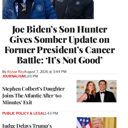
Joe Biden’s Son Hunter
Gives Somber Update on
Former President’s Cancer
Battle: ‘It’s Not Good’
By
Alyssa Ray
August 7, 2026 @ 3:44 PM
JOURNALISM
1:20 PM
Stephen Colbert’s Daughter
Joins The Atlantic After ‘60
Minutes’ Exit
PUBLIC POLICY & LEGAL
1:43 PM
Judge Delays Trump’s