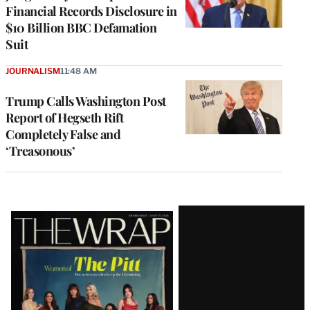
Financial Records Disclosure in
$10 Billion BBC Defamation
Suit
JOURNALISM
11:48 AM
Trump Calls Washington Post
Report of Hegseth Rift
Completely False and
‘Treasonous’
Latest
Magazine
Issue