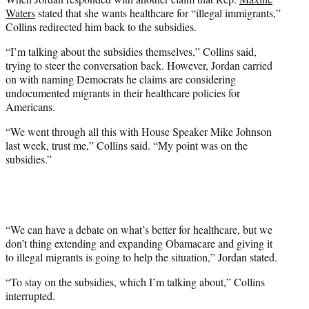
Waters
stated that she wants healthcare for “illegal immigrants,”
Collins redirected him back to the subsidies.
“I’m talking about the subsidies themselves,” Collins said,
trying to steer the conversation back. However, Jordan carried
on with naming Democrats he claims are considering
undocumented migrants in their healthcare policies for
Americans.
“We went through all this with House Speaker Mike Johnson
last week, trust me,” Collins said. “My point was on the
subsidies.”
“We can have a debate on what’s better for healthcare, but we
don’t thing extending and expanding Obamacare and giving it
to illegal migrants is going to help the situation,” Jordan stated.
“To stay on the subsidies, which I’m talking about,” Collins
interrupted.