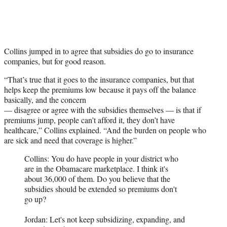
Collins jumped in to agree that subsidies do go to insurance
companies, but for good reason.
“That’s true that it goes to the insurance companies, but that
helps keep the premiums low because it pays off the balance
basically, and the concern
— disagree or agree with the subsidies themselves — is that if
premiums jump, people can’t afford it, they don’t have
healthcare,” Collins explained. “And the burden on people who
are sick and need that coverage is higher.”
Collins: You do have people in your district who
are in the Obamacare marketplace. I think it's
about 36,000 of them. Do you believe that the
subsidies should be extended so premiums don't
go up?
Jordan: Let's not keep subsidizing, expanding, and