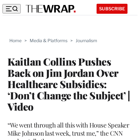
SUBSCRIBE
Home
>
Media & Platforms
>
Journalism
Kaitlan Collins Pushes
Back on Jim Jordan Over
Healthcare Subsidies:
‘Don’t Change the Subject’ |
Video
“We went through all this with House Speaker
Mike Johnson last week, trust me,” the CNN