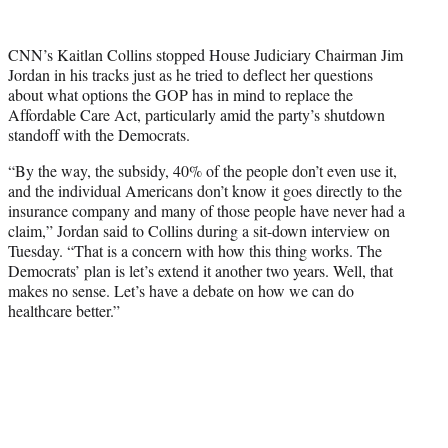
w
i
t
CNN’s Kaitlan Collins stopped House Judiciary Chairman Jim
t
Jordan in his tracks just as he tried to deflect her questions
e
about what options the GOP has in mind to replace the
r
Affordable Care Act, particularly amid the party’s shutdown
)
standoff with the Democrats.
“By the way, the subsidy, 40% of the people don’t even use it,
and the individual Americans don’t know it goes directly to the
insurance company and many of those people have never had a
claim,” Jordan said to Collins during a sit-down interview on
Tuesday. “That is a concern with how this thing works. The
Democrats’ plan is let’s extend it another two years. Well, that
makes no sense. Let’s have a debate on how we can do
healthcare better.”