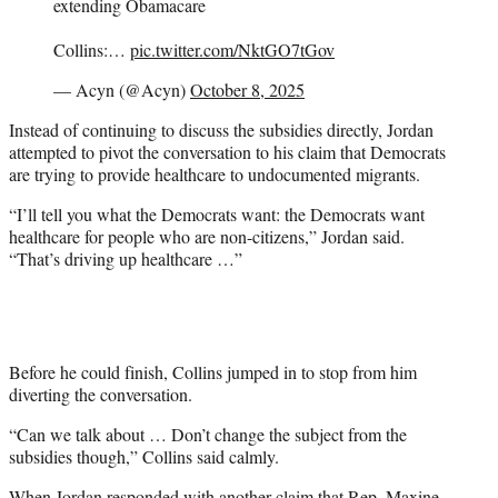
extending Obamacare
Collins:…
pic.twitter.com/NktGO7tGov
— Acyn (@Acyn)
October 8, 2025
Instead of continuing to discuss the subsidies directly, Jordan
attempted to pivot the conversation to his claim that Democrats
are trying to provide healthcare to undocumented migrants.
“I’ll tell you what the Democrats want: the Democrats want
healthcare for people who are non-citizens,” Jordan said.
“That’s driving up healthcare …”
Before he could finish, Collins jumped in to stop from him
diverting the conversation.
“Can we talk about … Don’t change the subject from the
subsidies though,” Collins said calmly.
When Jordan responded with another claim that Rep.
Maxine