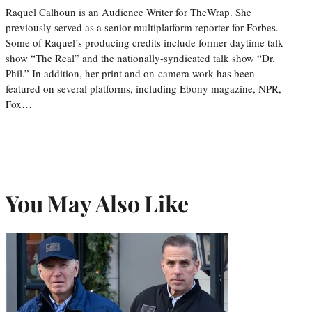
Raquel Calhoun is an Audience Writer for TheWrap. She
previously served as a senior multiplatform reporter for Forbes.
Some of Raquel’s producing credits include former daytime talk
show “The Real” and the nationally-syndicated talk show “Dr.
Phil.” In addition, her print and on-camera work has been
featured on several platforms, including Ebony magazine, NPR,
Fox…
You May Also Like