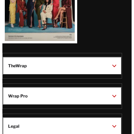
TheWrap
Wrap Pro
Legal