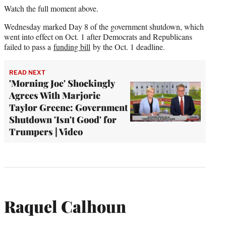
Watch the full moment above.
Wednesday marked Day 8 of the government shutdown, which
went into effect on Oct. 1 after Democrats and Republicans
failed to pass a
funding bill
by the Oct. 1 deadline.
READ NEXT
'Morning Joe' Shockingly
Agrees With Marjorie
Taylor Greene: Government
Shutdown 'Isn't Good' for
Trumpers | Video
Raquel Calhoun