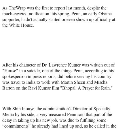
As TheWrap was the first to report last month, despite the
much-covered notification this spring, Penn, an early Obama
supporter, hadn’t actually started or even shown up officially at
the White House.
After his character of Dr. Lawrence Kutner was written out of
"House" in a suicide, one of the things Penn, according to his
spokesperson in press reports, did before serving his country
was travel to India to work with Martin Sheen and Mischa
Barton on the Ravi Kumar film "Bhopal: A Prayer for Rain."
With Shin Inouye, the administration’s Director of Specialty
Media by his side, a very measured Penn said that part of the
delay in taking up his new job, was due to fulfilling some
“commitments” he already had lined up and, as he called it, the