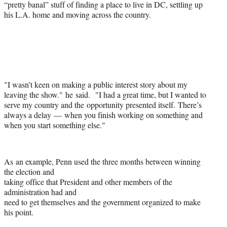
“pretty banal” stuff of finding a place to live in DC, settling up
his L.A. home and moving across the country.
"I wasn’t keen on making a public interest story about my
leaving the show." he said. "I had a great time, but I wanted to
serve my country and the opportunity presented itself. There’s
always a delay — when you finish working on something and
when you start something else."
As an example, Penn used the three months between winning
the election and
taking office that President and other members of the
administration had and
need to get themselves and the government organized to make
his point.