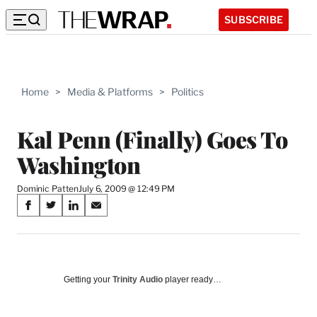
SUBSCRIBE
Home
>
Media & Platforms
>
Politics
Kal Penn (Finally) Goes To
Washington
Dominic Patten
July 6, 2009 @ 12:49 PM
Share
S
S
S
S
on
h
h
h
h
a
a
a
a
Social
r
r
r
r
e
e
e
e
Media
o
o
o
o
Getting your
Trinity Audio
player ready…
n
n
n
n
F
X
L
E