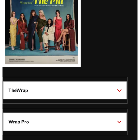
Issue
TheWrap
Wrap Pro