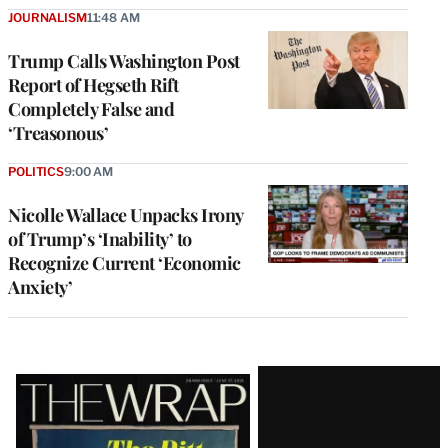
JOURNALISM
11:48 AM
Trump Calls Washington Post
Report of Hegseth Rift
Completely False and
‘Treasonous’
POLITICS
9:00 AM
Nicolle Wallace Unpacks Irony
of Trump’s ‘Inability’ to
Recognize Current ‘Economic
Anxiety’
Latest
Magazine