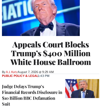
Appeals Court Blocks
Trump’s $400 Million
White House Ballroom
By
A.J. Katz
August 7, 2026 @ 9:29 AM
PUBLIC POLICY & LEGAL
1:43 PM
Judge Delays Trump’s
Financial Records Disclosure in
$10 Billion BBC Defamation
Suit