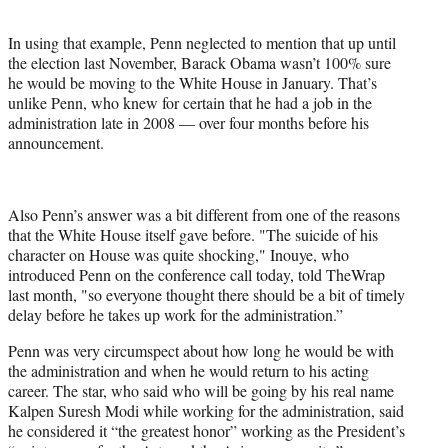
In using that example, Penn neglected to mention that up until
the election last November, Barack Obama wasn’t 100% sure
he would be moving to the White House in January. That’s
unlike Penn, who knew for certain that he had a job in the
administration late in 2008 — over four months before his
announcement.
Also Penn’s answer was a bit different from one of the reasons
that the White House itself gave before. "The suicide of his
character on House was quite shocking," Inouye, who
introduced Penn on the conference call today, told TheWrap
last month, "so everyone thought there should be a bit of timely
delay before he takes up work for the administration.”
Penn was very circumspect about how long he would be with
the administration and when he would return to his acting
career. The star, who said who will be going by his real name
Kalpen Suresh Modi while working for the administration, said
he considered it “the greatest honor” working as the President’s