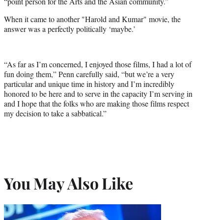
“point person for the Arts and the Asian community.”
When it came to another "Harold and Kumar" movie, the
answer was a perfectly politically ‘maybe.’
“As far as I’m concerned, I enjoyed those films, I had a lot of
fun doing them,” Penn carefully said, “but we’re a very
particular and unique time in history and I’m incredibly
honored to be here and to serve in the capacity I’m serving in
and I hope that the folks who are making those films respect
my decision to take a sabbatical.”
You May Also Like