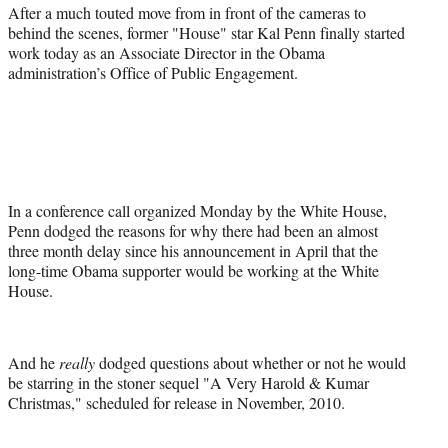
a
(
i
m
After a much touted move from in front of the cameras to
c
f
n
a
behind the scenes, former "House" star Kal Penn finally started
e
o
k
i
work today as an Associate Director in the Obama
b
r
e
l
administration’s Office of Public Engagement.
o
m
d
o
e
I
k
r
n
l
y
T
w
In a conference call organized Monday by the White House,
i
Penn dodged the reasons for why there had been an almost
t
three month delay since his announcement in April that the
t
long-time Obama supporter would be working at the White
e
House.
r
)
And he
really
dodged questions about whether or not he would
be starring in the stoner sequel "A Very Harold & Kumar
Christmas," scheduled for release in November, 2010.