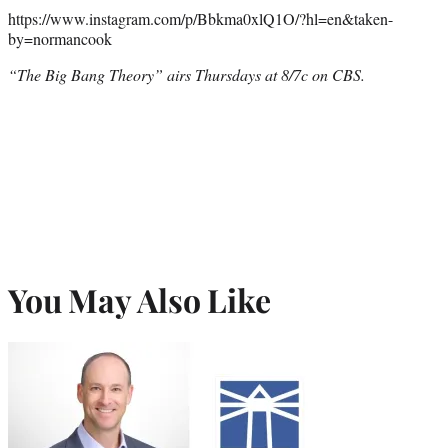
https://www.instagram.com/p/Bbkma0xlQ1O/?hl=en&taken-
by=normancook
“The Big Bang Theory” airs Thursdays at 8/7c on CBS.
You May Also Like