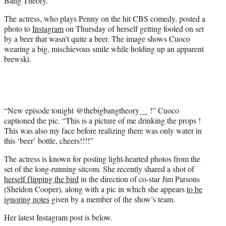
Bang Theory.”
)
The actress, who plays Penny on the hit CBS comedy, posted a
photo to
Instagram
on Thursday of herself getting fooled on set
by a beer that wasn’t quite a beer. The image shows Cuoco
wearing a big, mischievous smile while holding up an apparent
brewski.
“New episode tonight @thebigbangtheory__ !” Cuoco
captioned the pic. “This is a picture of me drinking the props !
This was also my face before realizing there was only water in
this ‘beer’ bottle, cheers!!!!”
The actress is known for posting light-hearted photos from the
set of the long-running sitcom. She recently shared a shot of
herself flipping the bird
in the direction of co-star Jim Parsons
(Sheldon Cooper), along with a pic in which she appears
to be
ignoring notes
given by a member of the show’s team.
Her latest Instagram post is below.