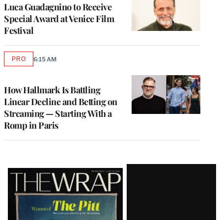
Luca Guadagnino to Receive
Special Award at Venice Film
Festival
PRO
6:15 AM
AVAILABLE
TO
WRAPPRO
MEMBERS
How Hallmark Is Battling
Linear Decline and Betting on
Streaming — Starting With a
Romp in Paris
Latest
Magazine
Issue