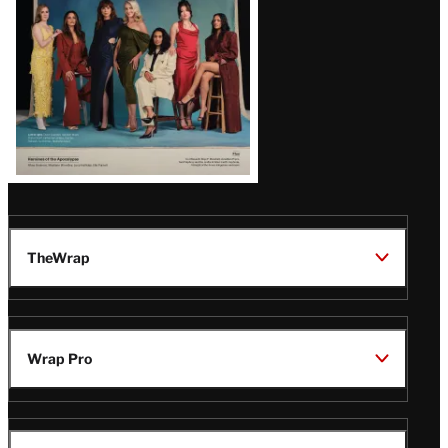
TheWrap
Wrap Pro