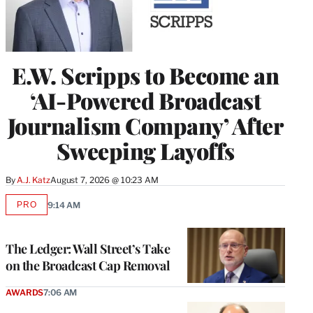
E.W. Scripps to Become an
‘AI-Powered Broadcast
Journalism Company’ After
Sweeping Layoffs
By
A.J. Katz
August 7, 2026 @ 10:23 AM
PRO
9:14 AM
AVAILABLE
TO
WRAPPRO
MEMBERS
The Ledger: Wall Street’s Take
on the Broadcast Cap Removal
AWARDS
7:06 AM