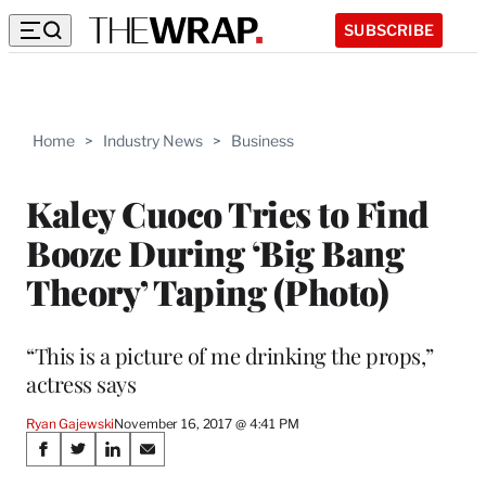
SUBSCRIBE
Home
>
Industry News
>
Business
Kaley Cuoco Tries to Find
Booze During ‘Big Bang
Theory’ Taping (Photo)
“This is a picture of me drinking the props,”
actress says
Ryan Gajewski
November 16, 2017 @ 4:41 PM
Share
S
S
S
S
h
h
h
h