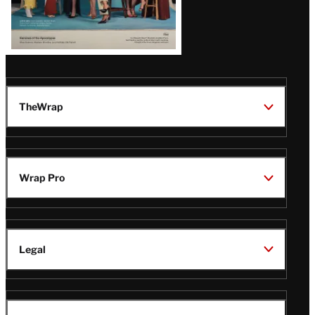
TheWrap
Wrap Pro
Legal