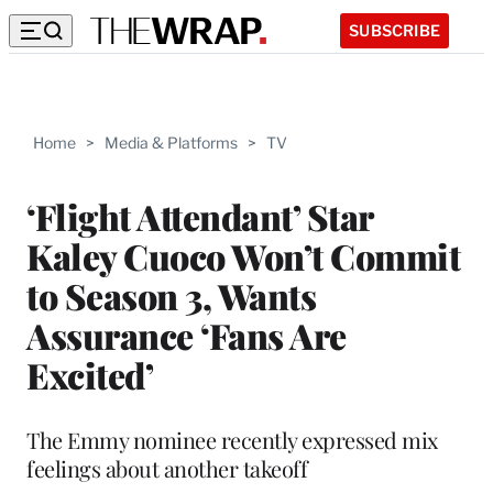
SUBSCRIBE
Home
>
Media & Platforms
>
TV
‘Flight Attendant’ Star
Kaley Cuoco Won’t Commit
to Season 3, Wants
Assurance ‘Fans Are
Excited’
The Emmy nominee recently expressed mix
feelings about another takeoff