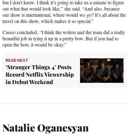
but I don’t know. I think it’s going to take us a minute to figure
out what that would look like,” she said. “And also, because
our show is international, where would we go? It’s all about the
travel on this show, which makes it so special.”
Cuoco concluded, “I think the writers and the team did a really
beautiful job in tying it up in a pretty bow. But if you had to
open the bow, it would be okay.”
READ NEXT
‘Stranger Things 4’ Posts
Record Netflix Viewership
in Debut Weekend
Natalie Oganesyan