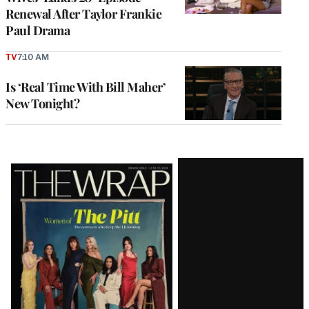
Renewal After Taylor Frankie
Paul Drama
TV
7:10 AM
Is ‘Real Time With Bill Maher’
New Tonight?
Latest
Magazine
Issue