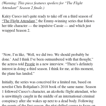
(Warning: This piece features spoilers for “The Flight
t
Attendant” Season 2 finale.)
e
r
Kaley Cuoco isn’t quite ready to take off on a third season of
)
“The Flight Attendant,”
the Emmy-winning series that follows
her title character — the impulsive Cassie — and which just
wrapped Season 2.
“Now, I’m like, ‘Well, we did two. We should probably be
done.’ And I think I’ve been outnumbered with that thought,”
the actress told
People
in a new interview. “There’s definitely
interest in doing a third season. I think for me, at this moment,
the plane has landed.”
Initially, the series was conceived for a limited run, based on
novelist Chris Bohjalian’s 2018 book of the same name. Season
1 followed Cuoco’s character, an alcoholic flight attendant, who
is unwittingly caught in the middle of an international criminal
conspiracy after she wakes up next to a dead body. Following
the events of the first season, the plot shifted course to focus on