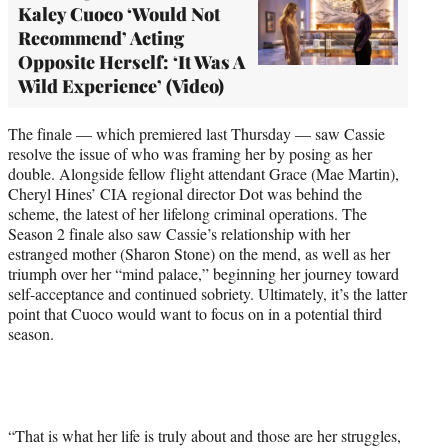
Kaley Cuoco ‘Would Not
Recommend’ Acting
Opposite Herself: ‘It Was A
Wild Experience’ (Video)
The finale — which premiered last Thursday — saw Cassie
resolve the issue of who was framing her by posing as her
double. Alongside fellow flight attendant Grace (Mae Martin),
Cheryl Hines’ CIA regional director Dot was behind the
scheme, the latest of her lifelong criminal operations. The
Season 2 finale also saw Cassie’s relationship with her
estranged mother (Sharon Stone) on the mend, as well as her
triumph over her “mind palace,” beginning her journey toward
self-acceptance and continued sobriety. Ultimately, it’s the latter
point that Cuoco would want to focus on in a potential third
season.
“That is what her life is truly about and those are her struggles,