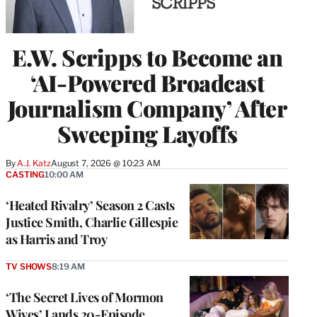
E.W. Scripps to Become an
‘AI-Powered Broadcast
Journalism Company’ After
Sweeping Layoffs
By
A.J. Katz
August 7, 2026 @ 10:23 AM
CASTING
10:00 AM
‘Heated Rivalry’ Season 2 Casts
Justice Smith, Charlie Gillespie
as Harris and Troy
TV SHOWS
8:19 AM
‘The Secret Lives of Mormon
Wives’ Lands 20-Episode