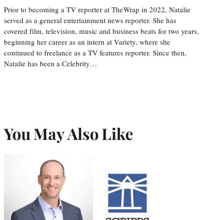
Prior to becoming a TV reporter at TheWrap in 2022, Natalie
served as a general entertainment news reporter. She has
covered film, television, music and business beats for two years,
beginning her career as an intern at Variety, where she
continued to freelance as a TV features reporter. Since then,
Natalie has been a Celebrity…
You May Also Like