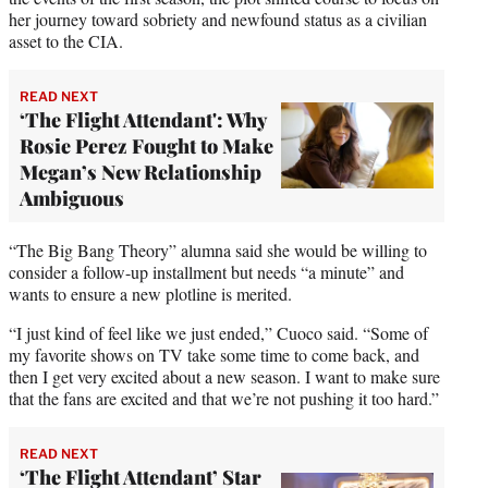
her journey toward sobriety and newfound status as a civilian
asset to the CIA.
READ NEXT
‘The Flight Attendant': Why
Rosie Perez Fought to Make
Megan’s New Relationship
Ambiguous
“The Big Bang Theory” alumna said she would be willing to
consider a follow-up installment but needs “a minute” and
wants to ensure a new plotline is merited.
“I just kind of feel like we just ended,” Cuoco said. “Some of
my favorite shows on TV take some time to come back, and
then I get very excited about a new season. I want to make sure
that the fans are excited and that we’re not pushing it too hard.”
READ NEXT
‘The Flight Attendant’ Star