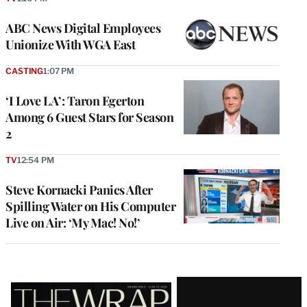
ABC News Digital Employees
Unionize With WGA East
CASTING
1:07 PM
‘I Love LA’: Taron Egerton
Among 6 Guest Stars for Season
2
TV
12:54 PM
Steve Kornacki Panics After
Spilling Water on His Computer
Live on Air: ‘My Mac! No!’
Latest