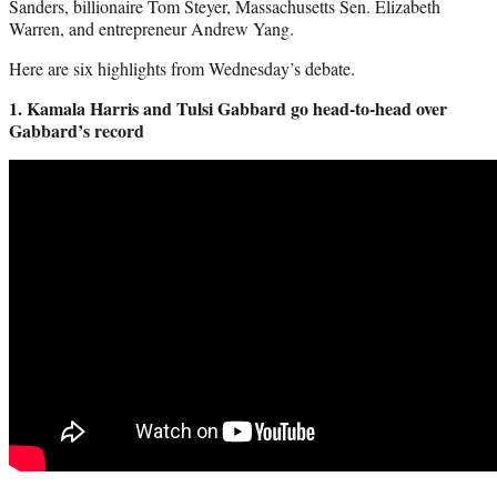
Sanders, billionaire Tom Steyer, Massachusetts Sen. Elizabeth
Warren, and entrepreneur Andrew Yang.
Here are six highlights from Wednesday’s debate.
1. Kamala Harris and Tulsi Gabbard go head-to-head over
Gabbard’s record