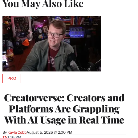
You May Also Like
PRO
AVAILABLE
TO
WRAPPRO
Creatorverse: Creators and
MEMBERS
Platforms Are Grappling
With AI Usage in Real Time
By
Kayla Cobb
August 5, 2026 @ 2:00 PM
TV
1:16 PM