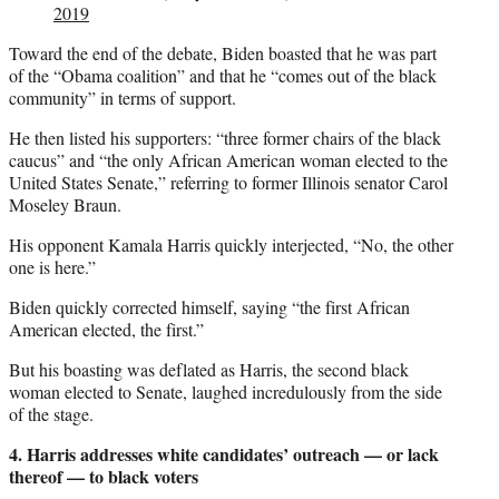
2019
Toward the end of the debate, Biden boasted that he was part
of the “Obama coalition” and that he “comes out of the black
community” in terms of support.
He then listed his supporters: “three former chairs of the black
caucus” and “the only African American woman elected to the
United States Senate,” referring to former Illinois senator Carol
Moseley Braun.
His opponent Kamala Harris quickly interjected, “No, the other
one is here.”
Biden quickly corrected himself, saying “the first African
American elected, the first.”
But his boasting was deflated as Harris, the second black
woman elected to Senate, laughed incredulously from the side
of the stage.
4. Harris addresses white candidates’ outreach — or lack
thereof — to black voters