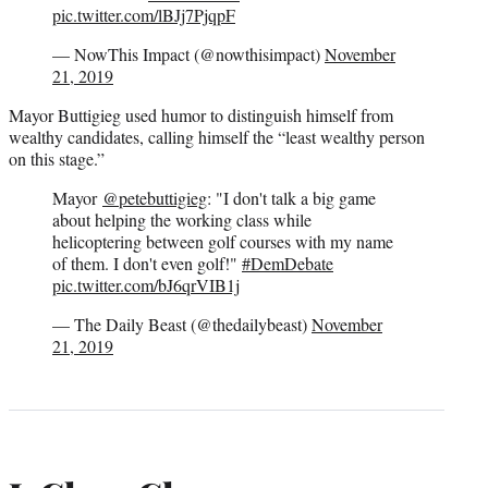
pic.twitter.com/lBJj7PjqpF
— NowThis Impact (@nowthisimpact)
November
21, 2019
Mayor Buttigieg used humor to distinguish himself from
wealthy candidates, calling himself the “least wealthy person
on this stage.”
Mayor
@petebuttigieg
: "I don't talk a big game
about helping the working class while
helicoptering between golf courses with my name
of them. I don't even golf!"
#DemDebate
pic.twitter.com/bJ6qrVIB1j
— The Daily Beast (@thedailybeast)
November
21, 2019