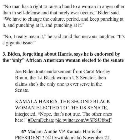
“No man has a right to raise a hand to a woman in anger other
than in self-defense and that rarely ever occurs,” Biden said.
“We have to change the culture, period, and keep punching at
it, and punching at it, and punching at it.”
“No, I really mean it,” he said amid that nervous laughter. “It’s
a gigantic issue.”
3. Biden, forgetting about Harris, says he is endorsed by
the “only” African American woman elected to the senate
Joe Biden touts endorsement from Carol Mosley
Braun, the 1st Black woman US Senator; then
claims she’s the only one to ever serve in the
Senate.
KAMALA HARRIS, THE SECOND BLACK
WOMAN ELECTED TO THE US SENATE,
interjected, “Nope, that’s not true. The other ones
here.”
#DemDebate
pic.twitter.com/wSFSUffosF
— 🪷 Madam Auntie VP Kamala Harris for
PRESIDENT! (@flywithkamala)
November 21,