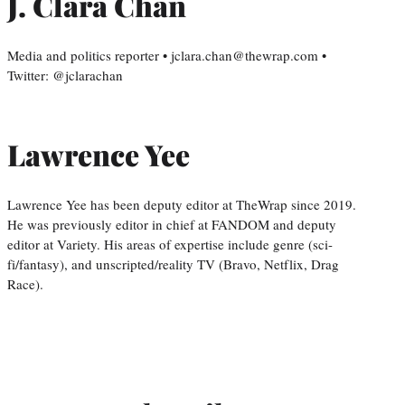
J. Clara Chan
Media and politics reporter • jclara.chan@thewrap.com •
Twitter: @jclarachan
Lawrence Yee
Lawrence Yee has been deputy editor at TheWrap since 2019.
He was previously editor in chief at FANDOM and deputy
editor at Variety. His areas of expertise include genre (sci-
fi/fantasy), and unscripted/reality TV (Bravo, Netflix, Drag
Race).