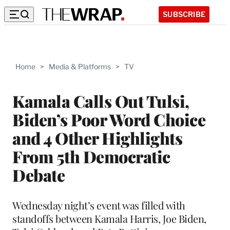
SUBSCRIBE
Home
>
Media & Platforms
>
TV
Kamala Calls Out Tulsi,
Biden’s Poor Word Choice
and 4 Other Highlights
From 5th Democratic
Debate
Wednesday night’s event was filled with
standoffs between Kamala Harris, Joe Biden,