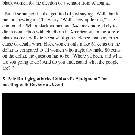
black women for the election of a senator from Alabama.
“But at some point, folks get tired of just saying, ‘Well, thank
me for showing up.’ They say, ‘Well, show up for me,’” she
continued. “When black women are 3-4 times more likely to
die in connection with childbirth in America; when the sons of
black women will die because of gun violence than any other
cause of death; when black women only make 61 cents on the
dollar as compared to all women who tragically make 80 cents
on the dollar, the question has to be, ‘Where ya been, and what
are you going to do? And do you understand what the people
are?’”
5. Pete Buttigieg attacks Gabbard’s “judgment” for
meeting with Bashar al-Assad