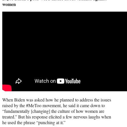
women
When Biden was asked how he planned to address the issues
raised by the #MeToo movement, he said it came down to
“fundamentally [changing] the culture of how women are
treated.” But his response elicited a few nervous laughs when
he used the phrase “punching at it.”