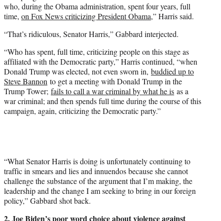
who, during the Obama administration, spent four years, full
time,
on Fox News criticizing President Obama
,” Harris said.
“That’s ridiculous, Senator Harris,” Gabbard interjected.
“Who has spent, full time, criticizing people on this stage as
affiliated with the Democratic party,” Harris continued, “when
Donald Trump was elected, not even sworn in,
buddied up to
Steve Bannon
to get a meeting with Donald Trump in the
Trump Tower;
fails to call a war criminal by what he is
as a
war criminal; and then spends full time during the course of this
campaign, again, criticizing the Democratic party.”
“What Senator Harris is doing is unfortunately continuing to
traffic in smears and lies and innuendos because she cannot
challenge the substance of the argument that I’m making, the
leadership and the change I am seeking to bring in our foreign
policy,” Gabbard shot back.
2. Joe Biden’s poor word choice about violence against