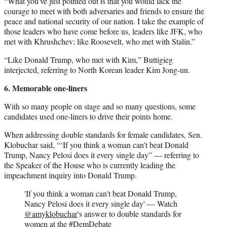
“What you’ve just pointed out is that you would lack the
courage to meet with both adversaries and friends to ensure the
peace and national security of our nation. I take the example of
those leaders who have come before us, leaders like JFK, who
met with Khrushchev; like Roosevelt, who met with Stalin.”
“Like Donald Trump, who met with Kim,” Buttigieg
interjected, referring to North Korean leader Kim Jong-un.
6. Memorable one-liners
With so many people on stage and so many questions, some
candidates used one-liners to drive their points home.
When addressing double standards for female candidates, Sen.
Klobuchar said, “‘If you think a woman can’t beat Donald
Trump, Nancy Pelosi does it every single day” — referring to
the Speaker of the House who is currently leading the
impeachment inquiry into Donald Trump.
'If you think a woman can't beat Donald Trump,
Nancy Pelosi does it every single day' — Watch
@amyklobuchar
's answer to double standards for
women at the
#DemDebate