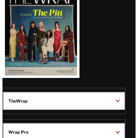
Magazine
Issue
TheWrap
Wrap Pro