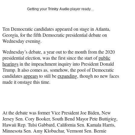
w
i
Getting your
Trinity Audio
player ready…
t
t
e
Ten Democratic candidates appeared on stage in Atlanta,
r
Georgia, for the fifth Democratic presidential debate on
)
Wednesday evening.
Wednesday’s debate, a year out to the month from the 2020
presidential election, was the first since the start of
public
hearings
in the impeachment inquiry into President Donald
Trump. It also comes as, somehow, the pool of Democratic
candidates
appears
to still be
expanding
, though no new faces
made it onstage this time.
At the debate was former Vice President Joe Biden, New
Jersey Sen. Cory Booker, South Bend Mayor Pete Buttigieg,
Hawaii Rep. Tulsi Gabbard, California Sen. Kamala Harris,
Minnesota Sen. Amy Klobuchar, Vermont Sen. Bernie