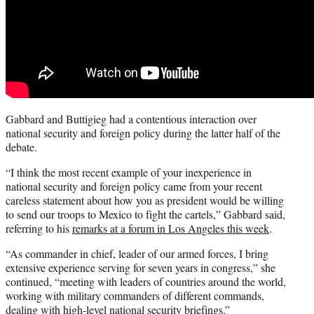
Gabbard and Buttigieg had a contentious interaction over
national security and foreign policy during the latter half of the
debate.
“I think the most recent example of your inexperience in
national security and foreign policy came from your recent
careless statement about how you as president would be willing
to send our troops to Mexico to fight the cartels,” Gabbard said,
referring to his
remarks at a forum in Los Angeles this week
.
“As commander in chief, leader of our armed forces, I bring
extensive experience serving for seven years in congress,” she
continued, “meeting with leaders of countries around the world,
working with military commanders of different commands,
dealing with high-level national security briefings.”