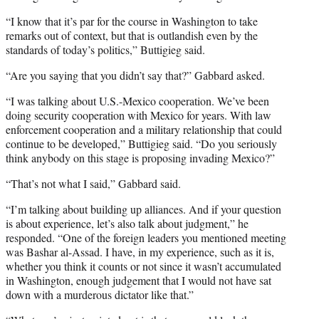
“I know that it’s par for the course in Washington to take
remarks out of context, but that is outlandish even by the
standards of today’s politics,” Buttigieg said.
“Are you saying that you didn’t say that?” Gabbard asked.
“I was talking about U.S.-Mexico cooperation. We’ve been
doing security cooperation with Mexico for years. With law
enforcement cooperation and a military relationship that could
continue to be developed,” Buttigieg said. “Do you seriously
think anybody on this stage is proposing invading Mexico?”
“That’s not what I said,” Gabbard said.
“I’m talking about building up alliances. And if your question
is about experience, let’s also talk about judgment,” he
responded. “One of the foreign leaders you mentioned meeting
was Bashar al-Assad. I have, in my experience, such as it is,
whether you think it counts or not since it wasn’t accumulated
in Washington, enough judgement that I would not have sat
down with a murderous dictator like that.”