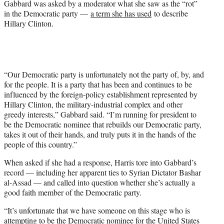
Gabbard was asked by a moderator what she saw as the “rot”
in the Democratic party —
a term she has used
to describe
Hillary Clinton.
“Our Democratic party is unfortunately not the party of, by, and
for the people. It is a party that has been and continues to be
influenced by the foreign-policy establishment represented by
Hillary Clinton, the military-industrial complex and other
greedy interests,” Gabbard said. “I’m running for president to
be the Democratic nominee that rebuilds our Democratic party,
takes it out of their hands, and truly puts it in the hands of the
people of this country.”
When asked if she had a response, Harris tore into Gabbard’s
record — including her apparent ties to Syrian Dictator Bashar
al-Assad — and called into question whether she’s actually a
good faith member of the Democratic party.
“It’s unfortunate that we have someone on this stage who is
attempting to be the Democratic nominee for the United States