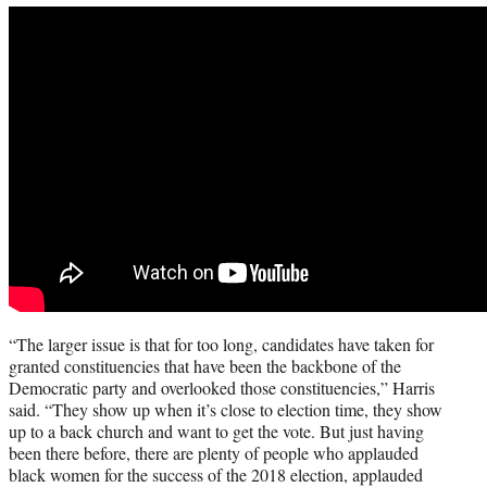
“The larger issue is that for too long, candidates have taken for
granted constituencies that have been the backbone of the
Democratic party and overlooked those constituencies,” Harris
said. “They show up when it’s close to election time, they show
up to a back church and want to get the vote. But just having
been there before, there are plenty of people who applauded
black women for the success of the 2018 election, applauded